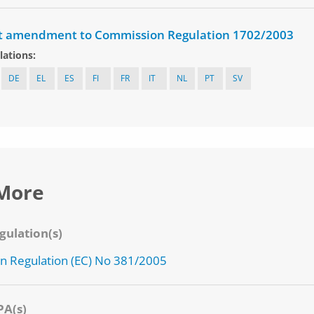
t amendment to Commission Regulation 1702/2003
lations:
DE
EL
ES
FI
FR
IT
NL
PT
SV
More
gulation(s)
 Regulation (EC) No 381/2005
PA(s)