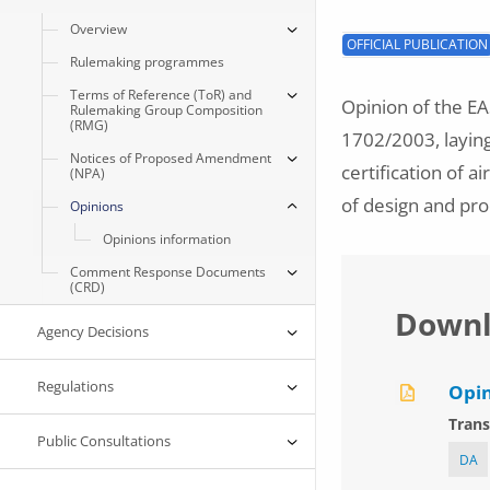
Overview
OFFICIAL PUBLICATION
Rulemaking programmes
Terms of Reference (ToR) and
Opinion of the E
Rulemaking Group Composition
(RMG)
1702/2003, layin
Notices of Proposed Amendment
certification of a
(NPA)
of design and pro
Opinions
Opinions information
Comment Response Documents
(CRD)
Downl
Agency Decisions
Regulations
Opin
Trans
Public Consultations
DA