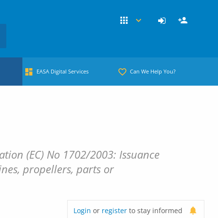
EASA Digital Services
Can We Help You?
tion (EC) No 1702/2003: Issuance
nes, propellers, parts or
Login
or
register
to stay informed