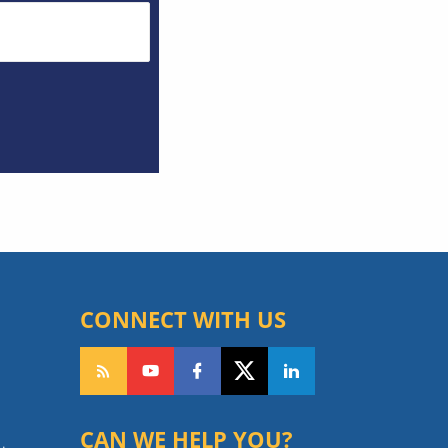
CONNECT WITH US
CAN WE HELP YOU?