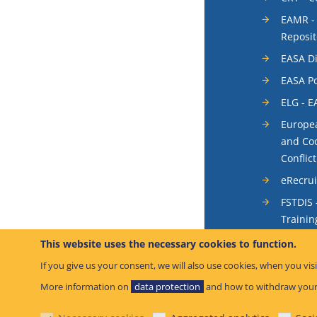
EAMR -
Reposit
EASA Di
EASA Po
ELG - E
Europea
and Coo
Conflic
eRecru
FSTDIS 
Trainin
System
This website uses the necessary cookies to function.
Occurr
If you give us your consent, we will also use cookies, when you visi
SIS - S
More information on
data protection
and how to withdraw your
System