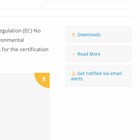
gulation (EC) No
Downloads
ironmental
 for the certification
Read More
Get notified via email
alerts