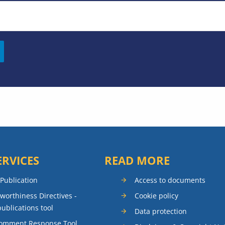
ERVICES
READ MORE
 Publication
Access to documents
rworthiness Directives -
Cookie policy
publications tool
Data protection
Comment Response Tool