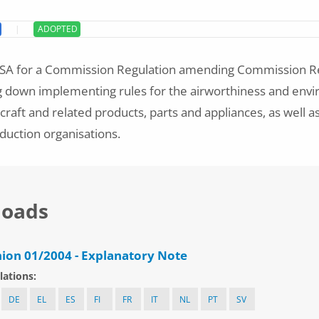
ADOPTED
ASA for a Commission Regulation amending Commission Re
g down implementing rules for the airworthiness and env
ircraft and related products, parts and appliances, as well as
duction organisations.
oads
ion 01/2004 - Explanatory Note
lations:
DE
EL
ES
FI
FR
IT
NL
PT
SV