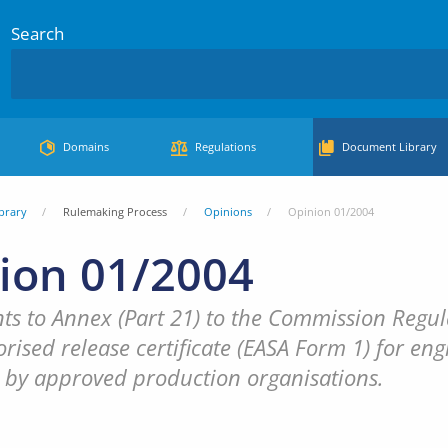
Search
Domains
Regulations
Document Library
brary
Rulemaking Process
Opinions
Opinion 01/2004
ion 01/2004
 to Annex (Part 21) to the Commission Regula
rised release certificate (EASA Form 1) for engi
 by approved production organisations.