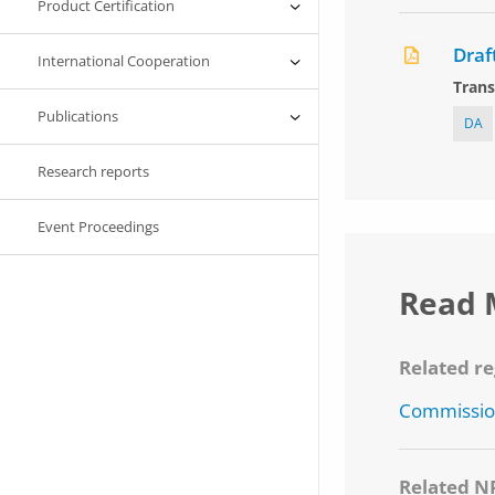
Product Certification
Draf
International Cooperation
Trans
Publications
DA
Research reports
Event Proceedings
Read 
Related re
Commission
Related N