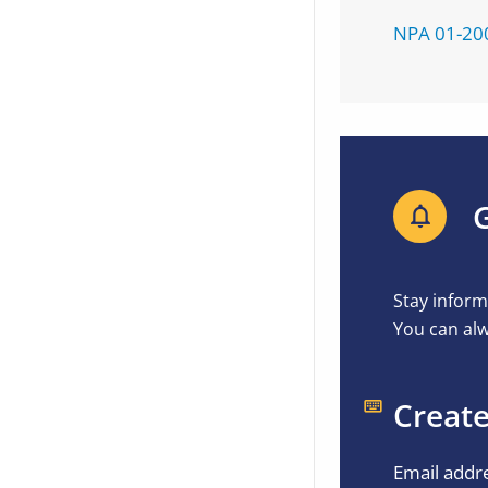
NPA 01-20
G
Stay inform
You can alw
Create
Email addr