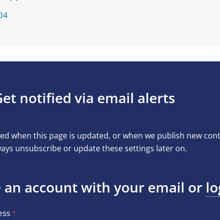
04
et notified via email alerts
ed when this page is updated, or when we publish new conten
ays unsubscribe or update these settings later on.
 an account with your email or
lo
ess