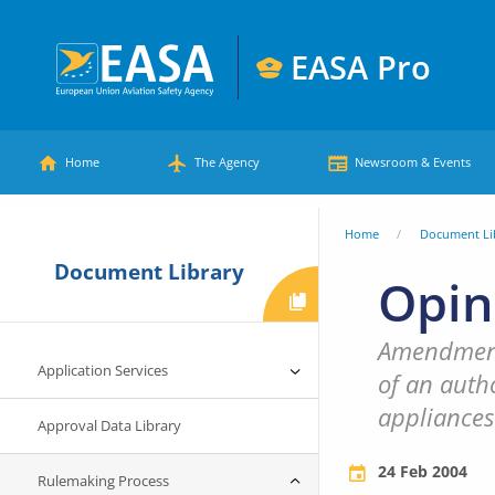
Skip
to
EASA Pro
main
European
content
Main
Union
Home
The Agency
Newsroom & Events
Aviation
menu
Safety
You
Home
Document Li
Agency
Document Library
are
Opin
here
Amendments
Application Services
of an autho
appliances
Approval Data Library
24 Feb 2004
Rulemaking Process