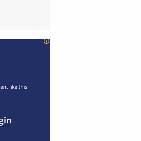
t like this.
gin