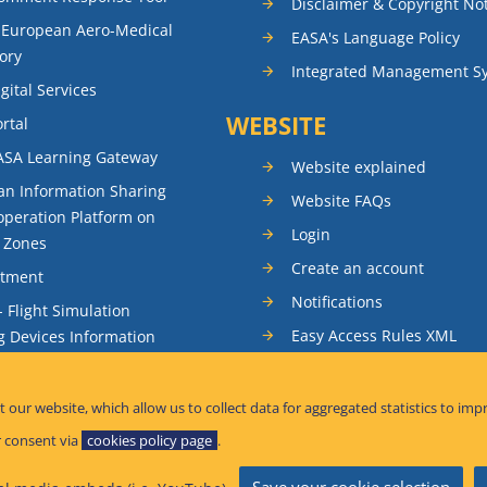
Disclaimer & Copyright No
 European Aero-Medical
EASA's Language Policy
ory
Integrated Management S
gital Services
WEBSITE
rtal
ASA Learning Gateway
Website explained
n Information Sharing
Website FAQs
peration Platform on
Login
t Zones
Create an account
itment
Notifications
- Flight Simulation
Easy Access Rules XML
g Devices Information
RSS feeds
ence Reporting
Sitemap
t our website, which allow us to collect data for aggregated statistics to imp
tandardisation Information
 consent via
cookies policy page
.