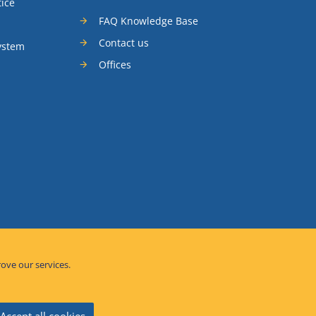
tice
FAQ Knowledge Base
Contact us
ystem
Offices
rove our services.