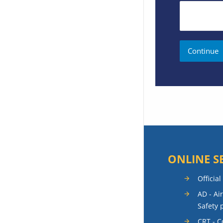
ONLINE S
Official
AD - Ai
Safety 
CRT - 