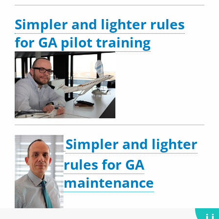
Simpler and lighter rules
for GA pilot training
Simpler and lighter
rules for GA
maintenance