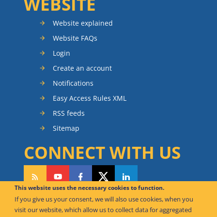
WEBSITE
Website explained
Website FAQs
Login
Create an account
Notifications
Easy Access Rules XML
RSS feeds
Sitemap
CONNECT WITH US
This website uses the necessary cookies to function.
If you give us your consent, we will also use cookies, when you
CAN WE HELP YOU?
visit our website, which allow us to collect data for aggregated