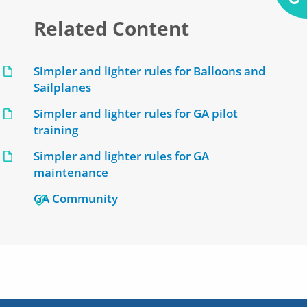
Related Content
Simpler and lighter rules for Balloons and
Sailplanes
Simpler and lighter rules for GA pilot
training
Simpler and lighter rules for GA
maintenance
GA Community