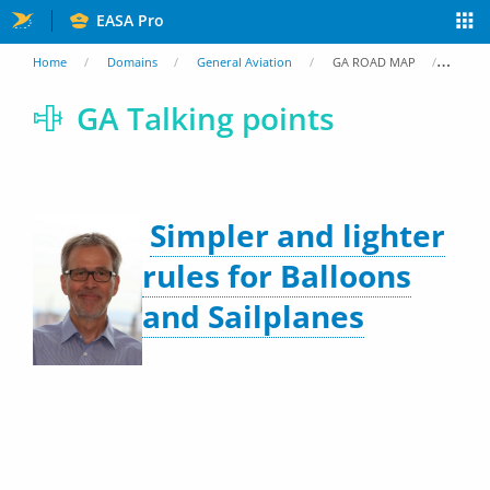
Skip
EASA Pro
to
You
Home
Domains
General Aviation
GA ROAD MAP
GA Ta
main
are
GA Talking points
content
here
Simpler and lighter
rules for Balloons
and Sailplanes