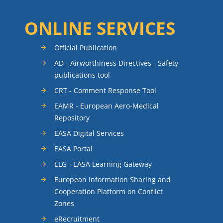
ONLINE SERVICES
Official Publication
AD - Airworthiness Directives - Safety
publications tool
CRT - Comment Response Tool
EAMR - European Aero-Medical
Repository
EASA Digital Services
EASA Portal
ELG - EASA Learning Gateway
European Information Sharing and
Cooperation Platform on Conflict
Zones
eRecruitment