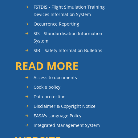
FSTDIS - Flight Simulation Training
Devices Information System
Occurrence Reporting
SIS - Standardisation Information
System
SIB – Safety Information Bulletins
READ MORE
Access to documents
Cookie policy
Data protection
Disclaimer & Copyright Notice
EASA's Language Policy
Integrated Management System