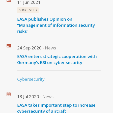
11 Jun 2021
SUGGESTED
EASA publishes Opinion on
“Management of information security
risks”
24 Sep 2020
News
EASA enters strategic cooperation with
Germany’s BSI on cyber security
Cybersecurity
13 Jul 2020
News
EASA takes important step to increase
cybersecurity of aircraft