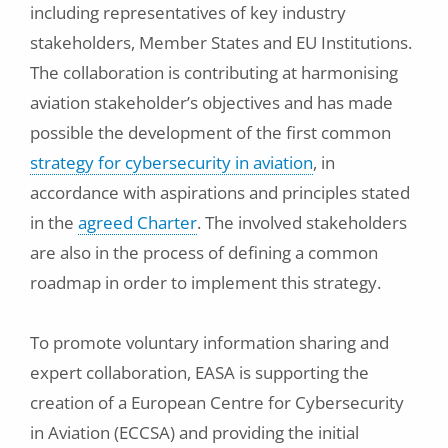
including representatives of key industry
stakeholders, Member States and EU Institutions.
The collaboration is contributing at harmonising
aviation stakeholder’s objectives and has made
possible the development of the first common
strategy for cybersecurity in aviation
, in
accordance with aspirations and principles stated
in the
agreed Charter
. The involved stakeholders
are also in the process of defining a common
roadmap in order to implement this strategy.
To promote voluntary information sharing and
expert collaboration, EASA is supporting the
creation of a European Centre for Cybersecurity
in Aviation (ECCSA) and providing the initial