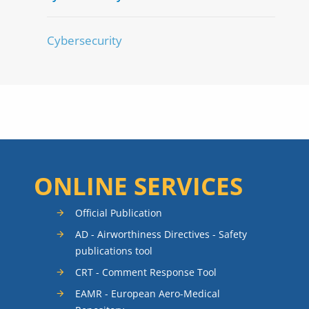
Cybersecurity
ONLINE SERVICES
Official Publication
AD - Airworthiness Directives - Safety
publications tool
CRT - Comment Response Tool
EAMR - European Aero-Medical