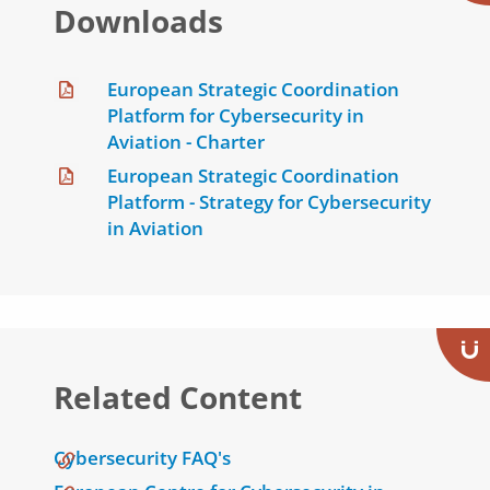
Downloads
European Strategic Coordination
Platform for Cybersecurity in
Aviation - Charter
European Strategic Coordination
Platform - Strategy for Cybersecurity
in Aviation
Related Content
Cybersecurity FAQ's