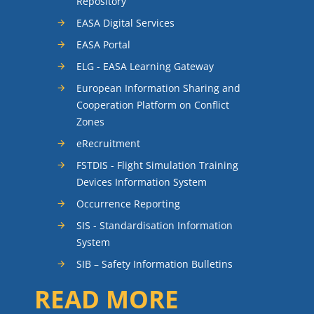
Repository
EASA Digital Services
EASA Portal
ELG - EASA Learning Gateway
European Information Sharing and
Cooperation Platform on Conflict
Zones
eRecruitment
FSTDIS - Flight Simulation Training
Devices Information System
Occurrence Reporting
SIS - Standardisation Information
System
SIB – Safety Information Bulletins
READ MORE