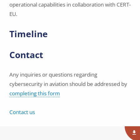
operational capabilities in collaboration with CERT-
EU.
Timeline
Contact
Any inquiries or questions regarding
cybersecurity in aviation should be addressed by
completing this form
Contact us