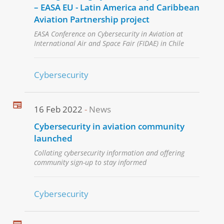
– EASA EU - Latin America and Caribbean
Aviation Partnership project
EASA Conference on Cybersecurity in Aviation at
International Air and Space Fair (FIDAE) in Chile
Cybersecurity
16 Feb 2022
News
Cybersecurity in aviation community
launched
Collating cybersecurity information and offering
community sign-up to stay informed
Cybersecurity