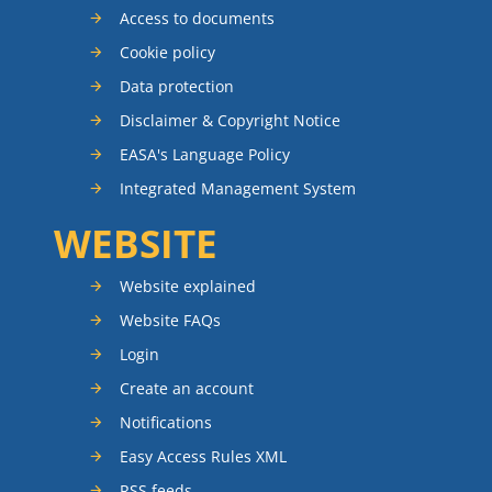
Access to documents
Cookie policy
Data protection
Disclaimer & Copyright Notice
EASA's Language Policy
Integrated Management System
WEBSITE
Website explained
Website FAQs
Login
Create an account
Notifications
Easy Access Rules XML
RSS feeds