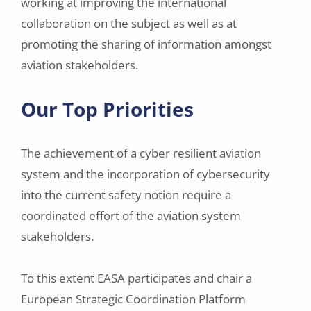
working at improving the international
collaboration on the subject as well as at
promoting the sharing of information amongst
aviation stakeholders.
Our Top Priorities
The achievement of a cyber resilient aviation
system and the incorporation of cybersecurity
into the current safety notion require a
coordinated effort of the aviation system
stakeholders.
To this extent EASA participates and chair a
European Strategic Coordination Platform