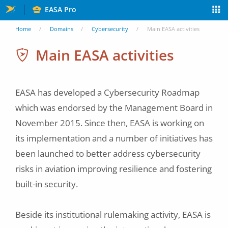
Skip
EASA Pro
to
You
Home
Domains
Cybersecurity
Main EASA activities
main
are
Main EASA activities
content
here
EASA has developed a Cybersecurity Roadmap
which was endorsed by the Management Board in
November 2015. Since then, EASA is working on
its implementation and a number of initiatives has
been launched to better address cybersecurity
risks in aviation improving resilience and fostering
built-in security.
Beside its institutional rulemaking activity, EASA is