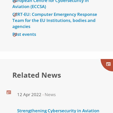
European Centre for Cybersecurity in
Aviation (ECCSA)
CERT-EU: Computer Emergency Response
Team for the EU Institutions, bodies and
agencies
Past events
Related News
12 Apr 2022
News
Strengthening Cybersecurity in Aviation