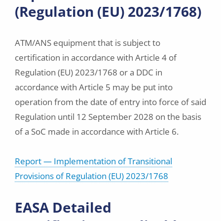
(Regulation (EU) 2023/1768)
ATM/ANS equipment that is subject to
certification in accordance with Article 4 of
Regulation (EU) 2023/1768 or a DDC in
accordance with Article 5 may be put into
operation from the date of entry into force of said
Regulation until 12 September 2028 on the basis
of a SoC made in accordance with Article 6.
Report — Implementation of Transitional
Provisions of Regulation (EU) 2023/1768
EASA Detailed