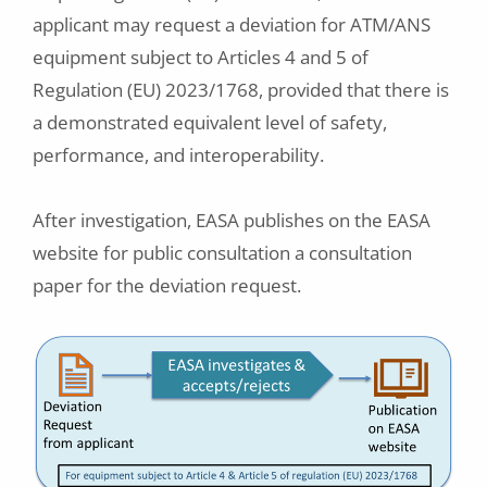
applicant may request a deviation for ATM/ANS
equipment subject to Articles 4 and 5 of
Regulation (EU) 2023/1768, provided that there is
a demonstrated equivalent level of safety,
performance, and interoperability.
After investigation, EASA publishes on the EASA
website for public consultation a consultation
paper for the deviation request.