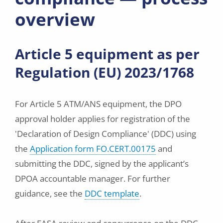
overview
Article 5 equipment as per
Regulation (EU) 2023/1768
For Article 5 ATM/ANS equipment, the DPO
approval holder applies for registration of the
'Declaration of Design Compliance' (DDC) using
the
Application form FO.CERT.00175
and
submitting the DDC, signed by the applicant’s
DPOA accountable manager. For further
guidance, see the
DDC template
.