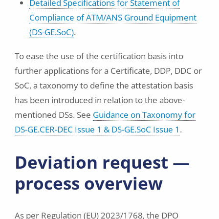
Detailed Specifications for Statement of
Compliance of ATM/ANS Ground Equipment
(DS-GE.SoC)
.
To ease the use of the certification basis into
further applications for a Certificate, DDP, DDC or
SoC, a taxonomy to define the attestation basis
has been introduced in relation to the above-
mentioned DSs. See
Guidance on Taxonomy for
DS-GE.CER-DEC Issue 1 & DS-GE.SoC Issue 1
.
Deviation request —
process overview
As per Regulation (EU) 2023/1768, the DPO