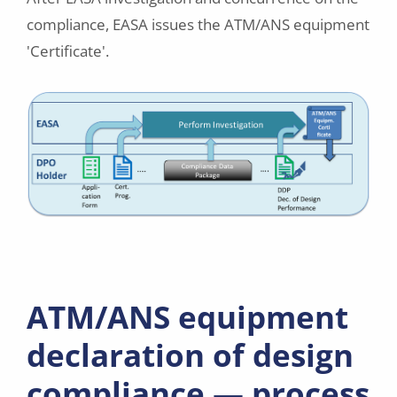
compliance, EASA issues the ATM/ANS equipment
'Certificate'.
ATM/ANS equipment
declaration of design
compliance — process