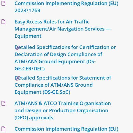
Commission Implementing Regulation (EU)
2023/1769
Easy Access Rules for Air Traffic
Management/Air Navigation Services —
Equipment
Detailed Specifications for Certification or
Declaration of Design Compliance of
ATM/ANS Ground Equipment (DS-
GE.CER/DEC)
Detailed Specifications for Statement of
Compliance of ATM/ANS Ground
Equipment (DS-GE.SoC)
ATM/ANS & ATCO Training Organisation
and Design or Production Organisation
(DPO) approvals
Commission Implementing Regulation (EU)