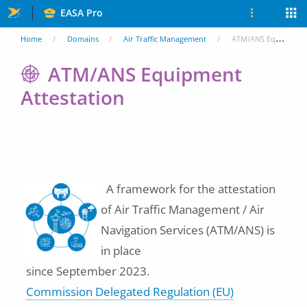
Skip
EASA Pro
to
You
Home
Domains
Air Traffic Management
ATM/ANS Equipment Attestation
main
are
ATM/ANS Equipment
content
Attestation
here
A framework for the attestation
of Air Traffic Management / Air
Navigation Services (ATM/ANS) is
in place
since September 2023.
Commission Delegated Regulation (EU)