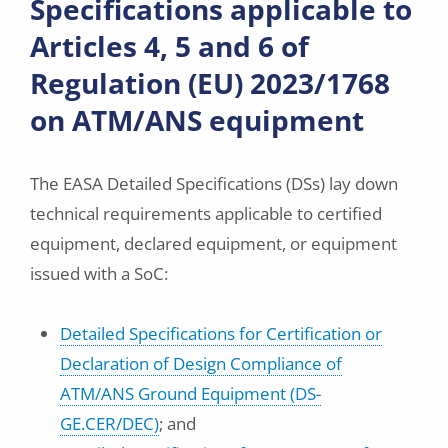
Specifications applicable to
Articles 4, 5 and 6 of
Regulation (EU) 2023/1768
on ATM/ANS equipment
The EASA Detailed Specifications (DSs) lay down
technical requirements applicable to certified
equipment, declared equipment, or equipment
issued with a SoC:
Detailed Specifications for Certification or
Declaration of Design Compliance of
ATM/ANS Ground Equipment (DS-
GE.CER/DEC)
; and