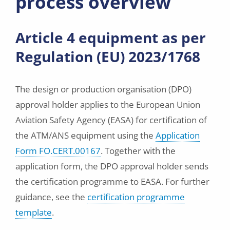
process overview
Article 4 equipment as per
Regulation (EU) 2023/1768
The design or production organisation (DPO)
approval holder applies to the European Union
Aviation Safety Agency (EASA) for certification of
the ATM/ANS equipment using the
Application
Form FO.CERT.00167
. Together with the
application form, the DPO approval holder sends
the certification programme to EASA. For further
guidance, see the
certification programme
template
.