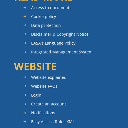
Access to documents
Cookie policy
Data protection
Disclaimer & Copyright Notice
EASA's Language Policy
Integrated Management System
WEBSITE
Website explained
Website FAQs
Login
Create an account
Notifications
Easy Access Rules XML