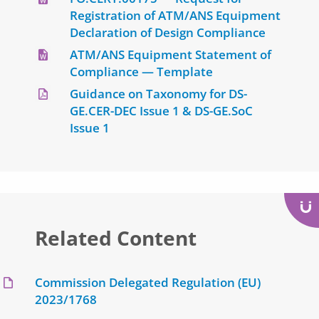
Registration of ATM/ANS Equipment
Declaration of Design Compliance
ATM/ANS Equipment Statement of
Compliance — Template
Guidance on Taxonomy for DS-
GE.CER-DEC Issue 1 & DS-GE.SoC
Issue 1
Related Content
Commission Delegated Regulation (EU)
2023/1768