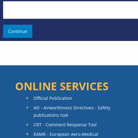
ONLINE SERVICES
Official Publication
AD - Airworthiness Directives - Safety
publications tool
CRT - Comment Response Tool
EAMR - European Aero-Medical