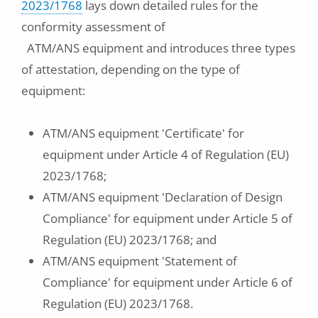
2023/1768
lays down detailed rules for the
conformity assessment of
ATM/ANS equipment and introduces three types
of attestation, depending on the type of
equipment:
ATM/ANS equipment 'Certificate' for
equipment under Article 4 of Regulation (EU)
2023/1768;
ATM/ANS equipment 'Declaration of Design
Compliance' for equipment under Article 5 of
Regulation (EU) 2023/1768; and
ATM/ANS equipment 'Statement of
Compliance' for equipment under Article 6 of
Regulation (EU) 2023/1768.