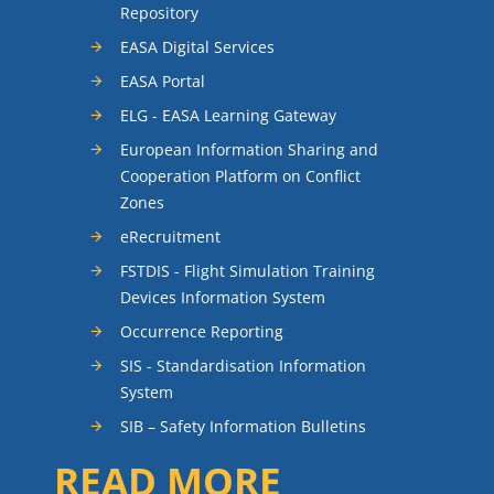
Repository
EASA Digital Services
EASA Portal
ELG - EASA Learning Gateway
European Information Sharing and
Cooperation Platform on Conflict
Zones
eRecruitment
FSTDIS - Flight Simulation Training
Devices Information System
Occurrence Reporting
SIS - Standardisation Information
System
SIB – Safety Information Bulletins
READ MORE