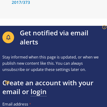
2017/373
Get notified via email
alerts
Stay informed when this page is updated, or when we
publish new content like this. You can always
unsubscribe or update these settings later on.
Create an account with your
email or
login
Email address