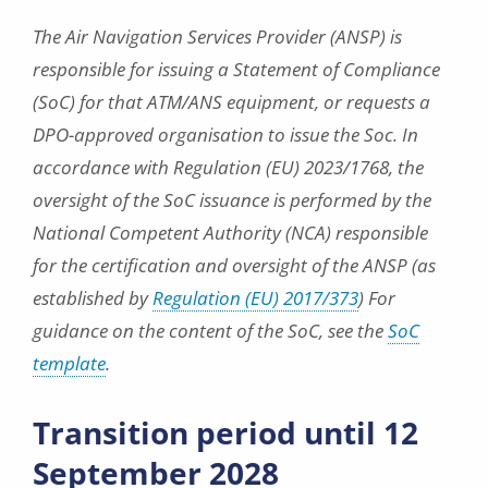
The Air Navigation Services Provider (ANSP) is
responsible for issuing a Statement of Compliance
(SoC) for that ATM/ANS equipment, or requests a
DPO-approved organisation to issue the Soc. In
accordance with Regulation (EU) 2023/1768, the
oversight of the SoC issuance is performed by the
National Competent Authority (NCA) responsible
for the certification and oversight of the ANSP (as
established by
Regulation (EU) 2017/373
) For
guidance on the content of the SoC, see the
SoC
template
.
Transition period until 12
September 2028