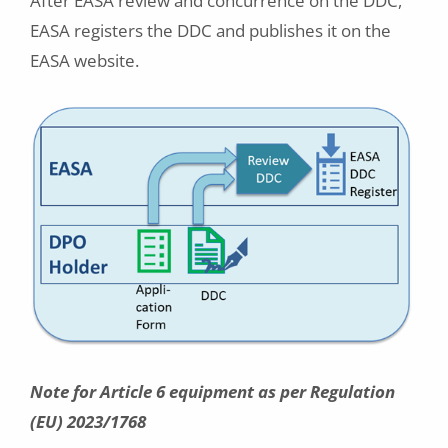
After EASA review and concurrence on the DDC,
EASA registers the DDC and publishes it on the
EASA website.
Note for Article 6 equipment as per Regulation
(EU) 2023/1768