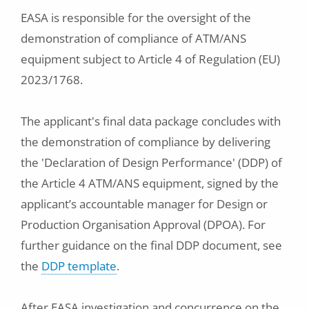
EASA is responsible for the oversight of the
demonstration of compliance of ATM/ANS
equipment subject to Article 4 of Regulation (EU)
2023/1768.
The applicant's final data package concludes with
the demonstration of compliance by delivering
the 'Declaration of Design Performance' (DDP) of
the Article 4 ATM/ANS equipment, signed by the
applicant’s accountable manager for Design or
Production Organisation Approval (DPOA). For
further guidance on the final DDP document, see
the
DDP template
.
After EASA investigation and concurrence on the