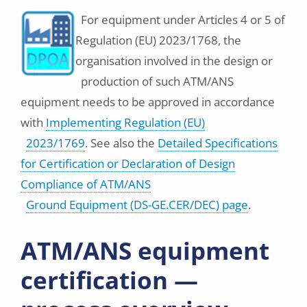
For equipment under Articles 4 or 5 of
Regulation (EU) 2023/1768, the
organisation involved in the design or
production of such ATM/ANS
equipment needs to be approved in accordance
with
Implementing Regulation (EU)
2023/1769
. See also the
Detailed Specifications
for Certification or Declaration of Design
Compliance of ATM/ANS
Ground Equipment (DS-GE.CER/DEC) page
.
ATM/ANS equipment
certification —