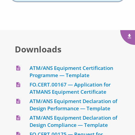
Downloads
ATM/ANS Equipment Certification
Programme — Template
FO.CERT.00167 — Application for
ATMANS Equipment Certificate
ATM/ANS Equipment Declaration of
Design Performance — Template
ATM/ANS Equipment Declaration of
Design Compliance — Template
FO.CERT.00175 — Request for