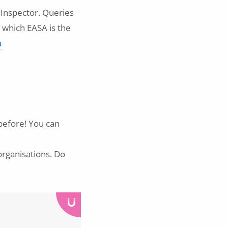
 Inspector. Queries
 which EASA is the
u
 before! You can
organisations. Do