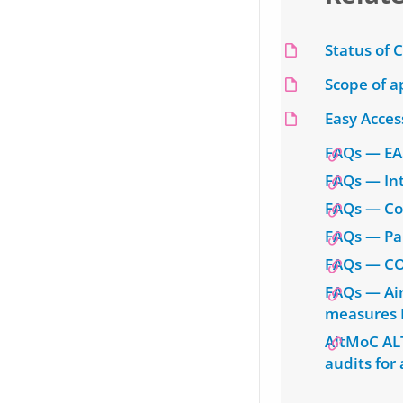
Status of 
Scope of a
Easy Acces
FAQs — EA
FAQs — Int
FAQs — Co
FAQs — Pa
FAQs — CO
FAQs — Air
measures 
AltMoC AL
audits for 