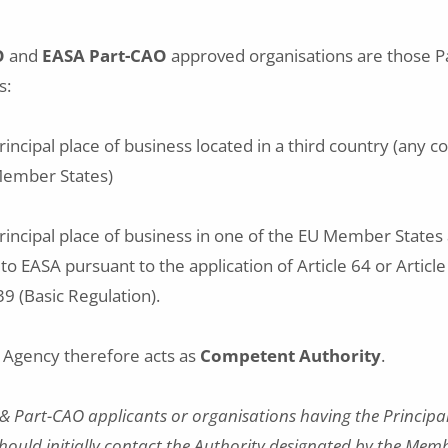
O
and
EASA Part-CAO
approved organisations are those P
s:
rincipal place of business located in a third country (any 
Member States)
principal place of business in one of the EU Member State
 to EASA pursuant to the application of Article 64 or Articl
9 (Basic Regulation).
e Agency therefore acts as
Competent Authority
.
& Part-CAO applicants or organisations having the Principal 
hould initially contact the Authority designated by the Mem