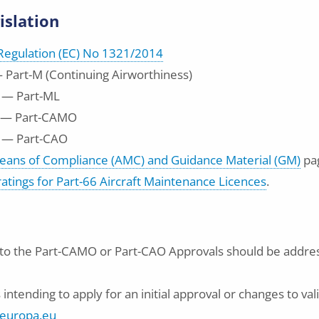
islation
egulation (EC) No 1321/2014
 Part-M (Continuing Airworthiness)
 — Part-ML
 — Part-CAMO
 — Part-CAO
eans of Compliance (AMC) and Guidance Material (GM)
pa
 ratings for Part-66 Aircraft Maintenance Licences
.
g to the Part-CAMO or Part-CAO Approvals should be addre
intending to apply for an initial approval or changes to val
europa.eu