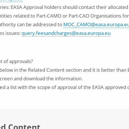
ries: EASA Approval holders should contact their allocated
tities related to Part-CAMO or Part-CAO Organisations for
thority can be addressed to
MOC_CAMO@easa.europa.e
es issues:
query.feesandcharges@easa.europa.eu
st of approvals?
below in the Related Content section and it is better than
n screen and download the information.
d a list with the scope of approval of the EASA approved 
ed Content