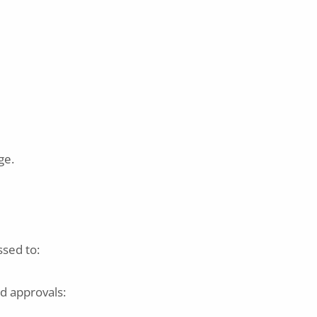
ge.
ssed to:
id approvals: