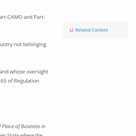
art-CAMO and Part-
Related Content
country not belonging
s and whose oversight
e 65 of Regulation
Place of Business in
ber State where the