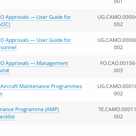
001
O Approvals — User Guide for
UG.CAMO.0000
AOC)
002
O Approvals — User Guide for
UG.CAMO.0000
rsonnel
002
MO Approvals — Management
FO.CAO.00156
sumé
003
r Aircraft Maintenance Programmes
UG.CAMO.0001
s
002
tenance Programme (AMP)
TE.CAMO.00011
cklist
002