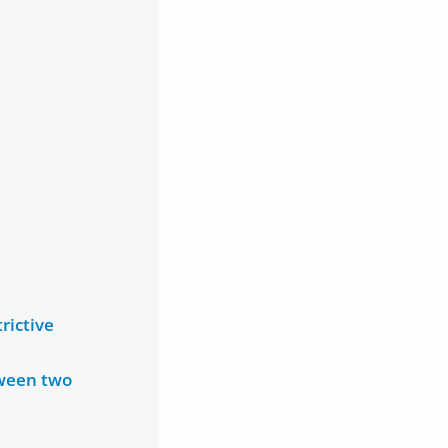
rictive
tween two