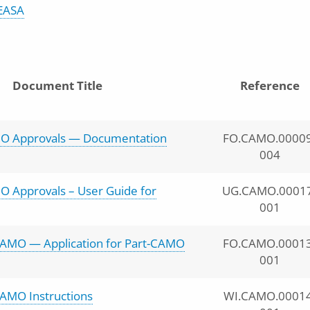
EASA
Document Title
Reference
O Approvals — Documentation
FO.CAMO.00009
004
O Approvals – User Guide for
UG.CAMO.0001
001
AMO — Application for Part-CAMO
FO.CAMO.00013
001
AMO Instructions
WI.CAMO.00014