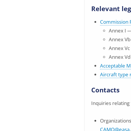
Relevant leg
Commission R
Annex I —
Annex Vb
Annex Vc
Annex Vd
Acceptable M
Aircraft type
Contacts
Inquiries relatin
Organizations 
CAMO@easa.