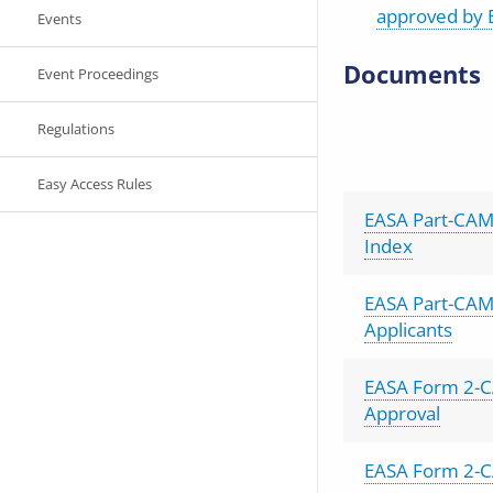
approved by 
Events
Documents
Event Proceedings
Regulations
Easy Access Rules
EASA Part-CAM
Index
EASA Part-CAM
Applicants
EASA Form 2-C
Approval
EASA Form 2-C