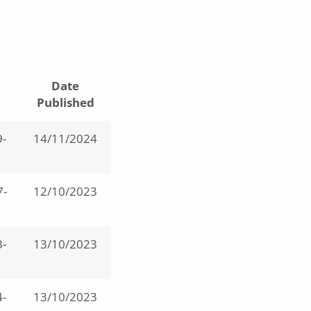
Date
Published
-
14/11/2024
7-
12/10/2023
-
13/10/2023
-
13/10/2023