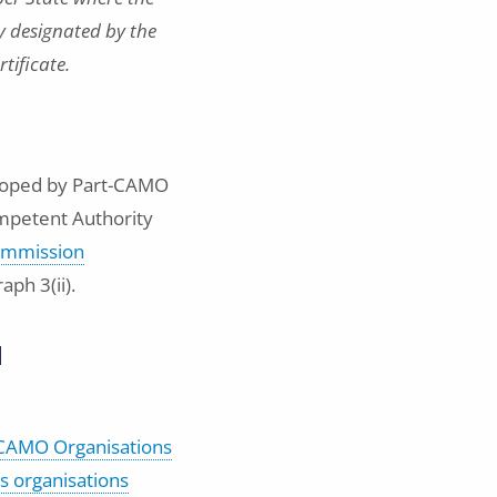
ty designated by the
rtificate.
eloped by Part-CAMO
ompetent Authority
mmission
ph 3(ii).
l
t-CAMO Organisations
ss organisations