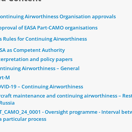
Continuing Airworthiness Organisation approvals
pproval of EASA Part-CAMO organisations
s Rules for Continuing Airworthiness
SA as Competent Authority
erpretation and policy papers
ntinuing Airworthiness – General
rt-M
VID-19 – Continuing Airworthiness
craft maintenance and continuing airworthiness – Rest
Russia
T_CAMO_24_0001 - Oversight programme - Interval be
a particular process