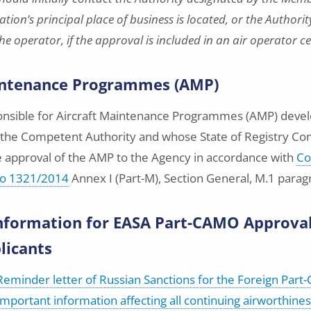
tion’s principal place of business is located, or the Authori
e operator, if the approval is included in an air operator ce
intenance Programmes (AMP)
ponsible for Aircraft Maintenance Programmes (AMP) dev
s the Competent Authority and whose State of Registry C
e approval of the AMP to the Agency in accordance with
Co
No 1321/2014
Annex I (Part-M), Section General, M.1 paragra
nformation for EASA Part-CAMO Approva
licants
Reminder letter of Russian Sanctions for the Foreign Par
Important information affecting all continuing airworthine