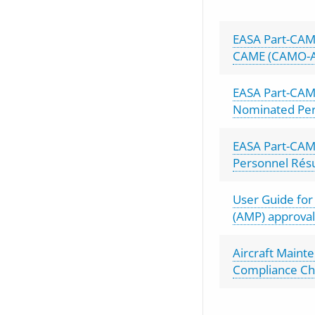
EASA Part-CAM
CAME (CAMO-
EASA Part-CAM
Nominated Pe
EASA Part-CA
Personnel Ré
User Guide fo
(AMP) approval
Aircraft Main
Compliance Che