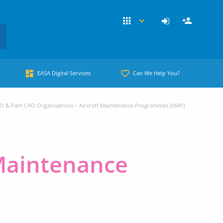
EASA Digital Services
Can We Help You?
O & Part-CAO Organisations – Aircraft Maintenance Programmes (AMP)
 Maintenance