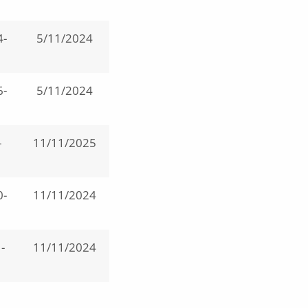
4-
5/11/2024
6-
5/11/2024
-
11/11/2025
0-
11/11/2024
-
11/11/2024