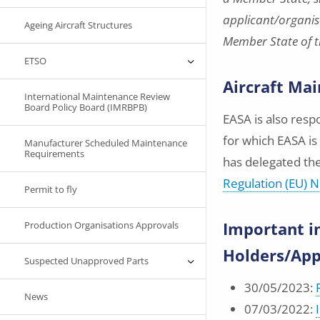
applicant/organisa
Ageing Aircraft Structures
Member State of th
ETSO
Aircraft Ma
International Maintenance Review
Board Policy Board (IMRBPB)
EASA is also res
for which EASA i
Manufacturer Scheduled Maintenance
Requirements
has delegated th
Regulation (EU) 
Permit to fly
Important i
Production Organisations Approvals
Holders/App
Suspected Unapproved Parts
30/05/2023:
News
07/03/2022: