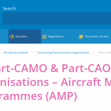
Search
Domains
Regulations
Document Library
Aircraft & products
Continuing Airworthiness Organisations
Part-CAM
art-CAMO & Part-CAO
nisations – Aircraft
rammes (AMP)