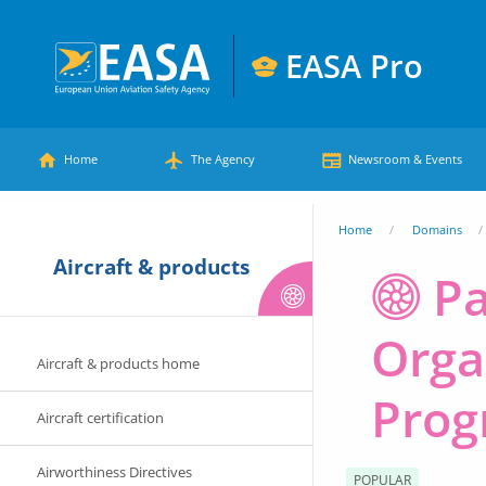
Skip
to
EASA Pro
main
European
content
Main
Union
Home
The Agency
Newsroom & Events
Aviation
menu
Safety
You
Home
Domains
Agency
Aircraft & products
are
P
here
Orga
Aircraft & products home
Prog
Aircraft certification
Airworthiness Directives
POPULAR