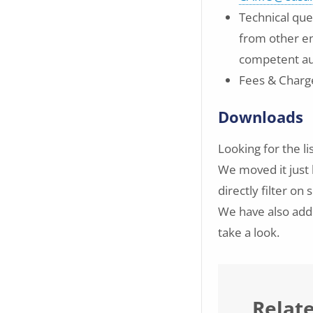
Technical que
from other en
competent au
Fees & Charg
Downloads
Looking for the li
We moved it just 
directly filter o
We have also adde
take a look.
Relat