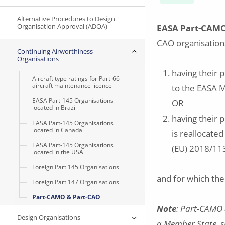
Alternative Procedures to Design
Organisation Approval (ADOA)
EASA Part-CAM
CAO organisation
Continuing Airworthiness
Organisations
having their p
Aircraft type ratings for Part-66
aircraft maintenance licence
to the EASA 
EASA Part-145 Organisations
OR
located in Brazil
having their 
EASA Part-145 Organisations
located in Canada
is reallocated
EASA Part-145 Organisations
(EU) 2018/113
located in the USA
Foreign Part 145 Organisations
and for which th
Foreign Part 147 Organisations
Part-CAMO & Part-CAO
Note
: Part-CAMO 
Design Organisations
a Member State, s