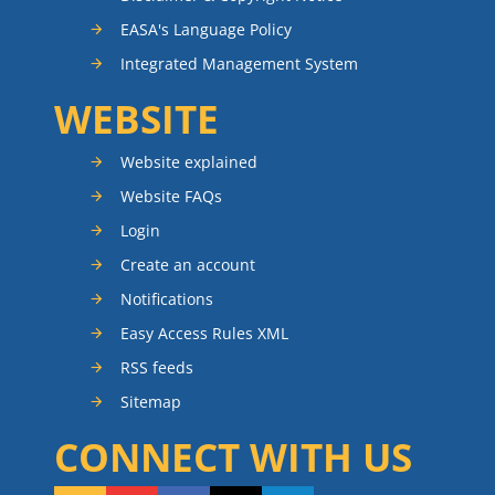
EASA's Language Policy
Integrated Management System
WEBSITE
Website explained
Website FAQs
Login
Create an account
Notifications
Easy Access Rules XML
RSS feeds
Sitemap
CONNECT WITH US