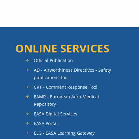
ONLINE SERVICES
Official Publication
AD - Airworthiness Directives - Safety
publications tool
CRT - Comment Response Tool
EAMR - European Aero-Medical
Repository
EASA Digital Services
EASA Portal
ELG - EASA Learning Gateway