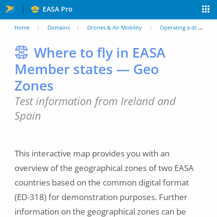
Skip
EASA Pro
to
You
Home
Domains
Drones & Air Mobility
Operating a drone
main
are
Where to fly in EASA
content
Member states — Geo
here
Zones
Test information from Ireland and
Spain
This interactive map provides you with an
overview of the geographical zones of two EASA
countries based on the common digital format
(ED-318) for demonstration purposes. Further
information on the geographical zones can be