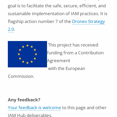
goal is to facilitate the safe, secure, efficient, and
sustainable implementation of IAM practices. It is
flagship action number 7 of the
Drones Strategy
2.0
.
This project has received
funding from a Contribution
Agreement
with the European
Commission.
Any feedback?
Your feedback is welcome
to this page and other
IAM Hub deliverables.