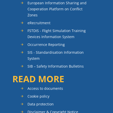
European Information Sharing and
Cooperation Platform on Conflict
Zones
eRecruitment
FSTDIS - Flight Simulation Training
Devices Information System
Occurrence Reporting
SIS - Standardisation Information
System
SIB – Safety Information Bulletins
READ MORE
Access to documents
Cookie policy
Data protection
Disclaimer & Copyright Notice