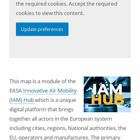
the required cookies. Accept the required
cookies to view this content.
Update preferences
This map is a module of the
EASA
Innovative Air Mobility
(IAM) Hub
which is a unique
digital platform that brings
together all actors in the European system
including cities, regions, National authorities, the
EU, operators and manufactures. The primary