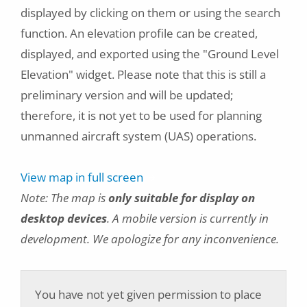
displayed by clicking on them or using the search
function. An elevation profile can be created,
displayed, and exported using the "Ground Level
Elevation" widget. Please note that this is still a
preliminary version and will be updated;
therefore, it is not yet to be used for planning
unmanned aircraft system (UAS) operations.
View map in full screen
Note: The map is
only suitable for display on
desktop devices
. A mobile version is currently in
development. We apologize for any inconvenience.
You have not yet given permission to place