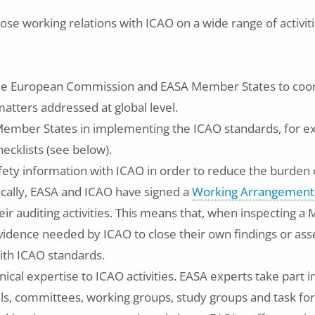
ose working relations with ICAO on a wide range of activit
he European Commission and EASA Member States to co
matters addressed at global level.
 Member States in implementing the ICAO standards, for 
ecklists (see below).
ety information with ICAO in order to reduce the burden
fically, EASA and ICAO have signed a
Working Arrangement
eir auditing activities. This means that, when inspecting 
vidence needed by ICAO to close their own findings or asse
ith ICAO standards.
nical expertise to ICAO activities. EASA experts take part 
s, committees, working groups, study groups and task forc