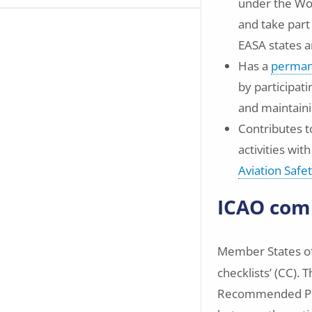
under the Wo
and take part
EASA states 
Has a
permane
by participat
and maintaini
Contributes to
activities wit
Aviation Safe
ICAO comp
Member States o
checklists’ (CC).
Recommended Pract