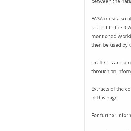
between the nati
EASA must also fi
subject to the I
mentioned Workin
then be used by 
Draft CCs and am
through an infor
Extracts of the c
of this page.
For further infor