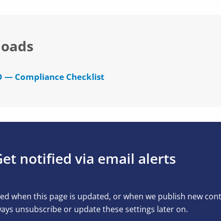
oads
 — Compliance Checklist
et notified via email alerts
ed when this page is updated, or when we publish new conten
ays unsubscribe or update these settings later on.