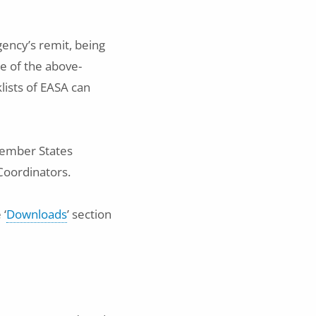
gency’s remit, being
e of the above-
ists of EASA can
Member States
Coordinators.
 ‘
Downloads
’ section