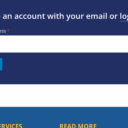
 an account with your email or
lo
ess
ERVICES
READ MORE