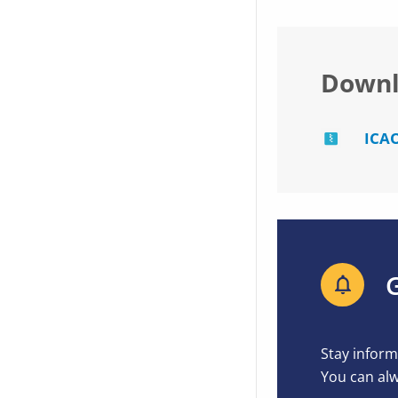
Downl
ICAO
G
Stay inform
You can alw