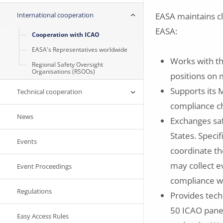
International cooperation
EASA maintains cl
EASA:
Cooperation with ICAO
EASA's Representatives worldwide
Works with t
Regional Safety Oversight
Organisations (RSOOs)
positions on 
Supports its
Technical cooperation
compliance ch
News
Exchanges saf
States. Speci
Events
coordinate th
may collect e
Event Proceedings
compliance w
Regulations
Provides tech
50 ICAO panel
Easy Access Rules