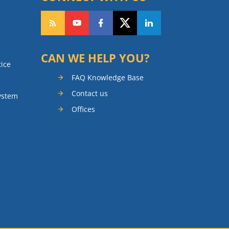
CAN WE HELP YOU?
tice
FAQ Knowledge Base
Contact us
ystem
Offices