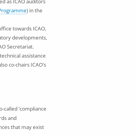
ed as ICAO auditors
t Programme
) in the
 office towards ICAO,
latory developments,
AO Secretariat.
 technical assistance
also co-chairs ICAO’s
o-called ‘compliance
rds and
nces that may exist