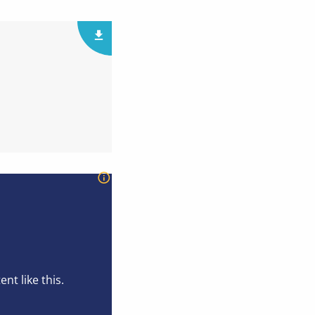
t like this.