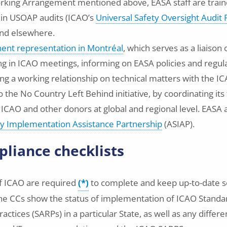
rking Arrangement mentioned above, EASA staff are train
 in USOAP audits (ICAO’s
Universal Safety Oversight Audi
and elsewhere.
nt representation in Montréal
, which serves as a liaison
ing in ICAO meetings, informing on EASA policies and regu
ng a working relationship on technical matters with the IC
 the No Country Left Behind initiative, by coordinating its
h ICAO and other donors at global and regional level. EASA 
ty Implementation Assistance Partnership
(ASIAP).
liance checklists
f ICAO are required
(*)
to complete and keep up-to-date s
 The CCs show the status of implementation of ICAO Standa
ices (SARPs) in a particular State, as well as any differe