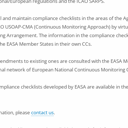
onal/European regulations and the ICAO SARPS.
ll and maintain compliance checklists in the areas of the A
CAO USOAP-CMA (Continuous Monitoring Approach) by virtu
g Arrangement. The information in the compliance checkl
the EASA Member States in their own CCs.
endments to existing ones are consulted with the EASA 
mal network of European National Continuous Monitoring 
ompliance checklists developed by EASA are available in the
mation, please
contact us
.