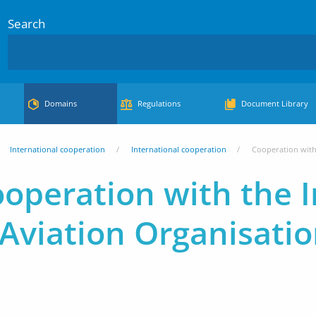
Search
Domains
Regulations
Document Library
International cooperation
International cooperation
Cooperation with 
operation with the I
l Aviation Organisati