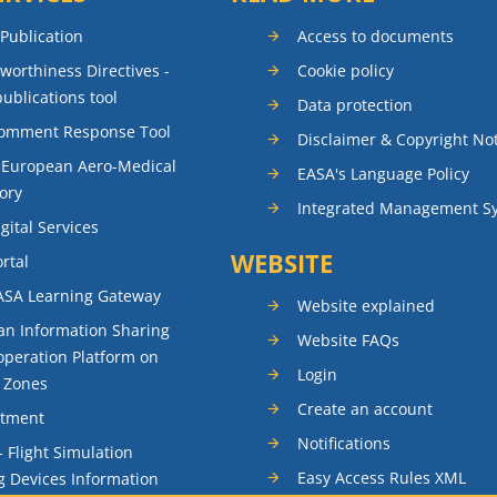
 Publication
Access to documents
rworthiness Directives -
Cookie policy
publications tool
Data protection
Comment Response Tool
Disclaimer & Copyright No
 European Aero-Medical
EASA's Language Policy
ory
Integrated Management S
gital Services
WEBSITE
rtal
ASA Learning Gateway
Website explained
n Information Sharing
Website FAQs
peration Platform on
Login
t Zones
Create an account
itment
Notifications
- Flight Simulation
Easy Access Rules XML
g Devices Information