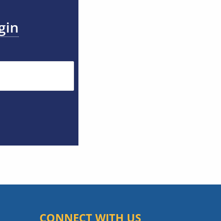
gin
CONNECT WITH US