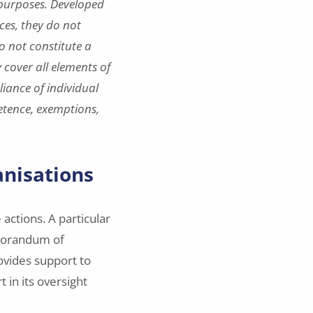
 purposes. Developed
ces, they do not
o not constitute a
 cover all elements of
iance of individual
etence, exemptions,
anisations
actions. A particular
emorandum of
ovides support to
 in its oversight