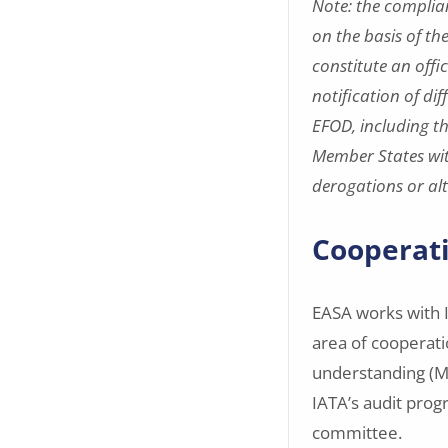
Note: the complia
on the basis of th
constitute an offi
notification of di
EFOD, including t
Member States wit
derogations or al
Cooperati
EASA works with I
area of cooperat
understanding (Mo
IATA’s audit prog
committee.