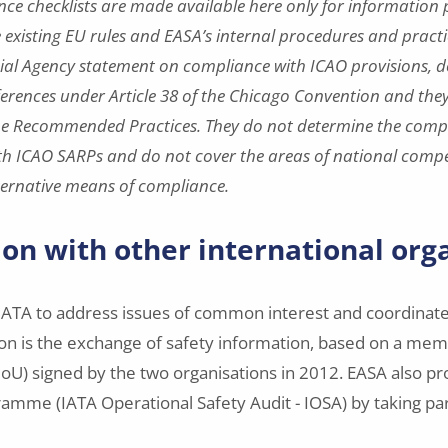
nce checklists are made available here only for information
e existing EU rules and EASA’s internal procedures and practi
cial Agency statement on compliance with ICAO provisions, d
fferences under Article 38 of the Chicago Convention and they
he Recommended Practices. They do not determine the compl
h ICAO SARPs and do not cover the areas of national comp
ternative means of compliance.
on with other international org
ATA to address issues of common interest and coordinate 
ion is the exchange of safety information, based on a m
U) signed by the two organisations in 2012. EASA also pr
ramme (IATA Operational Safety Audit - IOSA) by taking part