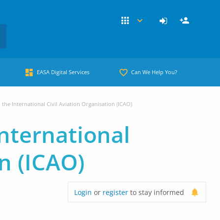
EASA Digital Services
Can We Help You?
the International Civil Aviation Organisation (ICAO)
nternational
on (ICAO)
Login
or
register
to stay informed