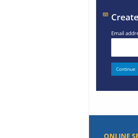
Create
Email addr
ONLINE S