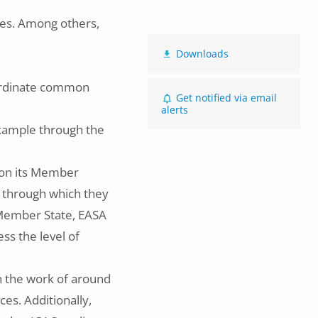
ies. Among others,
Downloads
ordinate common
Get notified via email
alerts
example through the
 on its Member
through which they
a Member State, EASA
ss the level of
in the work of around
es. Additionally,