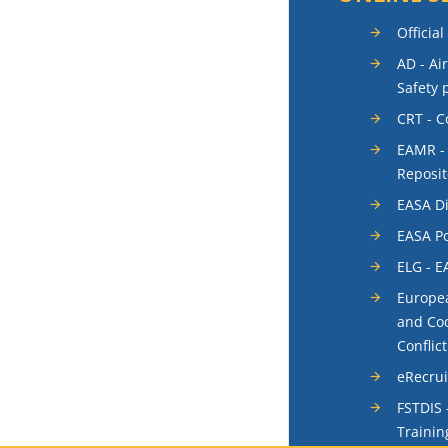
Official
AD - Ai
Safety 
CRT - 
EAMR -
Reposit
EASA Di
EASA Po
ELG - E
Europea
and Coo
Conflic
eRecru
FSTDIS 
Trainin