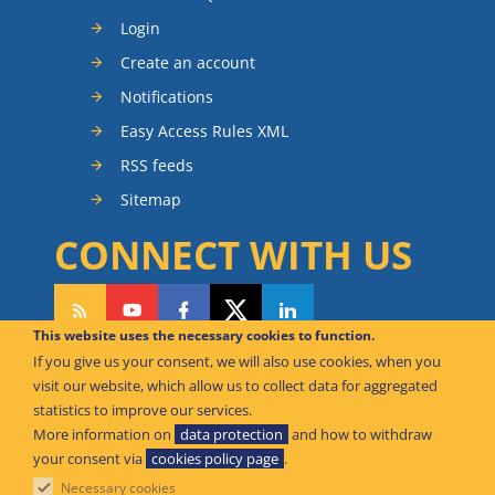
Login
Create an account
Notifications
Easy Access Rules XML
RSS feeds
Sitemap
CONNECT WITH US
This website uses the necessary cookies to function.
If you give us your consent, we will also use cookies, when you
CAN WE HELP YOU?
visit our website, which allow us to collect data for aggregated
statistics to improve our services.
FAQ Knowledge Base
More information on
data protection
and how to withdraw
your consent via
cookies policy page
.
Contact us
Necessary cookies