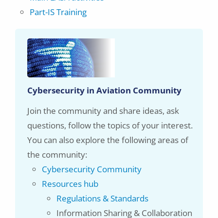
Part-IS Training
Cybersecurity in Aviation Community
Join the community and share ideas, ask
questions, follow the topics of your interest.
You can also explore the following areas of
the community:
Cybersecurity Community
Resources hub
Regulations & Standards
Information Sharing & Collaboration