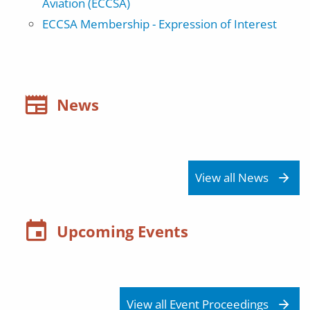
Aviation (ECCSA)
ECCSA Membership - Expression of Interest
News
View all News
Upcoming Events
View all Event Proceedings