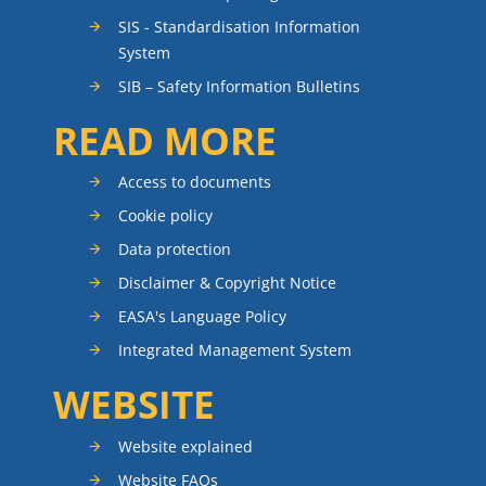
SIS - Standardisation Information
System
SIB – Safety Information Bulletins
READ MORE
Access to documents
Cookie policy
Data protection
Disclaimer & Copyright Notice
EASA's Language Policy
Integrated Management System
WEBSITE
Website explained
Website FAQs