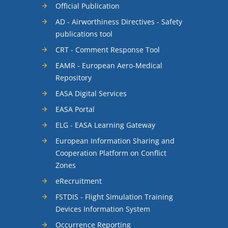
Official Publication
AD - Airworthiness Directives - Safety
publications tool
CRT - Comment Response Tool
EAMR - European Aero-Medical
Repository
EASA Digital Services
EASA Portal
ELG - EASA Learning Gateway
European Information Sharing and
Cooperation Platform on Conflict
Zones
eRecruitment
FSTDIS - Flight Simulation Training
Devices Information System
Occurrence Reporting