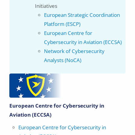
Initiatives
European Strategic Coordination
Platform (ESCP)
European Centre for
Cybersecurity in Aviation (ECCSA)
Network of Cybersecurity
Analysts (NoCA)
European Centre for Cybersecurity in
Aviation (ECCSA)
European Centre for Cybersecurity in