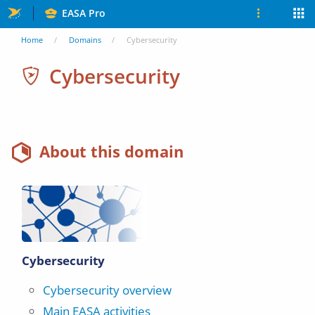
Skip
EASA Pro
to
You
Home
Domains
Cybersecurity
main
are
Cybersecurity
content
here
About this domain
Cybersecurity
Cybersecurity overview
Main EASA activities