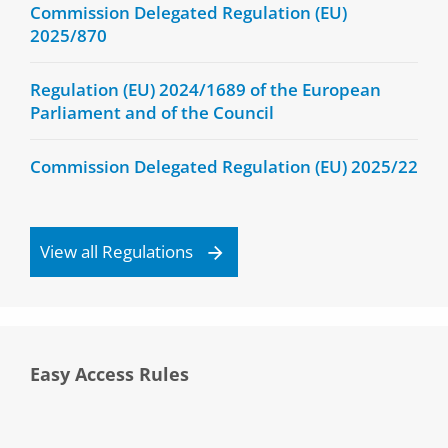
Commission Delegated Regulation (EU)
2025/870
Regulation (EU) 2024/1689 of the European
Parliament and of the Council
Commission Delegated Regulation (EU) 2025/22
View all Regulations
Easy Access Rules