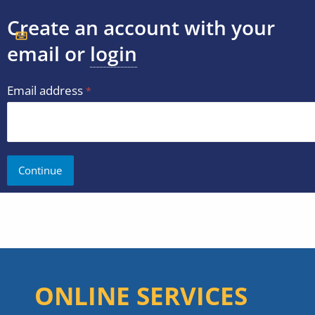
Create an account with your
email or
login
Email address
ONLINE SERVICES