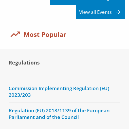
View all Events
Most Popular
Regulations
Commission Implementing Regulation (EU)
2023/203
Regulation (EU) 2018/1139 of the European
Parliament and of the Council