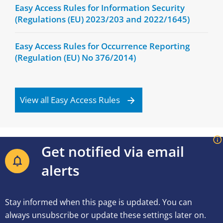
Easy Access Rules for Information Security
(Regulations (EU) 2023/203 and 2022/1645)
Easy Access Rules for Occurrence Reporting
(Regulation (EU) No 376/2014)
View all Easy Access Rules
Get notified via email
alerts
Stay informed when this page is updated. You can
always unsubscribe or update these settings later on.