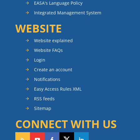
EASA's Language Policy
Integrated Management System
WEBSITE
Website explained
Website FAQs
Login
Create an account
Notifications
Easy Access Rules XML
RSS feeds
Sitemap
CONNECT WITH US