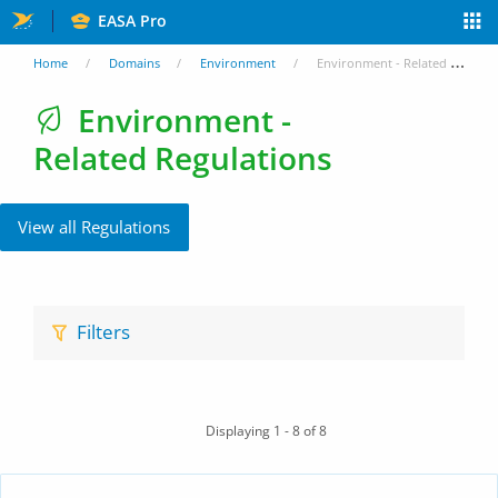
Skip
EASA Pro
to
You
Home
Domains
Environment
Environment - Related Regulations
main
are
Environment -
content
Related Regulations
here
View all Regulations
Filters
Displaying 1 - 8 of 8