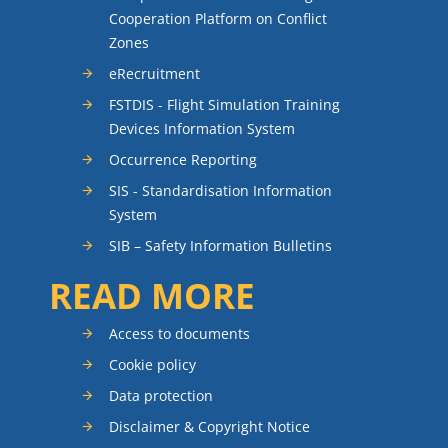
Cooperation Platform on Conflict
Zones
eRecruitment
FSTDIS - Flight Simulation Training
Devices Information System
Occurrence Reporting
SIS - Standardisation Information
System
SIB – Safety Information Bulletins
READ MORE
Access to documents
Cookie policy
Data protection
Disclaimer & Copyright Notice