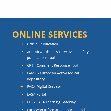
ONLINE SERVICES
Official Publication
AD - Airworthiness Directives - Safety
publications tool
CRT - Comment Response Tool
EAMR - European Aero-Medical
Repository
EASA Digital Services
EASA Portal
ELG - EASA Learning Gateway
European Information Sharing and