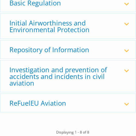
Basic Regulation
Initial Airworthiness and
Environmental Protection
Repository of Information
Investigation and prevention of
accidents and incidents in civil
aviation
ReFuelEU Aviation
Displaying 1 - 8 of 8