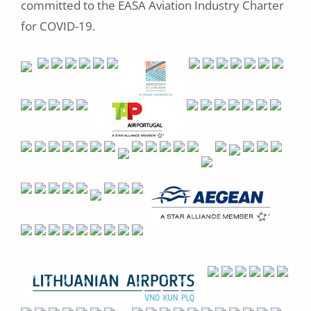
committed to the EASA Aviation Industry Charter
for COVID-19.