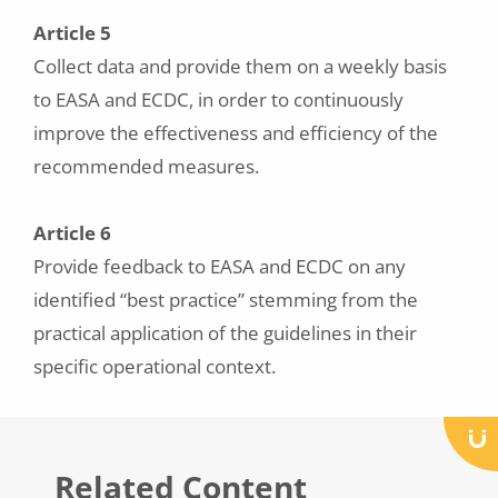
Article 5
Collect data and provide them on a weekly basis
to EASA and ECDC, in order to continuously
improve the effectiveness and efficiency of the
recommended measures.
Article 6
Provide feedback to EASA and ECDC on any
identified “best practice” stemming from the
practical application of the guidelines in their
specific operational context.
Related Content