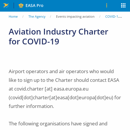
Skip
EASA Pro
to
You
Home
The Agency
Events impacting aviation
COVID-19
main
are
Aviation Industry Charter
content
for COVID-19
here
Airport operators and air operators who would
like to sign up to the Charter should contact EASA
at
covid.charter
[at]
easa.europa.eu
(covid[dot]charter[at]easa[dot]europa[dot]eu)
for
further information.
The following organisations have signed and