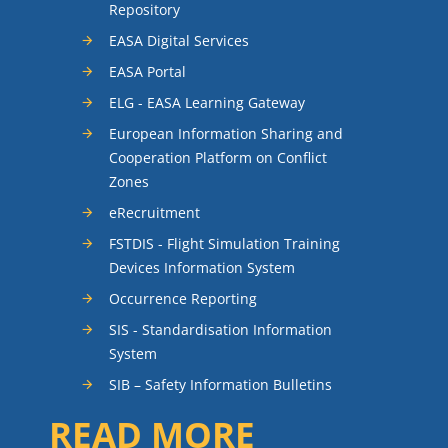
Repository
EASA Digital Services
EASA Portal
ELG - EASA Learning Gateway
European Information Sharing and
Cooperation Platform on Conflict
Zones
eRecruitment
FSTDIS - Flight Simulation Training
Devices Information System
Occurrence Reporting
SIS - Standardisation Information
System
SIB – Safety Information Bulletins
READ MORE