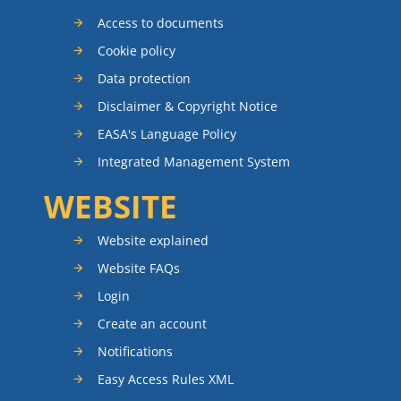
Access to documents
Cookie policy
Data protection
Disclaimer & Copyright Notice
EASA's Language Policy
Integrated Management System
WEBSITE
Website explained
Website FAQs
Login
Create an account
Notifications
Easy Access Rules XML