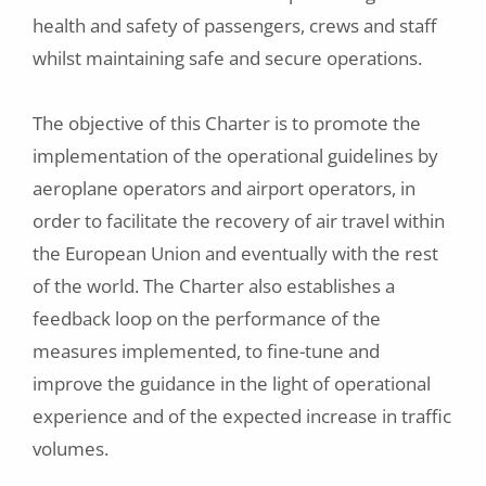
health and safety of passengers, crews and staff
whilst maintaining safe and secure operations.
The objective of this Charter is to promote the
implementation of the operational guidelines by
aeroplane operators and airport operators, in
order to facilitate the recovery of air travel within
the European Union and eventually with the rest
of the world. The Charter also establishes a
feedback loop on the performance of the
measures implemented, to fine-tune and
improve the guidance in the light of operational
experience and of the expected increase in traffic
volumes.