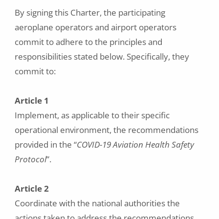
By signing this Charter, the participating
aeroplane operators and airport operators
commit to adhere to the principles and
responsibilities stated below. Specifically, they
commit to:
Article 1
Implement, as applicable to their specific
operational environment, the recommendations
provided in the “
COVID-19 Aviation Health Safety
Protocol
”.
Article 2
Coordinate with the national authorities the
actions taken to address the recommendations,