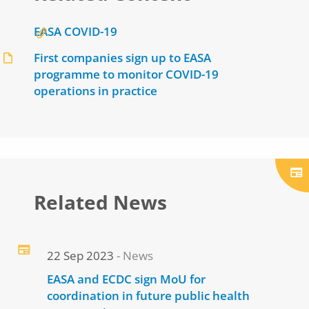
EASA COVID-19
First companies sign up to EASA
programme to monitor COVID-19
operations in practice
Related News
22 Sep 2023
News
EASA and ECDC sign MoU for
coordination in future public health