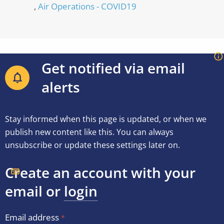
Air Operations - COVID19
Get notified via email
alerts
Stay informed when this page is updated, or when we
publish new content like this. You can always
unsubscribe or update these settings later on.
Create an account with your
email or
login
Email address