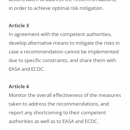
in order to achieve optimal risk mitigation.
Article 3
In agreement with the competent authorities,
develop alternative means to mitigate the risks in
case a recommendation cannot be implemented
due to specific constraints, and share them with
EASA and ECDC.
Article 4
Monitor the overall effectiveness of the measures
taken to address the recommendations, and
report any shortcoming to their competent
authorities as well as to EASA and ECDC.