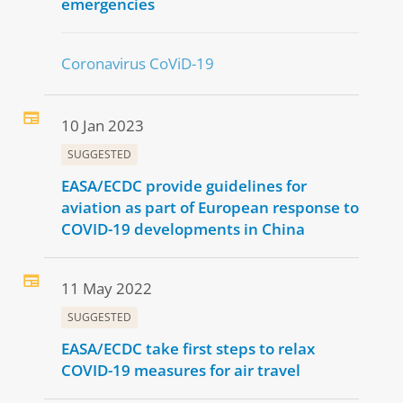
emergencies
Coronavirus CoViD-19
10 Jan 2023
SUGGESTED
EASA/ECDC provide guidelines for
aviation as part of European response to
COVID-19 developments in China
11 May 2022
SUGGESTED
EASA/ECDC take first steps to relax
COVID-19 measures for air travel