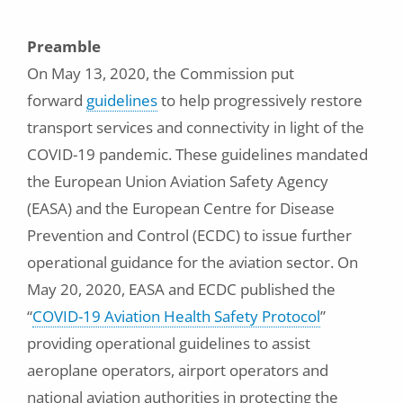
Preamble
On May 13, 2020, the Commission put
forward
guidelines
to help progressively restore
transport services and connectivity in light of the
COVID-19 pandemic. These guidelines mandated
the European Union Aviation Safety Agency
(EASA) and the European Centre for Disease
Prevention and Control (ECDC) to issue further
operational guidance for the aviation sector. On
May 20, 2020, EASA and ECDC published the
“
COVID-19 Aviation Health Safety Protocol
”
providing operational guidelines to assist
aeroplane operators, airport operators and
national aviation authorities in protecting the