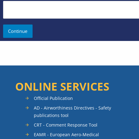
ONLINE SERVICES
Official Publication
AD - Airworthiness Directives - Safety
publications tool
CRT - Comment Response Tool
EAMR - European Aero-Medical