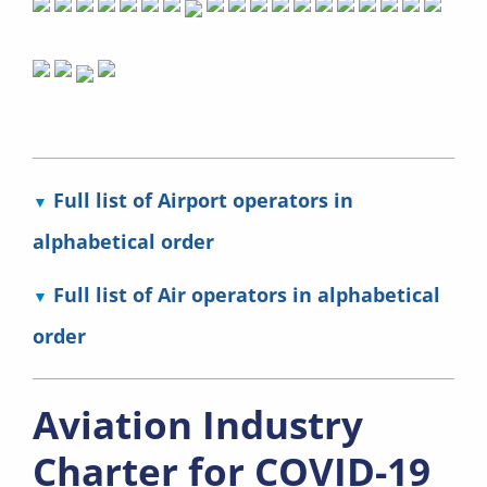
Full list of Airport operators in
alphabetical order
Full list of Air operators in alphabetical
order
Aviation Industry
Charter for COVID-19