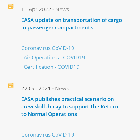
11 Apr 2022
News
EASA update on transportation of cargo
in passenger compartments
Coronavirus CoViD-19
Air Operations - COVID19
Certification - COVID19
22 Oct 2021
News
EASA publishes practical scenario on
crew skill decay to support the Return
to Normal Operations
Coronavirus CoViD-19