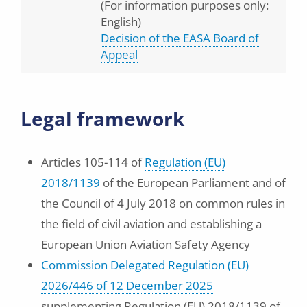
(For information purposes only:
English)
Decision of the EASA Board of
Appeal
Legal framework
Articles 105-114 of
Regulation (EU)
2018/1139
of the European Parliament and of
the Council of 4 July 2018 on common rules in
the field of civil aviation and establishing a
European Union Aviation Safety Agency
Commission Delegated Regulation (EU)
2026/446 of 12 December 2025
supplementing Regulation (EU) 2018/1139 of