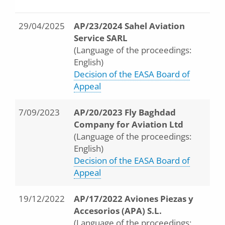
29/04/2025
AP/23/2024 Sahel Aviation
Service SARL
(Language of the proceedings:
English)
Decision of the EASA Board of
Appeal
7/09/2023
AP/20/2023 Fly Baghdad
Company for Aviation Ltd
(Language of the proceedings:
English)
Decision of the EASA Board of
Appeal
19/12/2022
AP/17/2022 Aviones Piezas y
Accesorios (APA) S.L.
(Language of the proceedings: