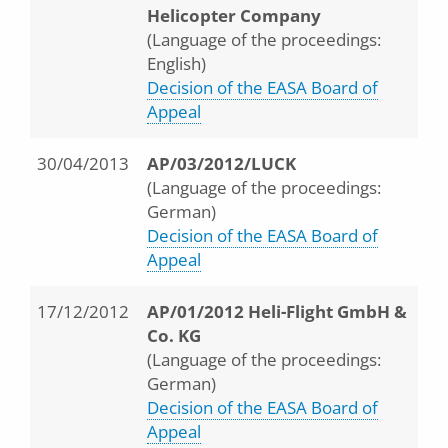
Helicopter Company
(Language of the proceedings:
English)
Decision of the EASA Board of
Appeal
30/04/2013
AP/03/2012/LUCK
(Language of the proceedings:
German)
Decision of the EASA Board of
Appeal
17/12/2012
AP/01/2012 Heli-Flight GmbH &
Co. KG
(Language of the proceedings:
German)
Decision of the EASA Board of
Appeal