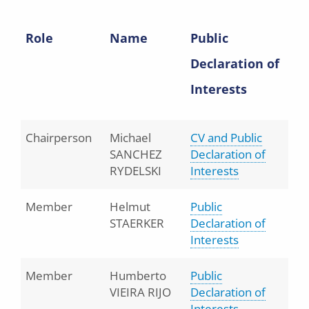
Role
Name
Public
Declaration of
Interests
Chairperson
Michael
CV and Public
SANCHEZ
Declaration of
RYDELSKI
Interests
Member
Helmut
Public
STAERKER
Declaration of
Interests
Member
Humberto
Public
VIEIRA RIJO
Declaration of
Interests