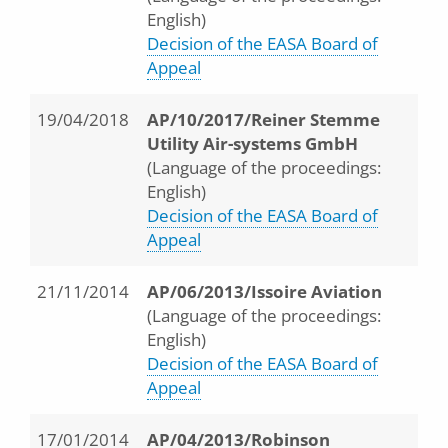
English)
Decision of the EASA Board of
Appeal
19/04/2018
AP/10/2017/Reiner Stemme
Utility Air-systems GmbH
(Language of the proceedings:
English)
Decision of the EASA Board of
Appeal
21/11/2014
AP/06/2013/Issoire Aviation
(Language of the proceedings:
English)
Decision of the EASA Board of
Appeal
17/01/2014
AP/04/2013/Robinson