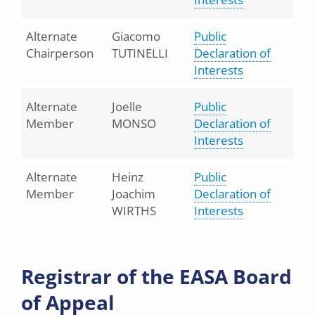
Alternate
Giacomo
Public
Chairperson
TUTINELLI
Declaration of
Interests
Alternate
Joelle
Public
Member
MONSO
Declaration of
Interests
Alternate
Heinz
Public
Member
Joachim
Declaration of
WIRTHS
Interests
Registrar of the EASA Board
of Appeal