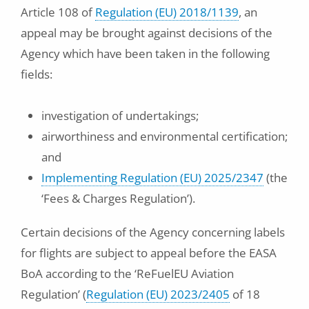
Article 108 of
Regulation (EU) 2018/1139
, an
appeal may be brought against decisions of the
Agency which have been taken in the following
fields:
investigation of undertakings;
airworthiness and environmental certification;
and
Implementing Regulation (EU) 2025/2347
(the
‘Fees & Charges Regulation’).
Certain decisions of the Agency concerning labels
for flights are subject to appeal before the EASA
BoA according to the ‘ReFuelEU Aviation
Regulation’ (
Regulation (EU) 2023/2405
of 18