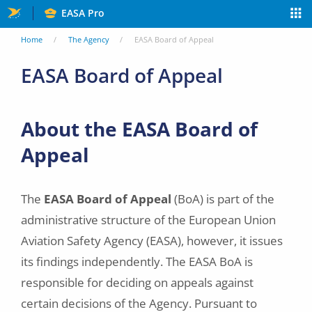
Skip
EASA Pro
to
You
Home
The Agency
EASA Board of Appeal
main
are
EASA Board of Appeal
content
here
About the EASA Board of
Appeal
The
EASA Board of Appeal
(BoA) is part of the
administrative structure of the European Union
Aviation Safety Agency (EASA), however, it issues
its findings independently. The EASA BoA is
responsible for deciding on appeals against
certain decisions of the Agency. Pursuant to