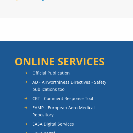
ONLINE SERVICES
Official Publication
AD - Airworthiness Directives - Safety
publications tool
CRT - Comment Response Tool
EAMR - European Aero-Medical
Repository
EASA Digital Services