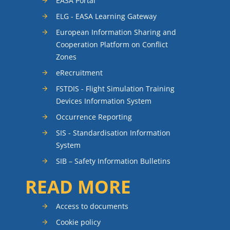
EASA Portal
ELG - EASA Learning Gateway
European Information Sharing and
Cooperation Platform on Conflict
Zones
eRecruitment
FSTDIS - Flight Simulation Training
Devices Information System
Occurrence Reporting
SIS - Standardisation Information
System
SIB – Safety Information Bulletins
READ MORE
Access to documents
Cookie policy