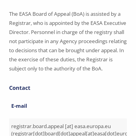
The EASA Board of Appeal (BoA) is assisted by a
Registrar, who is appointed by the EASA Executive
Director. Personnel in charge of the registry shall
not participate in any Agency proceedings relating
to decisions that can be brought under appeal. In
the exercise of these duties, the Registrar is
subject only to the authority of the BoA.
Contact
E-mail
registrar.board.appeal
[at]
easa.europa.eu
(registrar[dot]board[dot]appeal[at]easa[dot]europa[