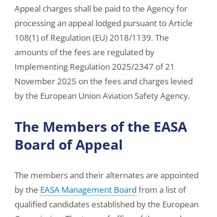
Appeal charges shall be paid to the Agency for
processing an appeal lodged pursuant to Article
108(1) of Regulation (EU) 2018/1139. The
amounts of the fees are regulated by
Implementing Regulation 2025/2347 of 21
November 2025 on the fees and charges levied
by the European Union Aviation Safety Agency.
The Members of the EASA
Board of Appeal
The members and their alternates are appointed
by the
EASA Management Board
from a list of
qualified candidates established by the European