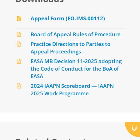
Appeal Form (FO.IMS.00112)
Board of Appeal Rules of Procedure
Practice Directions to Parties to
Appeal Proceedings
EASA MB Decision 11-2025 adopting
the Code of Conduct for the BoA of
EASA
2024 IAAPN Scoreboard — IAAPN
2025 Work Programme