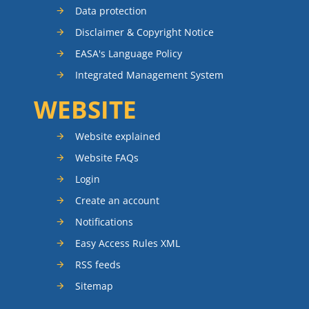
Data protection
Disclaimer & Copyright Notice
EASA's Language Policy
Integrated Management System
WEBSITE
Website explained
Website FAQs
Login
Create an account
Notifications
Easy Access Rules XML
RSS feeds
Sitemap