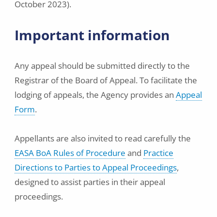
October 2023).
Important information
Any appeal should be submitted directly to the
Registrar of the Board of Appeal. To facilitate the
lodging of appeals, the Agency provides an
Appeal
Form
.
Appellants are also invited to read carefully the
EASA BoA Rules of Procedure
and
Practice
Directions to Parties to Appeal Proceedings
,
designed to assist parties in their appeal
proceedings.