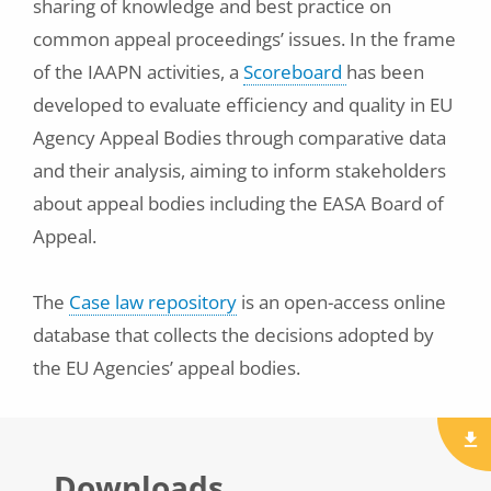
sharing of knowledge and best practice on
common appeal proceedings’ issues. In the frame
of the IAAPN activities, a
Scoreboard
has been
developed to evaluate efficiency and quality in EU
Agency Appeal Bodies through comparative data
and their analysis, aiming to inform stakeholders
about appeal bodies including the EASA Board of
Appeal.
The
Case law repository
is an open-access online
database that collects the decisions adopted by
the EU Agencies’ appeal bodies.
Downloads