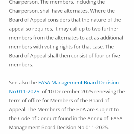
Chairperson. The members, including the
Chairperson, shall have alternates. Where the
Board of Appeal considers that the nature of the
appeal so requires, it may call up to two further
members from the alternates to act as additional
members with voting rights for that case. The
Board of Appeal shall then consist of four or five
members.
See also the
EASA Management Board Decision
No 011-2025
of 10 December 2025 renewing the
term of office for Members of the Board of
Appeal. The Members of the BoA are subject to
the Code of Conduct found in the Annex of EASA
Management Board Decision No 011-2025.