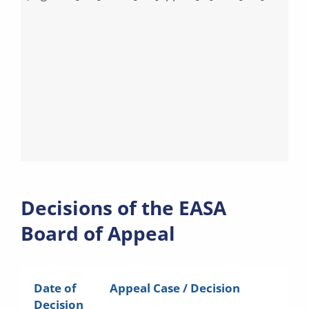
Decisions of the EASA
Board of Appeal
Date of
Appeal Case / Decision
Decision