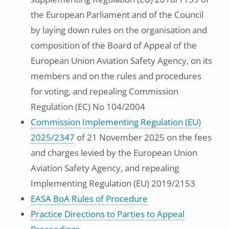
the European Parliament and of the Council
by laying down rules on the organisation and
composition of the Board of Appeal of the
European Union Aviation Safety Agency, on its
members and on the rules and procedures
for voting, and repealing Commission
Regulation (EC) No 104/2004
Commission Implementing Regulation (EU)
2025/2347
of 21 November 2025 on the fees
and charges levied by the European Union
Aviation Safety Agency, and repealing
Implementing Regulation (EU) 2019/2153
EASA BoA Rules of Procedure
Practice Directions to Parties to Appeal