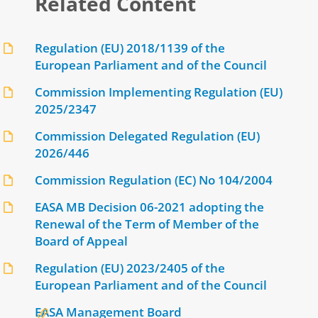
Related Content
Regulation (EU) 2018/1139 of the
European Parliament and of the Council
Commission Implementing Regulation (EU)
2025/2347
Commission Delegated Regulation (EU)
2026/446
Commission Regulation (EC) No 104/2004
EASA MB Decision 06-2021 adopting the
Renewal of the Term of Member of the
Board of Appeal
Regulation (EU) 2023/2405 of the
European Parliament and of the Council
EASA Management Board