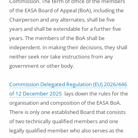
Commission. The term of office of the members
of the EASA Board of Appeal (BoA), including the
Chairperson and any alternates, shall be five
years and shall be extendable for a further five
years. The members of the BoA shall be
independent. In making their decisions, they shall
neither seek nor take instructions from any
government or other body.
Commission Delegated Regulation (EU) 2026/446
of 12 December 2025
lays down the rules for the
organisation and composition of the EASA BoA.
There is only one established Board that consists
of two technically qualified members and one
legally qualified member who also serves as the