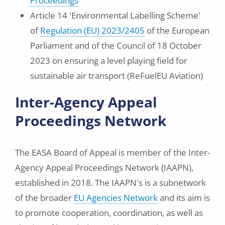
Proceedings
Article 14 'Environmental Labelling Scheme'
of
Regulation (EU) 2023/2405
of the European
Parliament and of the Council of 18 October
2023 on ensuring a level playing field for
sustainable air transport (ReFuelEU Aviation)
Inter-Agency Appeal
Proceedings Network
The EASA Board of Appeal is member of the Inter-
Agency Appeal Proceedings Network (IAAPN),
established in 2018. The IAAPN's is a subnetwork
of the broader
EU Agencies Network
and its aim is
to promote cooperation, coordination, as well as