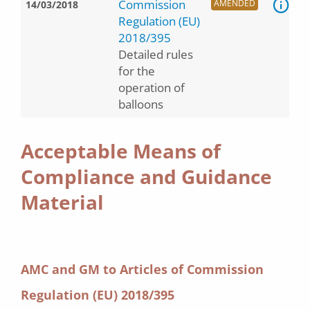
Commission
AMENDED
14/03/2018
Regulation (EU)
2018/395
Detailed rules
for the
operation of
balloons
Acceptable Means of
Compliance and Guidance
Material
AMC and GM to Articles of Commission
Regulation (EU) 2018/395