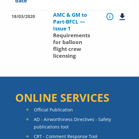
date
AMC & GM to
18/03/2020
Part-BFCL —
Issue 1
Requirements
for balloon
flight crew
licensing
ONLINE SERVICES
Official Publication
AD - Airworthiness Directives - Safety
publications tool
CRT - Comment Response Tool