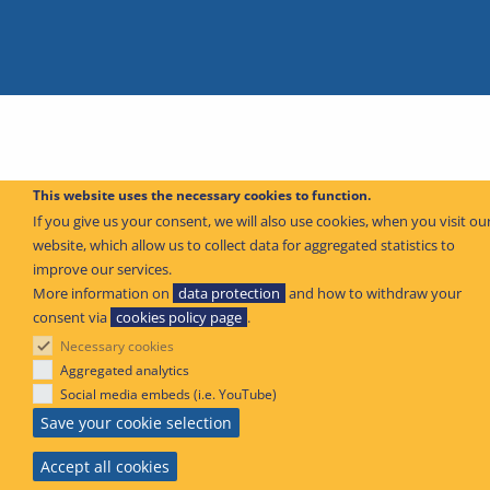
This website uses the necessary cookies to function.
If you give us your consent, we will also use cookies, when you visit ou
website, which allow us to collect data for aggregated statistics to
improve our services.
More information on
data protection
and how to withdraw your
consent via
cookies policy page
.
Necessary cookies
Aggregated analytics
Social media embeds (i.e. YouTube)
Save your cookie selection
Accept all cookies