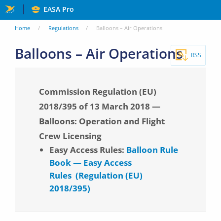
Skip
EASA Pro
to
You
Home
Regulations
Balloons – Air Operations
main
are
Balloons – Air Operations
content
RSS
here
Commission Regulation (EU)
2018/395 of 13 March 2018 —
Balloons: Operation and Flight
Crew Licensing
Easy Access Rules:
Balloon Rule
Book — Easy Access
Rules (Regulation (EU)
2018/395)