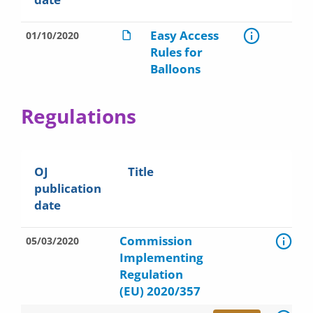
Easy Access
01/10/2020
Rules for
Balloons
Regulations
OJ
Title
publication
date
Commission
05/03/2020
Implementing
Regulation
(EU) 2020/357