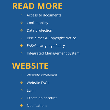
READ MORE
Access to documents
Cookie policy
Data protection
Disclaimer & Copyright Notice
EASA's Language Policy
Integrated Management System
WEBSITE
Website explained
Website FAQs
Login
Create an account
Notifications