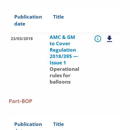
Publication
Title
date
AMC & GM
23/03/2018
to Cover
Regulation
2018/395 —
Issue 1
Operational
rules for
balloons
Part-BOP
Publication
Title