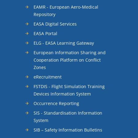
EAMR - European Aero-Medical
Repository
EASA Digital Services
EASA Portal
ELG - EASA Learning Gateway
European Information Sharing and
Cooperation Platform on Conflict
Zones
eRecruitment
FSTDIS - Flight Simulation Training
Devices Information System
Occurrence Reporting
SIS - Standardisation Information
System
SIB – Safety Information Bulletins