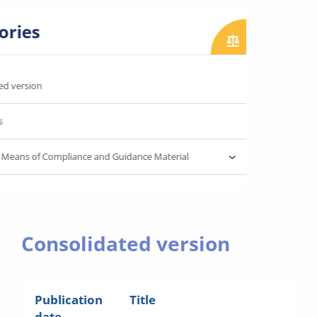
ories
ed version
s
 Means of Compliance and Guidance Material
Consolidated version
Publication
Title
date