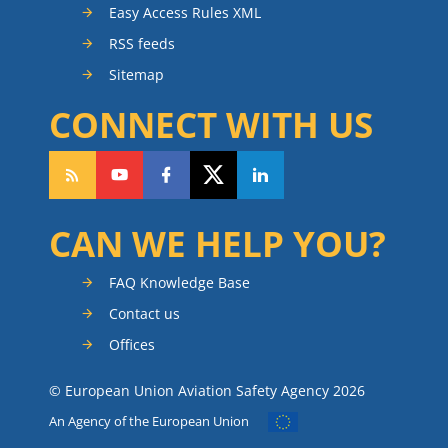
Easy Access Rules XML
RSS feeds
Sitemap
CONNECT WITH US
CAN WE HELP YOU?
FAQ Knowledge Base
Contact us
Offices
© European Union Aviation Safety Agency 2026
An Agency of the European Union