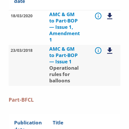
date
AMC & GM
18/03/2020
to Part-BOP
— Issue 1,
Amendment
1
AMC & GM
23/03/2018
to Part-BOP
— Issue 1
Operational
rules for
balloons
Part-BFCL
Publication
Title