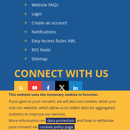
Website FAQs
Login
Create an account
Notifications
Easy Access Rules XML
RSS feeds
Sitemap
CONNECT WITH US
This website uses the necessary cookies to function.
If you give us your consent, we will also use cookies, when you
CAN WE HELP YOU?
visit our website, which allow us to collect data for aggregated
statistics to improve our services.
FAQ Knowledge Base
More information on
data protection
and how to withdraw
your consent via
cookies policy page
.
Contact us