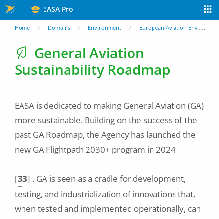
Skip
EASA Pro
to
You
Home
Domains
Environment
European Aviation Environmental Report
main
are
General Aviation
content
Sustainability Roadmap
here
EASA is dedicated to making General Aviation (GA)
more sustainable. Building on the success of the
past GA Roadmap, the Agency has launched the
new GA Flightpath 2030+ program in 2024
[
33
]
. GA is seen as a cradle for development,
testing, and industrialization of innovations that,
when tested and implemented operationally, can