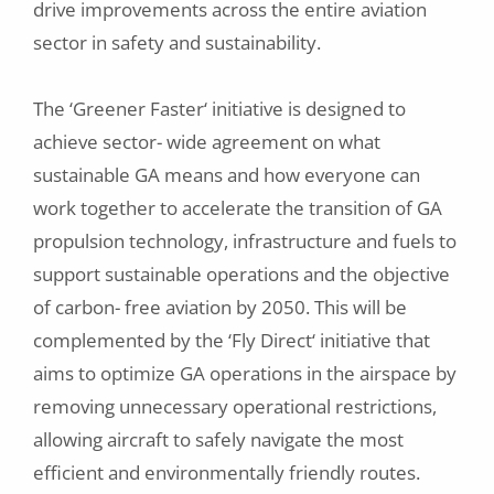
drive improvements across the entire aviation
sector in safety and sustainability.
The ‘Greener Faster‘ initiative is designed to
achieve sector- wide agreement on what
sustainable GA means and how everyone can
work together to accelerate the transition of GA
propulsion technology, infrastructure and fuels to
support sustainable operations and the objective
of carbon- free aviation by 2050. This will be
complemented by the ‘Fly Direct‘ initiative that
aims to optimize GA operations in the airspace by
removing unnecessary operational restrictions,
allowing aircraft to safely navigate the most
efficient and environmentally friendly routes.