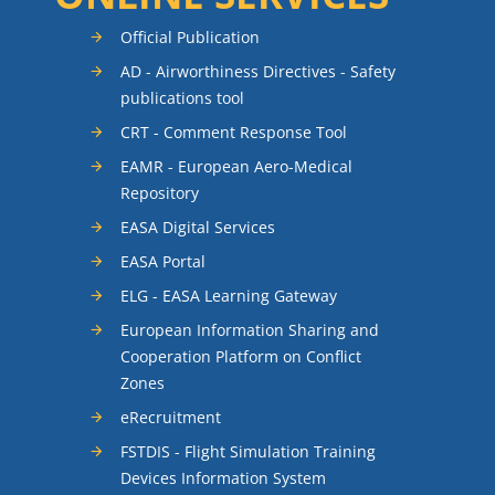
Official Publication
AD - Airworthiness Directives - Safety
publications tool
CRT - Comment Response Tool
EAMR - European Aero-Medical
Repository
EASA Digital Services
EASA Portal
ELG - EASA Learning Gateway
European Information Sharing and
Cooperation Platform on Conflict
Zones
eRecruitment
FSTDIS - Flight Simulation Training
Devices Information System