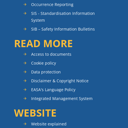
Occurrence Reporting
SIS - Standardisation Information
System
SIB – Safety Information Bulletins
READ MORE
Access to documents
Cookie policy
Data protection
Disclaimer & Copyright Notice
EASA's Language Policy
Integrated Management System
WEBSITE
Website explained