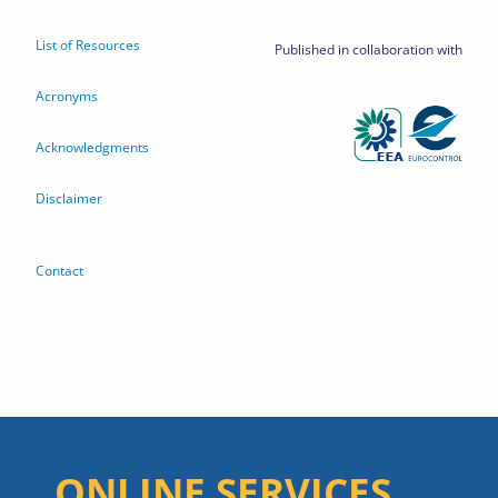
List of Resources
Published in collaboration with
Acronyms
Acknowledgments
Disclaimer
Contact
ONLINE SERVICES