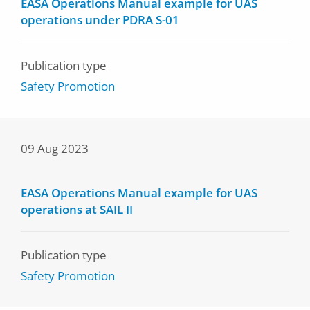
EASA Operations Manual example for UAS
operations under PDRA S-01
Publication type
Safety Promotion
09 Aug 2023
EASA Operations Manual example for UAS
operations at SAIL II
Publication type
Safety Promotion