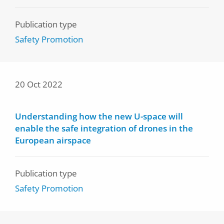
Publication type
Safety Promotion
20 Oct 2022
Understanding how the new U-space will
enable the safe integration of drones in the
European airspace
Publication type
Safety Promotion