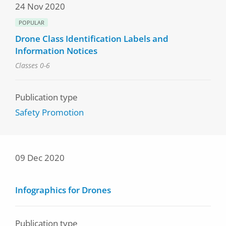
24 Nov 2020
POPULAR
Drone Class Identification Labels and
Information Notices
Classes 0-6
Publication type
Safety Promotion
09 Dec 2020
Infographics for Drones
Publication type