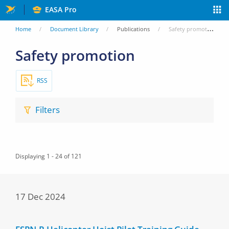
Skip
EASA Pro
to
You
Home
Document Library
Publications
Safety promotion
main
are
Safety promotion
content
here
RSS
Filters
Displaying 1 - 24 of 121
17 Dec 2024