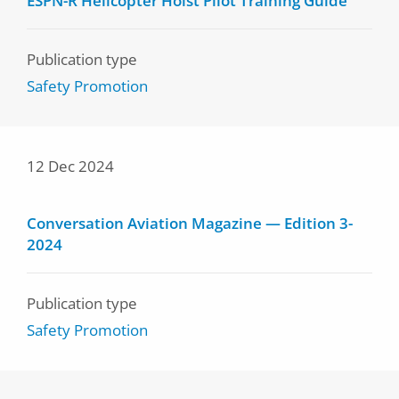
ESPN-R Helicopter Hoist Pilot Training Guide
Publication type
Safety Promotion
12 Dec 2024
Conversation Aviation Magazine — Edition 3-
2024
Publication type
Safety Promotion