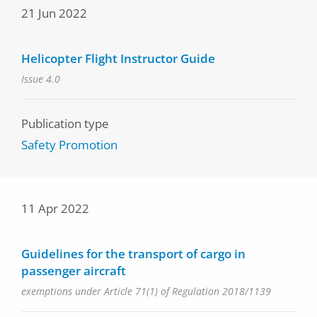
21 Jun 2022
Helicopter Flight Instructor Guide
Issue 4.0
Publication type
Safety Promotion
11 Apr 2022
Guidelines for the transport of cargo in
passenger aircraft
exemptions under Article 71(1) of Regulation 2018/1139