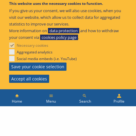
This website uses the necessary cookies to function.
If you give us your consent, we will also use cookies, when you
visit our website, which allow us to collect data for aggregated
02 Jun 2021
statistics to improve our services.
More information on
data protection
and how to withdraw
your consent via
cookies policy page
.
EASA publishes Guidance on ICAO Targeted
Necessary cookies
Exemptions notification process
Aggregated analytics
Social media embeds (i.e. YouTube)
Save your cookie selection
Publication type
Safety Promotion
Accept all cookies
Main
Menu
Search
Profile
menu
01 Jun 2021
Home
Topbar
Skip
EASA publishes guidelines on Maintenance of
to
European
ATCO skills in relation to the COVID-19