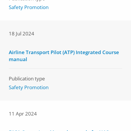
Safety Promotion
18 Jul 2024
Airline Transport Pilot (ATP) Integrated Course
manual
Publication type
Safety Promotion
11 Apr 2024