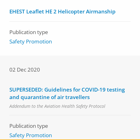
EHEST Leaflet HE 2 Helicopter Airmanship
Publication type
Safety Promotion
02 Dec 2020
SUPERSEDED: Guidelines for COVID-19 testing
and quarantine of air travellers
Addendum to the Aviation Health Safety Protocol
Publication type
Safety Promotion