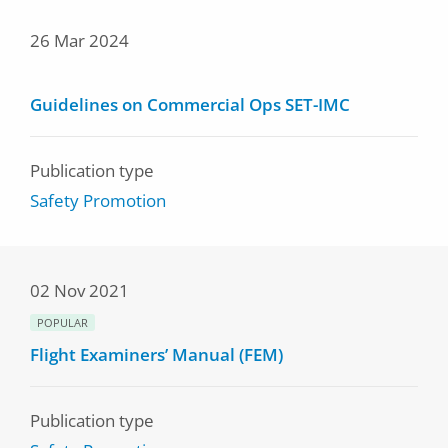
26 Mar 2024
Guidelines on Commercial Ops SET-IMC
Publication type
Safety Promotion
02 Nov 2021
POPULAR
Flight Examiners’ Manual (FEM)
Publication type