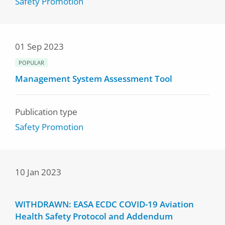
Safety Promotion
01 Sep 2023
POPULAR
Management System Assessment Tool
Publication type
Safety Promotion
10 Jan 2023
WITHDRAWN: EASA ECDC COVID-19 Aviation
Health Safety Protocol and Addendum