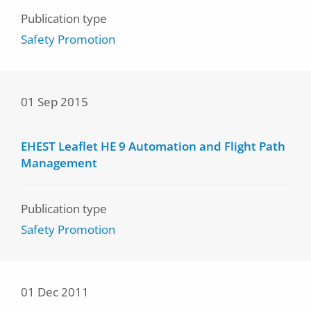
Publication type
Safety Promotion
01 Sep 2015
EHEST Leaflet HE 9 Automation and Flight Path
Management
Publication type
Safety Promotion
01 Dec 2011