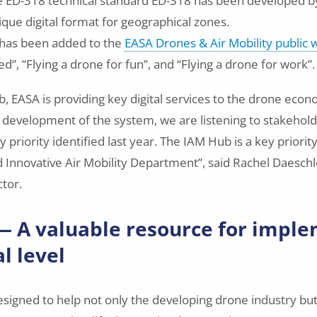
e ED-318 technical standard ED-318 has been developed 
ique digital format for geographical zones.
has been added to the
EASA Drones & Air Mobility public
ed”, “Flying a drone for fun”, and “Flying a drone for work”.
, EASA is providing key digital services to the drone econo
 development of the system, we are listening to stakehol
y priority identified last year. The IAM Hub is a key priori
 Innovative Air Mobility Department”, said Rachel Daeschl
ctor.
 A valuable resource for impl
l level
signed to help not only the developing drone industry but 