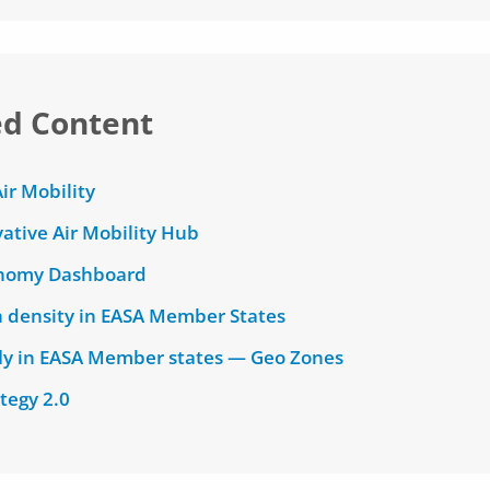
ed Content
ir Mobility
ative Air Mobility Hub
nomy Dashboard
n density in EASA Member States
fly in EASA Member states — Geo Zones
tegy 2.0