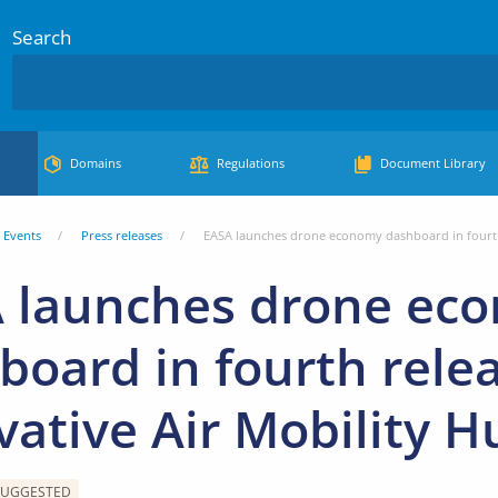
Search
Domains
Regulations
Document Library
Events
Press releases
EASA launches drone economy dashboard in fourth 
 launches drone ec
board in fourth relea
vative Air Mobility H
SUGGESTED