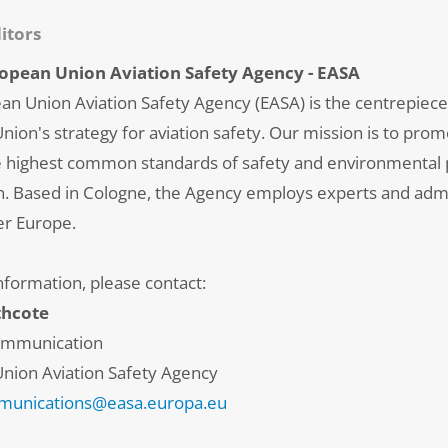
itors
opean Union Aviation Safety Agency - EASA
an Union Aviation Safety Agency (EASA) is the centrepiece
ion's strategy for aviation safety. Our mission is to pro
e highest common standards of safety and environmental p
ion. Based in Cologne, the Agency employs experts and adm
er Europe.
nformation, please contact:
thcote
ommunication
nion Aviation Safety Agency
unications@easa.europa.eu