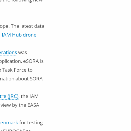
ope. The latest data
e
IAM Hub drone
erations
was
plication. eSORA is
 Task Force to
ormation about SORA
tre (JRC)
, the IAM
review by the EASA
 Denmark
for testing