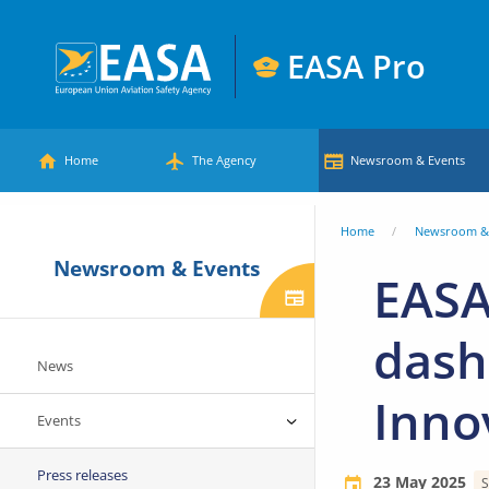
Skip
to
EASA Pro
main
European
content
Main
Union
Home
The Agency
Newsroom & Events
Aviation
menu
Safety
You
Home
Newsroom & 
Agency
Newsroom & Events
are
EASA
here
dash
News
Inno
Events
Press releases
23 May 2025