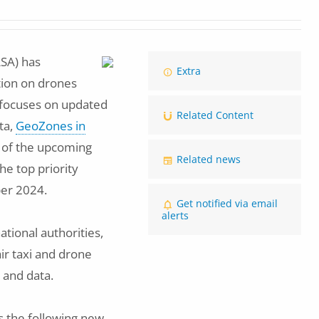
SA) has
Image
Extra
ation on drones
 focuses on updated
Related Content
ta,
GeoZones in
n of the upcoming
Related news
he top priority
er 2024.
Get notified via email
alerts
tional authorities,
ir taxi and drone
 and data.
s the following new