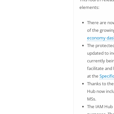
elements:
There are now
of the growin
economy das
The protected
updated to in
currently bei
facilitate an
at the
Specif
Thanks to the
Hub now inc
MSs.
The IAM Hub 