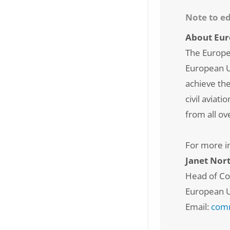
Note to ed
About Eur
The Europe
European Un
achieve th
civil aviat
from all ov
For more i
Janet Nor
Head of C
European U
Email:
comm