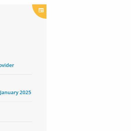
ovider
 January 2025