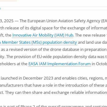
s
 2025 — The European Union Aviation Safety Agency (EA
th release of its digital space for the exchange of inform
aft, the
Innovative Air Mobility (IAM) Hub
. The new release
 Member States (MSs) population density
and land use da
ll as a revised version of the drone database in preparatio
ty. The provision of EU-wide population density data was t
keholders at the
EASA IAM Implementation Forum
in Octob
aunched in December 2023 and enables cities, regions, na
nufacturers that have a role in the introduction of these a
ct. They can then share and exchange reliable information
se is part of Phase 2 of the overall programme and contain