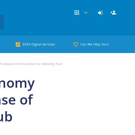
EASA Digital Services
Can We Help You?
release of Innovative Air Mobility Hub
onomy
se of
ub