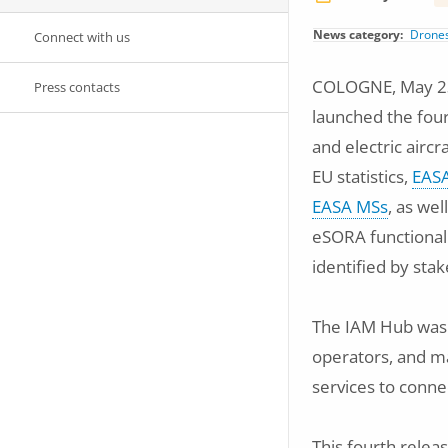
News category
Drone
Connect with us
COLOGNE, May 23,
Press contacts
launched the four
and electric aircr
EU statistics,
EASA
EASA MSs
, as we
eSORA functionali
identified by sta
The IAM Hub was l
operators, and ma
services to conne
This fourth relea