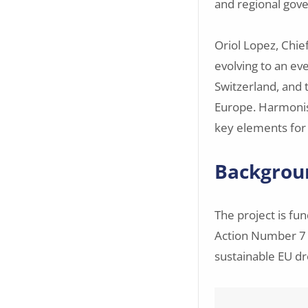
and regional gov
Oriol Lopez, Chie
evolving to an ev
Switzerland, and
Europe. Harmonise
key elements for 
Backgrou
The project is fu
Action Number 7
sustainable EU dr