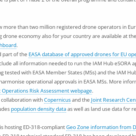
 more than two million registered drone operators in Eur
g drone economy also for your country are available at th
hboard
.
 part of the
EASA database of approved drones for EU op
clude all information needed to run the IAM Hub eSORA ap
ng tested with EASA Member States (MSs) and the IAM Hub
d harmonise operational approvals in EASA MSs. More inf
ic Operations Risk Assessment webpage
.
 collaboration with
Copernicus
and the
Joint Research Cen
ludes
population density data
as well as land use data for 
is hosting ED-318-compliant
Geo Zone information from