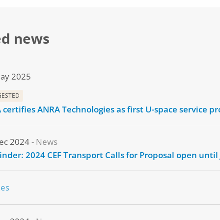
ed news
ay 2025
GESTED
 certifies ANRA Technologies as first U-space service pr
ec 2024
News
nder: 2024 CEF Transport Calls for Proposal open until
nes