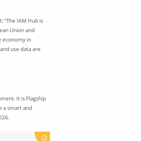
nt: “The IAM Hub is
pean Union and
ne economy in
land use data are
ent. It is Flagship
e a smart and
026.