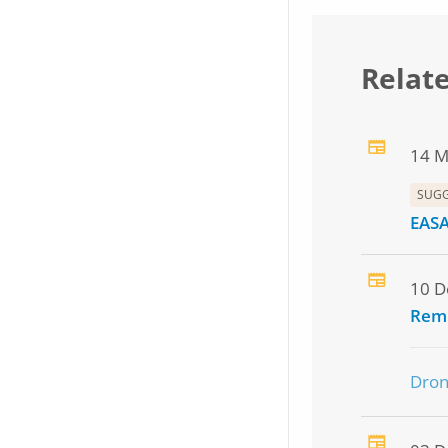
Relat
14 M
SUG
EASA
10 D
Remi
Dro