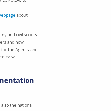
by EUROCAE to
 webpage
about
my and civil society.
ders and now
ty for the Agency and
er, EASA
ementation
also the national