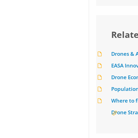
Relat
Drones & A
EASA Innov
Drone Eco
Populatio
Where to 
Drone Stra