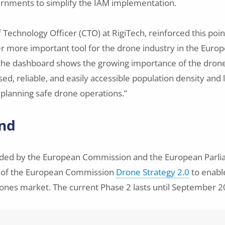
ernments to simplify the IAM implementation.
f Technology Officer (CTO) at RigiTech, reinforced this poi
er more important tool for the drone industry in the Euro
 the dashboard shows the growing importance of the dro
d, reliable, and easily accessible population density and 
planning safe drone operations.”
nd
nded by the European Commission and the European Parliam
 of the European Commission
Drone Strategy 2.0
to enabl
ones market. The current Phase 2 lasts until September 2