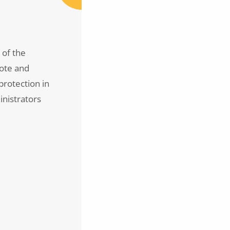
 of the
mote and
rotection in
inistrators