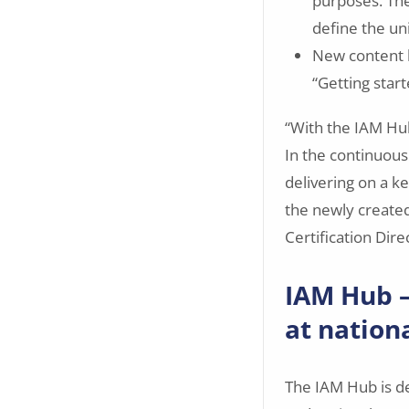
purposes. Th
define the un
New content 
“Getting start
“With the IAM Hub
In the continuous
delivering on a ke
the newly created
Certification Dire
IAM Hub —
at nationa
The IAM Hub is de