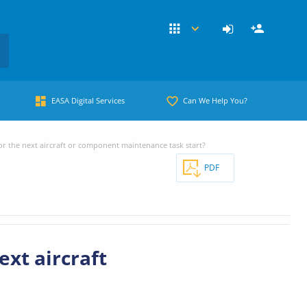
EASA Digital Services
Can We Help You?
or the next aircraft or component maintenance task start?
PDF
ext aircraft