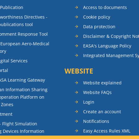
 Publication
Access to documents
rworthiness Directives -
Cookie policy
publications tool
Data protection
Comment Response Tool
Disclaimer & Copyright No
 European Aero-Medical
EASA's Language Policy
ory
Integrated Management S
gital Services
WEBSITE
rtal
ASA Learning Gateway
Website explained
n Information Sharing
Website FAQs
peration Platform on
Login
t Zones
Create an account
itment
Notifications
- Flight Simulation
Easy Access Rules XML
g Devices Information