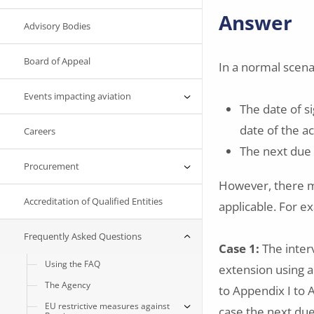
Answer
Advisory Bodies
Board of Appeal
In a normal scenar
Events impacting aviation
The date of si
date of the 
Careers
The next due 
Procurement
However, there m
Accreditation of Qualified Entities
applicable. For e
Frequently Asked Questions
Case 1:
The inter
Using the FAQ
extension using 
The Agency
to Appendix I to A
EU restrictive measures against
case the next due