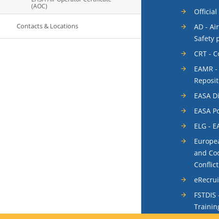
(AOC)
Official
Contacts & Locations
AD - Ai
Safety 
CRT - 
EAMR -
Reposit
EASA Di
EASA Po
ELG - E
Europea
and Coo
Conflic
eRecru
FSTDIS 
Trainin
System