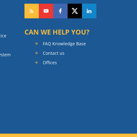
CAN WE HELP YOU?
tice
FAQ Knowledge Base
Contact us
ystem
Offices