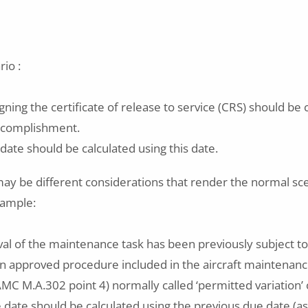
io :
gning the certificate of release to service (CRS) should be
accomplishment.
date should be calculated using this date.
ay be different considerations that render the normal sc
xample:
val of the maintenance task has been previously subject t
an approved procedure included in the aircraft maintena
MC M.A.302 point 4) normally called ‘permitted variation’ or
 date should be calculated using the previous due date (a