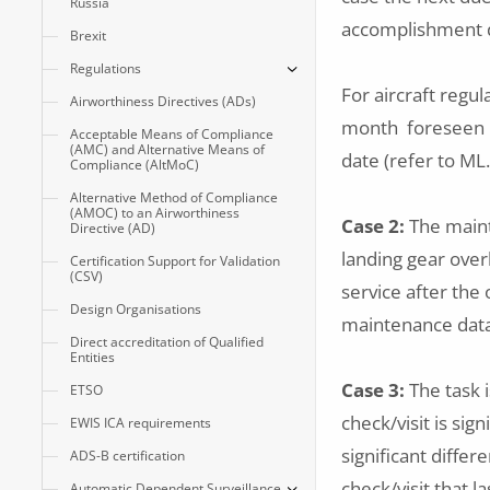
Russia
accomplishment d
Brexit
Regulations
For aircraft regul
Airworthiness Directives (ADs)
month foreseen in
Acceptable Means of Compliance
(AMC) and Alternative Means of
date (refer to ML
Compliance (AltMoC)
Alternative Method of Compliance
(AMOC) to an Airworthiness
Case 2:
The maint
Directive (AD)
landing gear overh
Certification Support for Validation
(CSV)
service after the
Design Organisations
maintenance data t
Direct accreditation of Qualified
Entities
Case 3:
The task i
ETSO
check/visit is sig
EWIS ICA requirements
significant diffe
ADS-B certification
check/visit that l
Automatic Dependent Surveillance