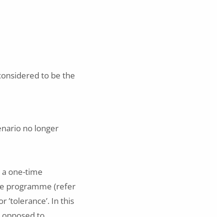
 considered to be the
enario no longer
o a one-time
nce programme (refer
 ’tolerance’. In this
s opposed to