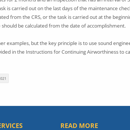
ask is carried out on the last days of the maintenance chec
ated from the CRS, or the task is carried out at the beginni
e should be calculated from the date of accomplishment.
er examples, but the key principle is to use sound engin
ided in the Instructions for Continuing Airworthiness to c
2021
ERVICES
READ MORE