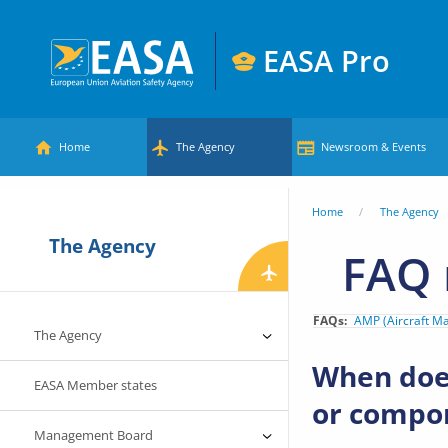
Skip
to
EASA Pro
main
European
content
Main
Union
Home
The Agency
Newsroom & Events
Aviation
menu
Safety
You
Home
The Agency
Agency
The Agency
are
FAQ 
here
FAQs
AMP (Aircraft M
The Agency
When does
EASA Member states
or compon
Management Board