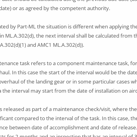
ate) or as agreed by the competent authority.
ated by Part-ML the situation is different when applying th
 ML.A.302(d), the next interval shall be calculated from
.A.302(d)(1) and AMC1 ML.A.302(d)).
enance task refers to a component maintenance task, fo
aul. In this case the start of the interval would be the dat
 overhaul of the landing gear or in some particular cases w
he interval may start from the date of installation on airc
s released as part of a maintenance check/visit, where the
nificant compared to the interval of the task. In this case, 
rence between date of accomplishment and date of release
asts for 2 months and an inspection that has an interval of 