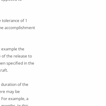
e tolerance of 1
 the accomplishment
r example the
e of the release to
hen specified in the
raft.
 duration of the
there may be
. For example, a
3 months. In this