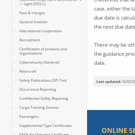
— Light (ADS-L)
case, either the t
Fees & charges
due date is calcul
General Aviation
the next due dat
International cooperation
Recruitment
There may be oth
Certification of products and
the guidance prov
organisations
date.
Cybersecurity (General)
Rotorcraft
Safety Publications (SP) Tool
Last updated
02/02/
Occurrence Reporting
Confidential Safety Reporting
Cargo Tracking Devices
Passengers
Supplemental Type Certificates
ONLINE S
EASA Air Operator Certificate