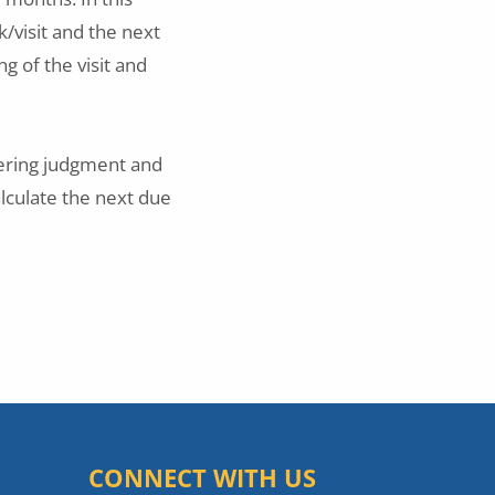
k/visit and the next
ng of the visit and
eering judgment and
alculate the next due
CONNECT WITH US