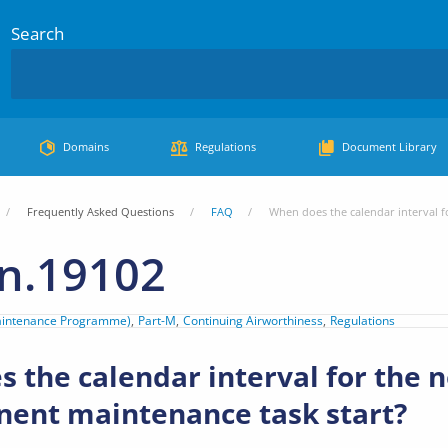
Search
Domains
Regulations
Document Library
Frequently Asked Questions
FAQ
When does the calendar interval f
n.19102
aintenance Programme)
Part-M
Continuing Airworthiness
Regulations
 the calendar interval for the n
ent maintenance task start?