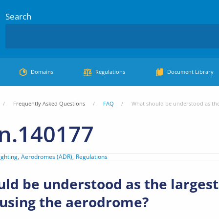
Search
Domains
Regulations
Document Library
Frequently Asked Questions
FAQ
What should be understood as the
n.140177
ighting
Aerodromes (ADR)
Regulations
ld be understood as the larges
 using the aerodrome?