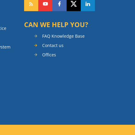
CAN WE HELP YOU?
tice
FAQ Knowledge Base
Contact us
ystem
Offices