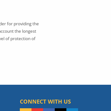
er for providing the
account the longest
vel of protection of
CONNECT WITH US