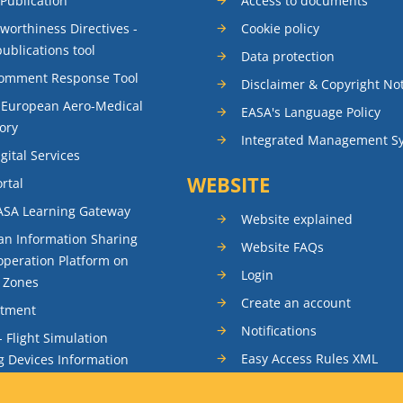
 Publication
Access to documents
rworthiness Directives -
Cookie policy
publications tool
Data protection
Comment Response Tool
Disclaimer & Copyright No
 European Aero-Medical
EASA's Language Policy
ory
Integrated Management S
gital Services
WEBSITE
rtal
ASA Learning Gateway
Website explained
n Information Sharing
Website FAQs
peration Platform on
Login
t Zones
Create an account
itment
Notifications
- Flight Simulation
Easy Access Rules XML
g Devices Information
RSS feeds