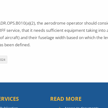
R.OPS.B010(a)(2), the aerodrome operator should consid
F service, that it needs sufficient equipment taking into 
 of aircraft) and their fuselage width based on which the le
s been defined.
2024
ERVICES
READ MORE