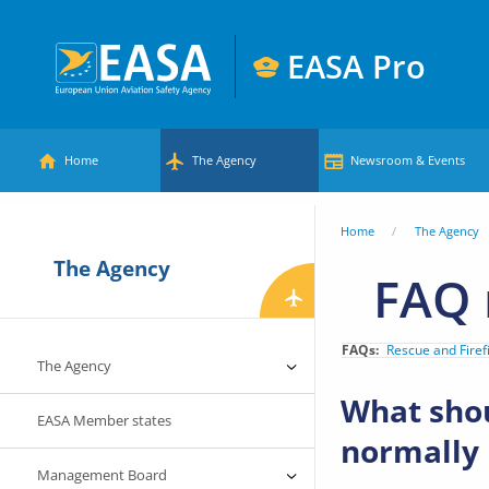
Skip
to
EASA Pro
main
European
content
Main
Union
Home
The Agency
Newsroom & Events
Aviation
menu
Safety
You
Home
The Agency
Agency
The Agency
are
FAQ 
here
FAQs
Rescue and Firef
The Agency
What shou
EASA Member states
normally
Management Board