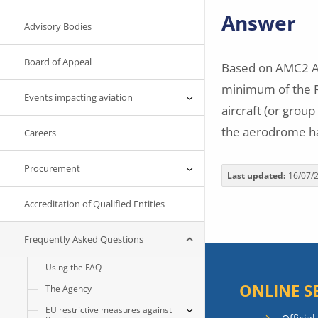
Answer
Advisory Bodies
Board of Appeal
Based on AMC2 AD
minimum of the RF
Events impacting aviation
aircraft (or group
the aerodrome ha
Careers
Procurement
Last updated
16/07/
Accreditation of Qualified Entities
Frequently Asked Questions
Using the FAQ
ONLINE S
The Agency
EU restrictive measures against