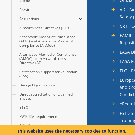
Official
Russia
AD - Ai
Brexit
Safety 
Regulations
CRT - 
Airworthiness Directives (ADs)
EAMR -
Acceptable Means of Compliance
(AMC) and Alternative Means of
Reposit
Compliance (AltMoC)
EASA Di
Alternative Method of Compliance
(AMOC) to an Airworthiness
EASA Po
Directive (AD)
ELG - E
Certification Support for Validation
(CSV)
Europea
Design Organisations
and Coo
Conflic
Direct accreditation of Qualified
Entities
eRecru
ETSO
FSTDIS 
EWIS ICA requirements
Trainin
ADS-B certification
System
This website uses the necessary cookies to function.
Automatic Dependent Surveillance