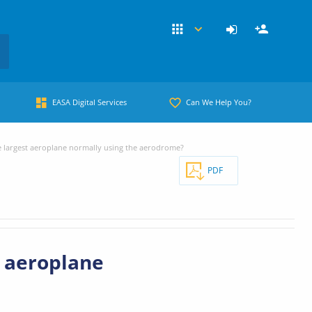
EASA Digital Services
Can We Help You?
 largest aeroplane normally using the aerodrome?
PDF
t aeroplane