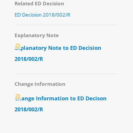
Related ED Decision
ED Decision 2018/002/R
Explanatory Note
Explanatory Note to ED Decision
2018/002/R
Change Information
Change Information to ED Decison
2018/002/R