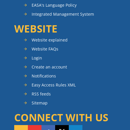
EASA's Language Policy
Integrated Management System
WEBSITE
Website explained
Website FAQs
Login
Create an account
Notifications
Easy Access Rules XML
RSS feeds
Sitemap
CONNECT WITH US