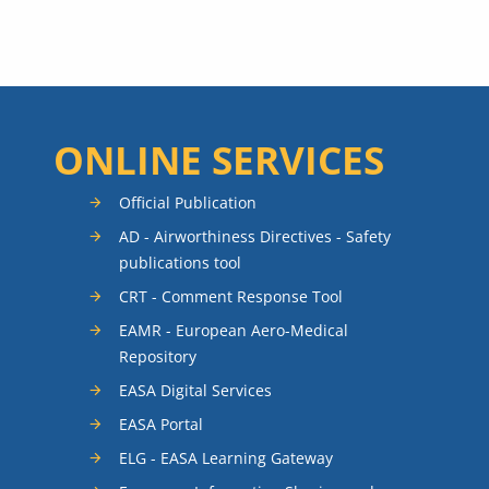
ONLINE SERVICES
Official Publication
AD - Airworthiness Directives - Safety
publications tool
CRT - Comment Response Tool
EAMR - European Aero-Medical
Repository
EASA Digital Services
EASA Portal
ELG - EASA Learning Gateway