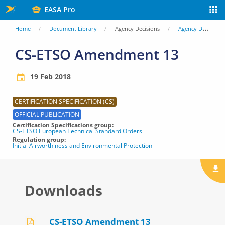
Skip
EASA Pro
to
You
Home
Document Library
Agency Decisions
Agency Decisions
main
are
CS-ETSO Amendment 13
content
here
19 Feb 2018
CERTIFICATION SPECIFICATION (CS)
OFFICIAL PUBLICATION
Certification Specifications group
CS-ETSO European Technical Standard Orders
Regulation group
Initial Airworthiness and Environmental Protection
Downloads
CS-ETSO Amendment 13