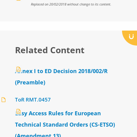
Replaced on 20/02/2018 without change to its content.
Related Content
Annex I to ED Decision 2018/002/R
(Preamble)
ToR RMT.0457
Easy Access Rules for European
Technical Standard Orders (CS-ETSO)
(Amendment 13)