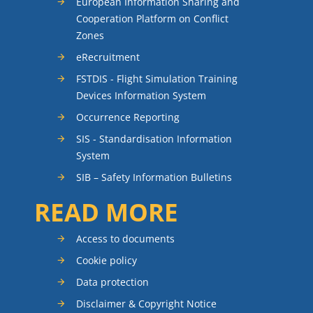
European Information Sharing and
Cooperation Platform on Conflict
Zones
eRecruitment
FSTDIS - Flight Simulation Training
Devices Information System
Occurrence Reporting
SIS - Standardisation Information
System
SIB – Safety Information Bulletins
READ MORE
Access to documents
Cookie policy
Data protection
Disclaimer & Copyright Notice