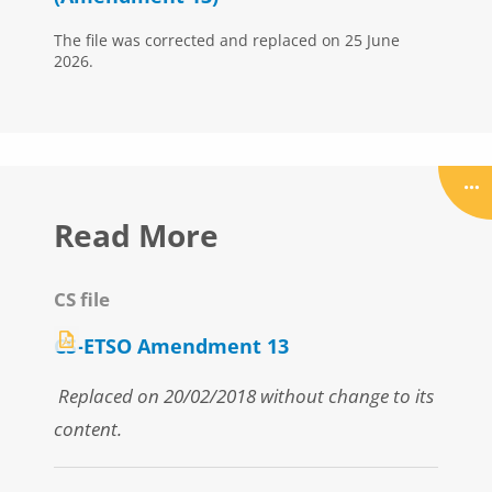
The file was corrected and replaced on 25 June
2026.
Read More
CS file
CS-ETSO Amendment 13
Replaced on 20/02/2018 without change to its
content.