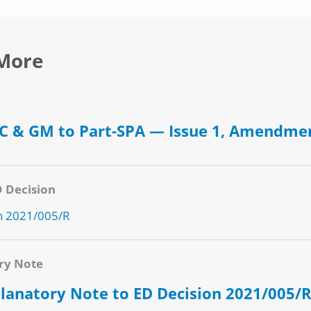
More
 & GM to Part-SPA — Issue 1, Amendme
D Decision
n 2021/005/R
ry Note
lanatory Note to ED Decision 2021/005/