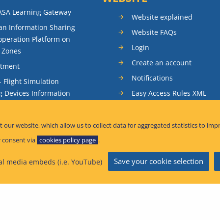
ASA Learning Gateway
Website explained
n Information Sharing
Website FAQs
peration Platform on
Login
t Zones
Create an account
itment
Notifications
- Flight Simulation
Easy Access Rules XML
g Devices Information
RSS feeds
ence Reporting
Sitemap
t our website, which allow us to collect data for aggregated statistics to imp
tandardisation Information
 consent via
cookies policy page
.
Save your cookie selection
al media embeds (i.e. YouTube)
afety Information Bulletins
n Aviation Safety Agency 2026