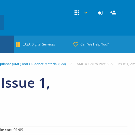
EASA Digital Services
Can We Help You?
pliance (AMC) and Guidance Material (GM)
AMC & GM to Part-SPA — Issue 1, A
Issue 1,
dment
01/09