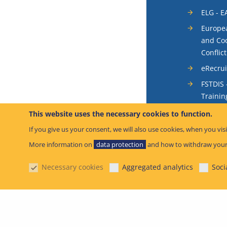
ELG - E
Europea
and Coo
Conflic
eRecru
FSTDIS 
Trainin
System
This website uses the necessary cookies to function.
Occurr
If you give us your consent, we will also use cookies, when you visi
SIS - S
More information on
data protection
and how to withdraw your
System
Necessary cookies
Aggregated analytics
Soci
SIB – S
© European Unio