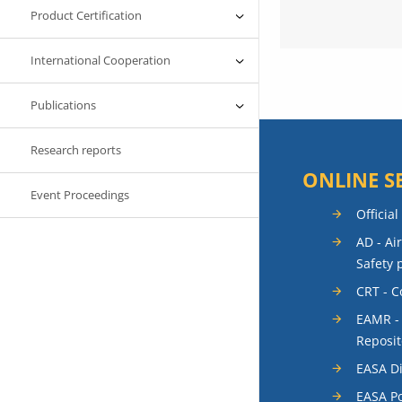
Product Certification
International Cooperation
Publications
Research reports
ONLINE S
Event Proceedings
Official
AD - Ai
Safety 
CRT - 
EAMR -
Reposit
EASA Di
EASA Po