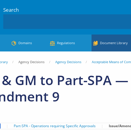
Search
Domains
Regulations
Document Library
brary
Agency Decisions
Agency Decisions
Acceptable Means of Com
& GM to Part-SPA — 
ndment 9
Part-SPA - Operations requiring Specific Approvals
Issue/Amen