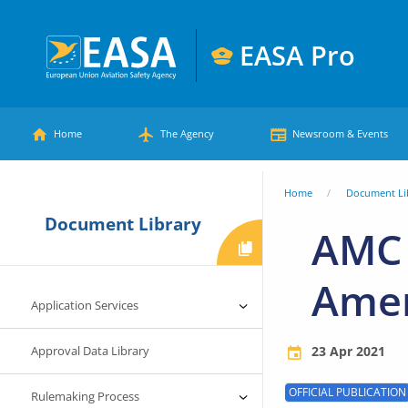
Skip
to
EASA Pro
main
European
content
Main
Union
Home
The Agency
Newsroom & Events
Aviation
menu
Safety
You
Home
Document Li
Agency
Document Library
are
AMC 
here
Ame
Application Services
Approval Data Library
23 Apr 2021
OFFICIAL PUBLICATION
Rulemaking Process