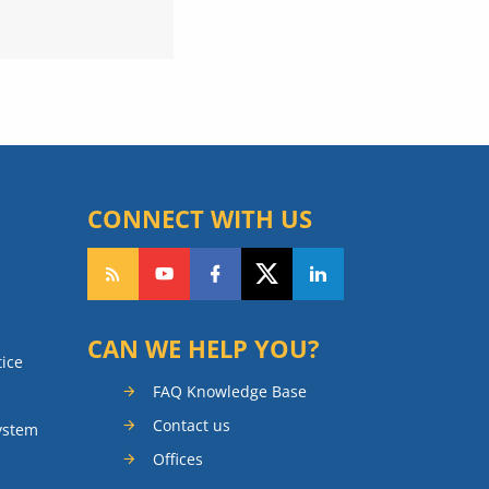
CONNECT WITH US
CAN WE HELP YOU?
tice
FAQ Knowledge Base
Contact us
ystem
Offices