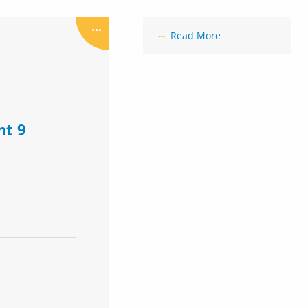
Read More
nt 9
R