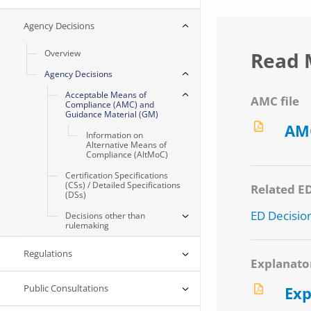
Agency Decisions
Overview
Read 
Agency Decisions
Acceptable Means of
AMC file
Compliance (AMC) and
Guidance Material (GM)
AMC
Information on
Alternative Means of
Compliance (AltMoC)
Certification Specifications
(CSs) / Detailed Specifications
Related E
(DSs)
ED Decisio
Decisions other than
rulemaking
Regulations
Explanato
Public Consultations
Exp