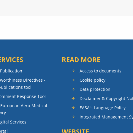
ERVICES
READ MORE
 Publication
Access to documents
rworthiness Directives -
Cookie policy
publications tool
Data protection
Comment Response Tool
Disclaimer & Copyright No
 European Aero-Medical
EASA's Language Policy
ory
Integrated Management S
gital Services
WEBSITE
rtal