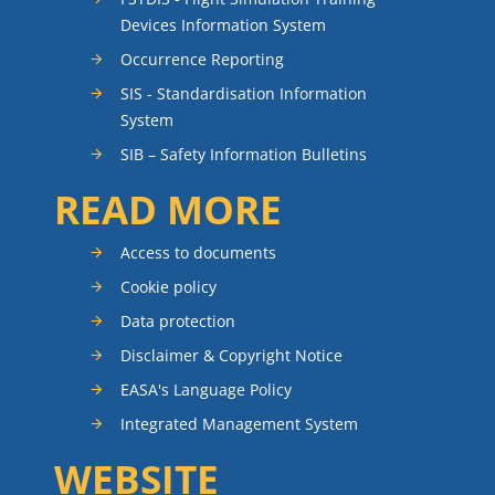
Devices Information System
Occurrence Reporting
SIS - Standardisation Information
System
SIB – Safety Information Bulletins
READ MORE
Access to documents
Cookie policy
Data protection
Disclaimer & Copyright Notice
EASA's Language Policy
Integrated Management System
WEBSITE