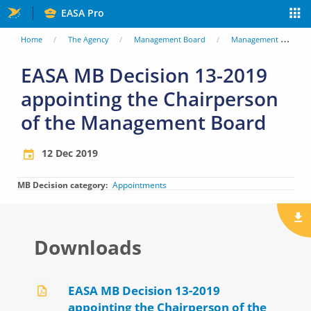
Skip
EASA Pro
to
You
Home
The Agency
Management Board
Management Board Decisions
main
are
EASA MB Decision 13-2019
content
appointing the Chairperson
here
of the Management Board
12 Dec 2019
MB Decision category
Appointments
Downloads
EASA MB Decision 13-2019
appointing the Chairperson of the