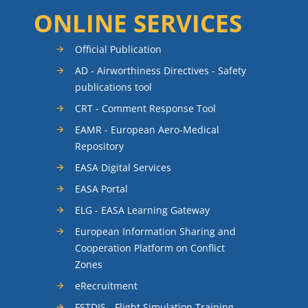
ONLINE SERVICES
Official Publication
AD - Airworthiness Directives - Safety
publications tool
CRT - Comment Response Tool
EAMR - European Aero-Medical
Repository
EASA Digital Services
EASA Portal
ELG - EASA Learning Gateway
European Information Sharing and
Cooperation Platform on Conflict
Zones
eRecruitment
FSTDIS - Flight Simulation Training