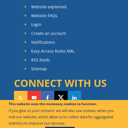
Website explained
Website FAQs
Login
Create an account
Notifications
Easy Access Rules XML
RSS feeds
Sitemap
CONNECT WITH US
This website uses the necessary cookies to function.
If you give us your consent, we will also use cookies, when you
CAN WE HELP YOU?
visit our website, which allow us to collect data for aggregated
statistics to improve our services.