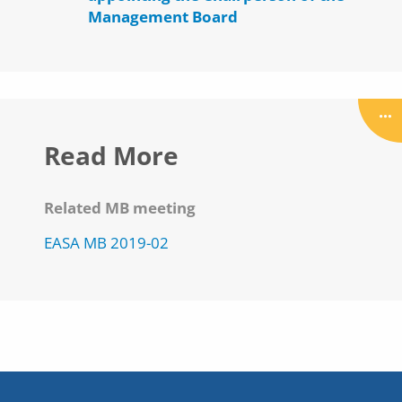
Management Board
Read More
Related MB meeting
EASA MB 2019-02