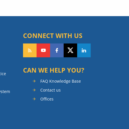
CONNECT WITH US
CAN WE HELP YOU?
tice
FAQ Knowledge Base
Contact us
ystem
Offices