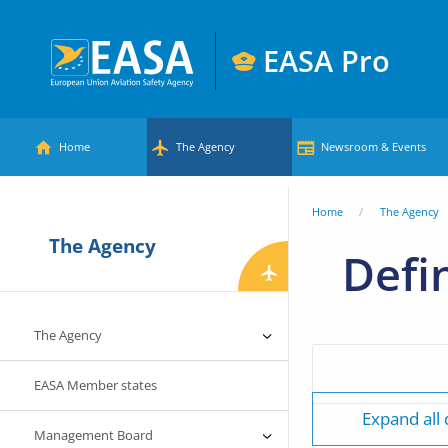
Skip
to
EASA Pro
main
European
content
Main
Union
Home
The Agency
Newsroom & Events
Aviation
menu
Safety
You
Home
The Agency
Agency
The Agency
are
Defi
here
The Agency
EASA Member states
Expand all
Management Board