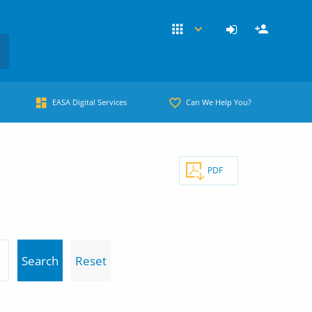
EASA Digital Services
Can We Help You?
PDF