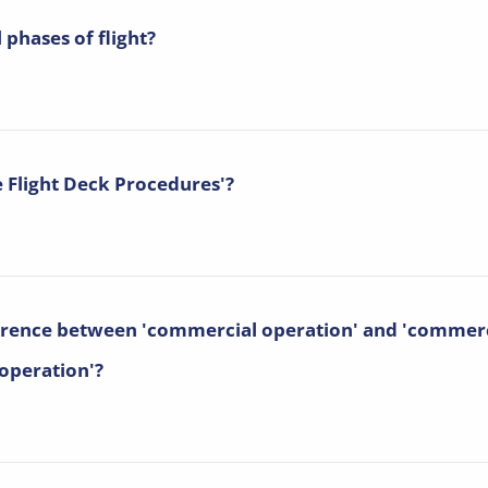
 phases of flight?
e Flight Deck Procedures'?
ference between 'commercial operation' and 'commerc
 operation'?