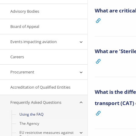
What are critical
Advisory Bodies
Board of Appeal
Events impacting aviation
What are 'Steril
Careers
Procurement
Accreditation of Qualified Entities
What is the dif
Frequently Asked Questions
transport (CAT)
Using the FAQ
The Agency
EU restrictive measures against