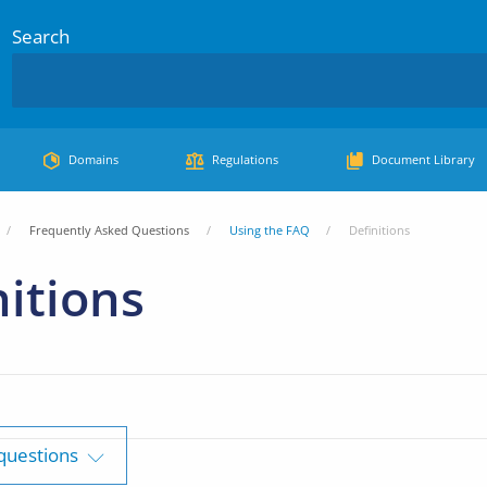
Search
Domains
Regulations
Document Library
Frequently Asked Questions
Using the FAQ
Definitions
nitions
 questions