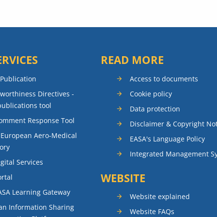
ERVICES
READ MORE
 Publication
Access to documents
rworthiness Directives -
Cookie policy
publications tool
Data protection
Comment Response Tool
Disclaimer & Copyright No
 European Aero-Medical
EASA's Language Policy
ory
Integrated Management S
gital Services
WEBSITE
rtal
ASA Learning Gateway
Website explained
n Information Sharing
Website FAQs