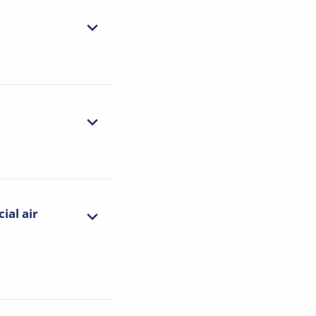
ial air