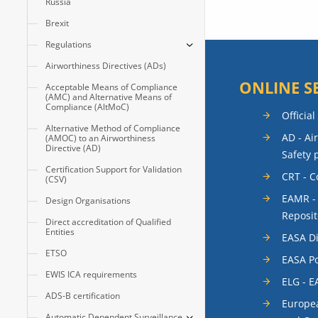
Russia
Brexit
Regulations
Airworthiness Directives (ADs)
ONLINE S
Acceptable Means of Compliance
(AMC) and Alternative Means of
Compliance (AltMoC)
Official
Alternative Method of Compliance
AD - Ai
(AMOC) to an Airworthiness
Directive (AD)
Safety 
Certification Support for Validation
CRT - 
(CSV)
EAMR -
Design Organisations
Reposit
Direct accreditation of Qualified
Entities
EASA Di
ETSO
EASA Po
EWIS ICA requirements
ELG - E
ADS-B certification
Europea
Automatic Dependent Surveillance