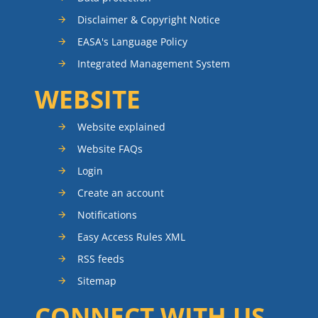
Disclaimer & Copyright Notice
EASA's Language Policy
Integrated Management System
WEBSITE
Website explained
Website FAQs
Login
Create an account
Notifications
Easy Access Rules XML
RSS feeds
Sitemap
CONNECT WITH US