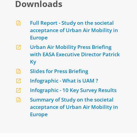
Downloads
Full Report - Study on the societal
acceptance of Urban Air Mobility in
Europe
Urban Air Mobility Press Briefing
with EASA Executive Director Patrick
Ky
Slides for Press Briefing
Infographic - What is UAM ?
Infographic - 10 Key Survey Results
Summary of Study on the societal
acceptance of Urban Air Mobility in
Europe