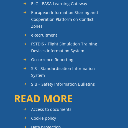
ELG - EASA Learning Gateway
European Information Sharing and
Cooperation Platform on Conflict
Zones
eRecruitment
FSTDIS - Flight Simulation Training
Devices Information System
Occurrence Reporting
SIS - Standardisation Information
System
SIB – Safety Information Bulletins
READ MORE
Access to documents
Cookie policy
Data protection