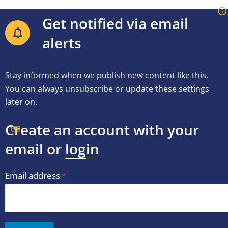
Get notified via email
alerts
Stay informed when we publish new content like this.
You can always unsubscribe or update these settings
later on.
Create an account with your
email or
login
Email address