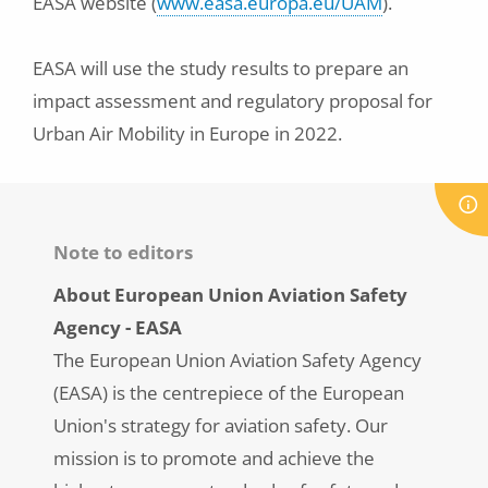
EASA website (
www.easa.europa.eu/UAM
).
EASA will use the study results to prepare an
impact assessment and regulatory proposal for
Urban Air Mobility in Europe in 2022.
Note to editors
About European Union Aviation Safety
Agency - EASA
The European Union Aviation Safety Agency
(EASA) is the centrepiece of the European
Union's strategy for aviation safety. Our
mission is to promote and achieve the