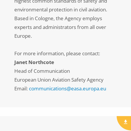
highest common standards of safety and
environmental protection in civil aviation.
Based in Cologne, the Agency employs
experts and administrators from all over
Europe.
For more information, please contact:
Janet Northcote
Head of Communication
European Union Aviation Safety Agency
Email:
communications@easa.europa.eu