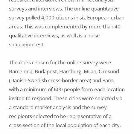
surveys and interviews. The on-line quantitative
survey polled 4,000 citizens in six European urban
areas. This was complemented by more than 40
qualitative interviews, as well as a noise
simulation test.
The cities chosen for the online survey were
Barcelona, Budapest, Hamburg, Milan, Öresund
(Danish-Swedish cross-border area) and Paris,
with a minimum of 600 people from each location
invited to respond. These cities were selected via
a standard market analysis and the survey
recipients selected to be representative of a
cross-section of the local population of each city.