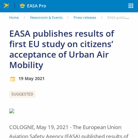
Skip
EASA Pro
to
You
Home
Newsroom & Events
Press releases
EASA publishes results of first EU study on citizens’ acceptance of Urban Air Mobility
main
are
EASA publishes results of
content
first EU study on citizens’
here
acceptance of Urban Air
Mobility
19 May 2021
SUGGESTED
Image
COLOGNE, May 19, 2021 - The European Union
Aviation Safety Agency (EASA) published results of