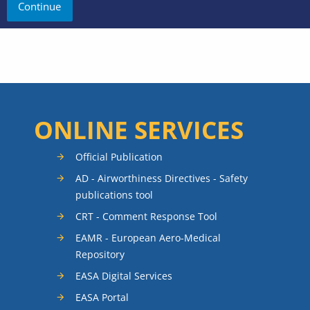
ONLINE SERVICES
Official Publication
AD - Airworthiness Directives - Safety
publications tool
CRT - Comment Response Tool
EAMR - European Aero-Medical
Repository
EASA Digital Services
EASA Portal