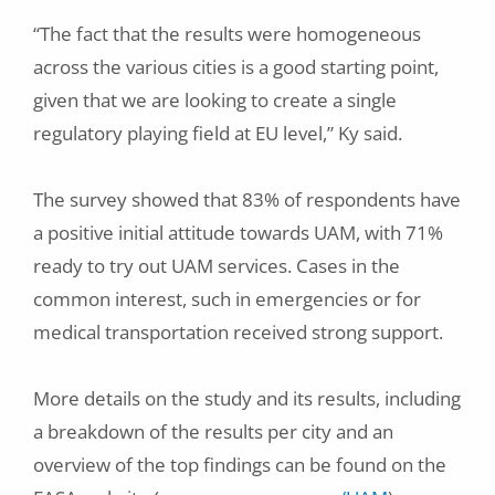
“The fact that the results were homogeneous
across the various cities is a good starting point,
given that we are looking to create a single
regulatory playing field at EU level,” Ky said.
The survey showed that 83% of respondents have
a positive initial attitude towards UAM, with 71%
ready to try out UAM services. Cases in the
common interest, such in emergencies or for
medical transportation received strong support.
More details on the study and its results, including
a breakdown of the results per city and an
overview of the top findings can be found on the