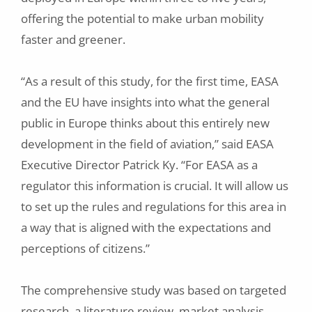
offering the potential to make urban mobility
faster and greener.
“As a result of this study, for the first time, EASA
and the EU have insights into what the general
public in Europe thinks about this entirely new
development in the field of aviation,” said EASA
Executive Director Patrick Ky. “For EASA as a
regulator this information is crucial. It will allow us
to set up the rules and regulations for this area in
a way that is aligned with the expectations and
perceptions of citizens.”
The comprehensive study was based on targeted
research, a literature review, market analysis,