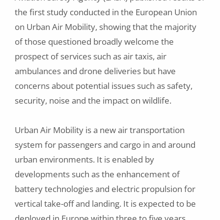
the first study conducted in the European Union
on Urban Air Mobility, showing that the majority
of those questioned broadly welcome the
prospect of services such as air taxis, air
ambulances and drone deliveries but have
concerns about potential issues such as safety,
security, noise and the impact on wildlife.
Urban Air Mobility is a new air transportation
system for passengers and cargo in and around
urban environments. It is enabled by
developments such as the enhancement of
battery technologies and electric propulsion for
vertical take-off and landing. It is expected to be
deployed in Europe within three to five years,