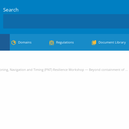
Search
Domains
Regulations
Document Library
oning, Navigation and Timing (PNT) Resilience Workshop — Beyond containment of ...