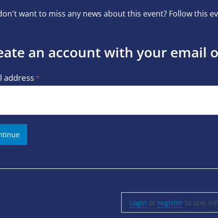
on't want to miss any news about this event? Follow this ev
eate an account with your email 
l address
Login
or
register
to stay in