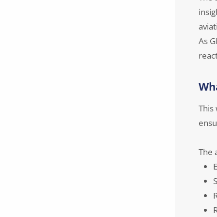
insig
aviat
As G
reac
Wha
This
ensur
The a
E
S
R