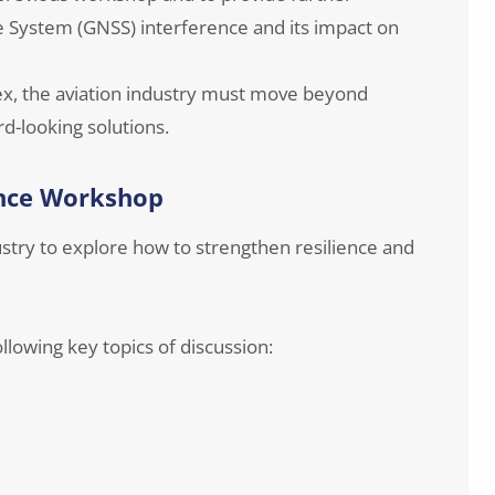
te System (GNSS) interference and its impact on
x, the aviation industry must move beyond
d-looking solutions.
ence Workshop
stry to explore how to strengthen resilience and
llowing key topics of discussion: