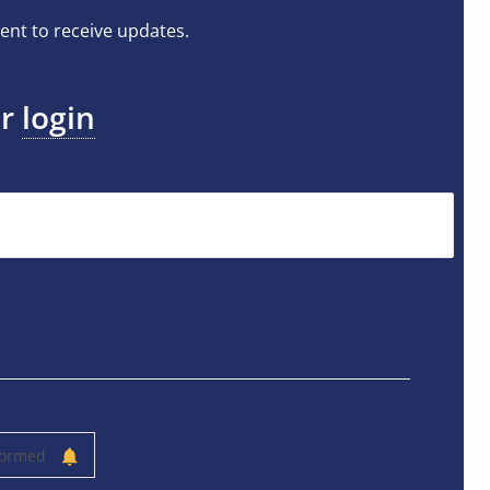
ent to receive updates.
or
login
formed