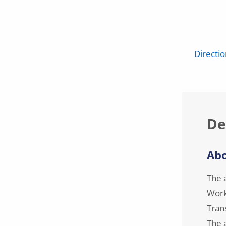
Directi
De
Abo
The 
Work
Tran
The a