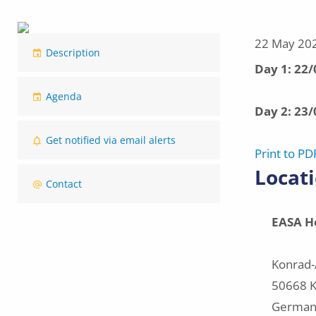
Image
22 May 20
Description
Event
Day 1: 22
dates
Agenda
Day 2: 23
Get notified via email alerts
Print to PD
Locat
Contact
EASA
H
Konrad-
50668 K
German