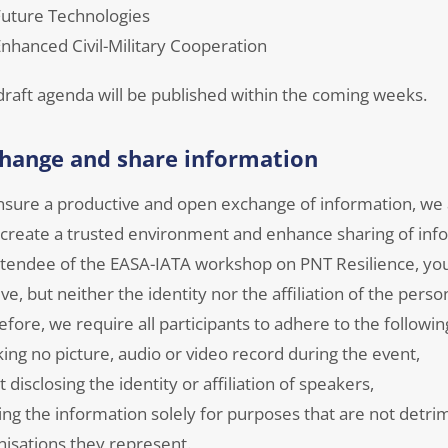
uture Technologies
nhanced Civil-Military Cooperation
draft agenda will be published within the coming weeks.
hange and share information
nsure a productive and open exchange of information, w
 create a trusted environment and enhance sharing of inf
ttendee of the EASA-IATA workshop on PNT Resilience, you 
ve, but neither the identity nor the affiliation of the per
fore, we require all participants to adhere to the followin
king no picture, audio or video record during the event,
t disclosing the identity or affiliation of speakers,
ing the information solely for purposes that are not detrim
nisations they represent.