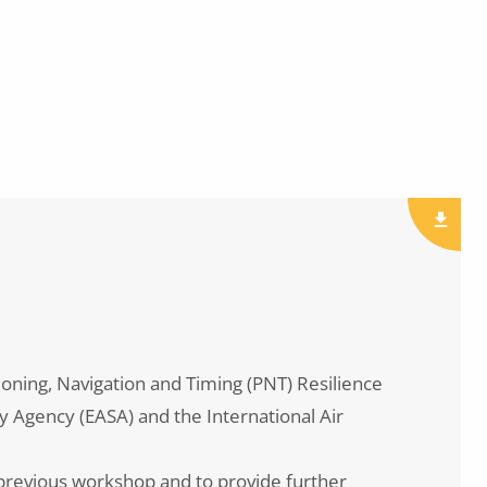
oning, Navigation and Timing (PNT) Resilience
y Agency (EASA) and the International Air
e previous workshop and to provide further