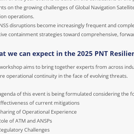
hts on the growing challenges of Global Navigation Satelli
ion operations.
NSS disruptions become increasingly frequent and comple
tive containment strategies toward comprehensive, forwar
t we can expect in the 2025 PNT Resili
 workshop aims to bring together experts from across indu
e operational continuity in the face of evolving threats.
genda of this event is being formulated considering the fo
ffectiveness of current mitigations
haring of Operational Experience
Role of ATM and ANSPs
egulatory Challenges