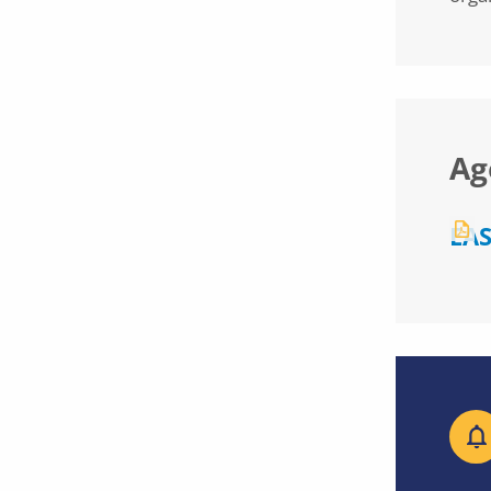
Ag
EAS