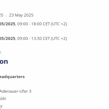
25
23 May 2025
/05/2025
, 09:00 - 18:00 CET (UTC +2)
/05/2025
, 09:00 - 13:30 CET (UTC +2)
F
ion
eadquarters
Adenauer-Ufer 3
öln
y