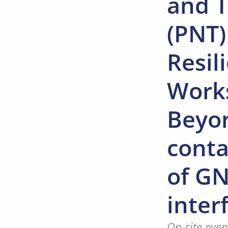
and 
(PNT)
Resil
Work
Beyo
cont
of G
inter
On-site even