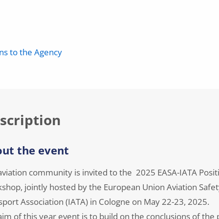
ons to the Agency
scription
ut the event
aviation community is invited to the 2025 EASA-IATA Positi
shop, jointly hosted by the European Union Aviation Safet
sport Association (IATA) in Cologne on May 22-23, 2025.
im of this year event is to build on the conclusions of th