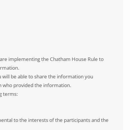
e are implementing the Chatham House Rule to
ormation.
will be able to share the information you
son who provided the information.
g terms:
ental to the interests of the participants and the