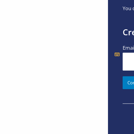
You d
Cr
Emai