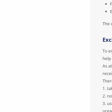
F
E
The 
Exc
To e
help
As a
recei
There
1. ta
2. no
3. us
orga