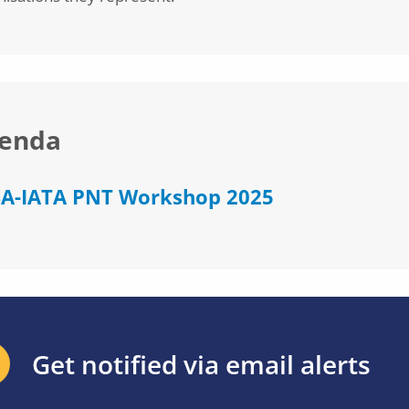
enda
A-IATA PNT Workshop 2025
Get notified via email alerts