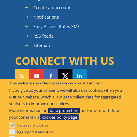
Create an account
Notifications
Easy Access Rules XML
RSS feeds
Sitemap
CONNECT WITH US
This website uses the necessary cookies to function.
If you give us your consent, we will also use cookies, when you
CAN WE HELP YOU?
visit our website, which allow us to collect data for aggregated
statistics to improve our services.
FAQ Knowledge Base
More information on
data protection
and how to withdraw
your consent via
cookies policy page
.
Contact us
Necessary cookies
Offices
Aggregated analytics