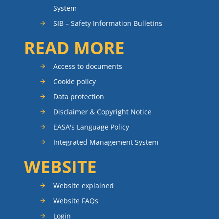
System
SIB – Safety Information Bulletins
READ MORE
Access to documents
Cookie policy
Data protection
Disclaimer & Copyright Notice
EASA's Language Policy
Integrated Management System
WEBSITE
Website explained
Website FAQs
Login