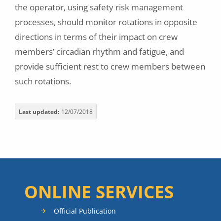
the operator, using safety risk management
processes, should monitor rotations in opposite
directions in terms of their impact on crew
members’ circadian rhythm and fatigue, and
provide sufficient rest to crew members between
such rotations.
Last updated
12/07/2018
ONLINE SERVICES
Official Publication