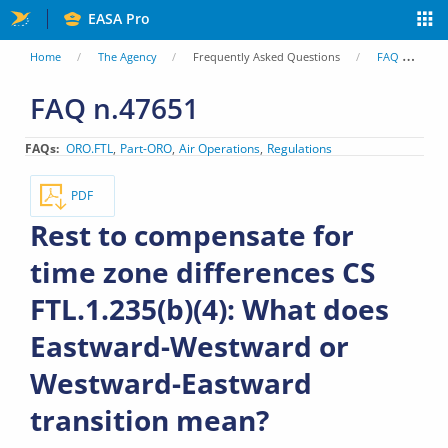
Skip
EASA Pro
to
You
Home
The Agency
Frequently Asked Questions
FAQ
Re
main
are
FAQ n.47651
content
here
FAQs
ORO.FTL
Part-ORO
Air Operations
Regulations
PDF
Rest to compensate for
time zone differences CS
FTL.1.235(b)(4): What does
Eastward-Westward or
Westward-Eastward
transition mean?