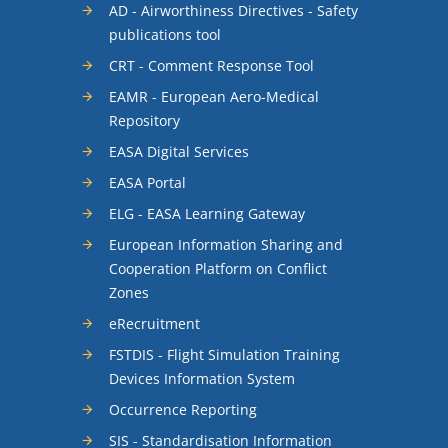
AD - Airworthiness Directives - Safety
publications tool
CRT - Comment Response Tool
EAMR - European Aero-Medical
Repository
EASA Digital Services
EASA Portal
ELG - EASA Learning Gateway
European Information Sharing and
Cooperation Platform on Conflict
Zones
eRecruitment
FSTDIS - Flight Simulation Training
Devices Information System
Occurrence Reporting
SIS - Standardisation Information