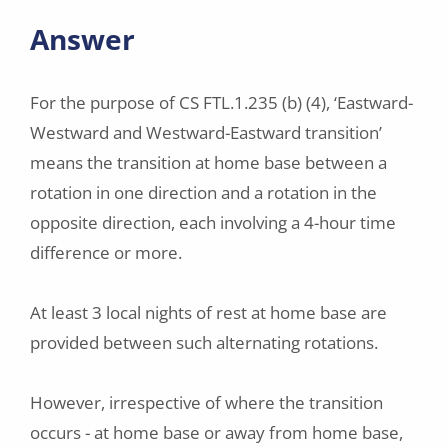
Answer
For the purpose of CS FTL.1.235 (b) (4), ‘Eastward-
Westward and Westward-Eastward transition’
means the transition at home base between a
rotation in one direction and a rotation in the
opposite direction, each involving a 4-hour time
difference or more.
At least 3 local nights of rest at home base are
provided between such alternating rotations.
However, irrespective of where the transition
occurs - at home base or away from home base,