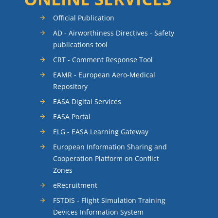
Official Publication
AD - Airworthiness Directives - Safety
publications tool
CRT - Comment Response Tool
EAMR - European Aero-Medical
Repository
EASA Digital Services
EASA Portal
ELG - EASA Learning Gateway
European Information Sharing and
Cooperation Platform on Conflict
Zones
eRecruitment
FSTDIS - Flight Simulation Training
Devices Information System