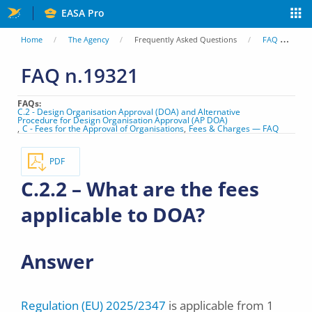
Skip
EASA Pro
to
You
Home
The Agency
Frequently Asked Questions
FAQ
C.
main
are
FAQ n.19321
content
here
FAQs
C.2 - Design Organisation Approval (DOA) and Alternative
Procedure for Design Organisation Approval (AP DOA)
C - Fees for the Approval of Organisations
Fees & Charges — FAQ
PDF
C.2.2 – What are the fees
applicable to DOA?
Answer
Regulation (EU) 2025/2347
is applicable from 1