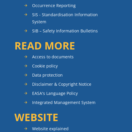
Occurrence Reporting
SIS - Standardisation Information
System
SIB – Safety Information Bulletins
READ MORE
Access to documents
Cookie policy
Data protection
Disclaimer & Copyright Notice
EASA's Language Policy
Integrated Management System
WEBSITE
Website explained