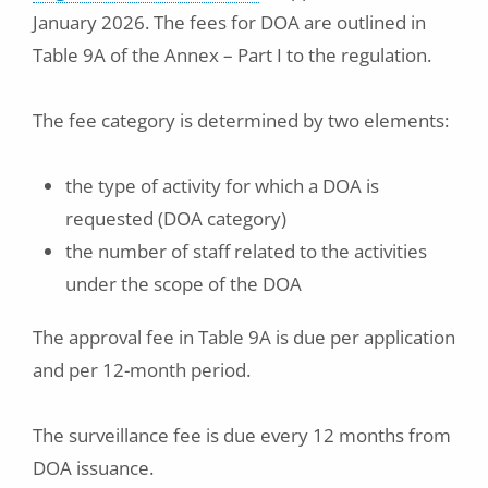
January 2026. The fees for DOA are outlined in
Table 9A of the Annex – Part I to the regulation.
The fee category is determined by two elements:
the type of activity for which a DOA is
requested (DOA category)
the number of staff related to the activities
under the scope of the DOA
The approval fee in Table 9A is due per application
and per 12-month period.
The surveillance fee is due every 12 months from
DOA issuance.