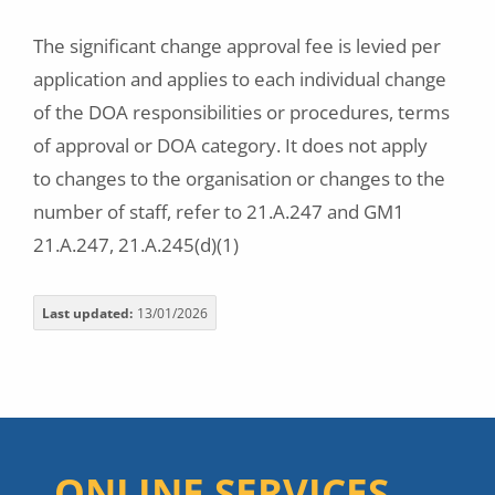
The significant change approval fee is levied per
application and applies to each individual change
of the DOA responsibilities or procedures, terms
of approval or DOA category. It does not apply
to changes to the organisation or changes to the
number of staff, refer to 21.A.247 and GM1
21.A.247, 21.A.245(d)(1)
Last updated
13/01/2026
ONLINE SERVICES