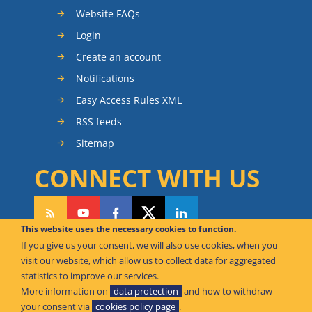
Website FAQs
Login
Create an account
Notifications
Easy Access Rules XML
RSS feeds
Sitemap
CONNECT WITH US
This website uses the necessary cookies to function.
If you give us your consent, we will also use cookies, when you
CAN WE HELP YOU?
visit our website, which allow us to collect data for aggregated
statistics to improve our services.
FAQ Knowledge Base
More information on
data protection
and how to withdraw
your consent via
cookies policy page
.
Contact us