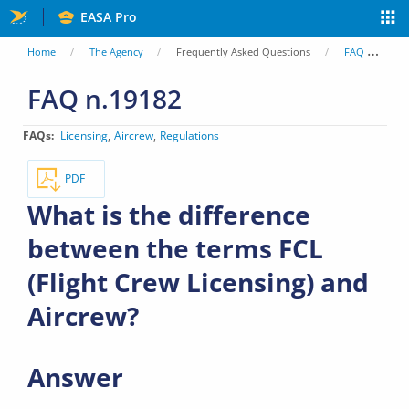
Skip
EASA Pro
to
You
Home
The Agency
Frequently Asked Questions
FAQ
Wh
main
are
FAQ n.19182
content
here
FAQs
Licensing
Aircrew
Regulations
PDF
What is the difference
between the terms FCL
(Flight Crew Licensing) and
Aircrew?
Answer