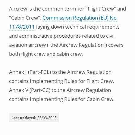
Aircrew is the common term for "Flight Crew" and
"Cabin Crew".
Commission Regulation (EU) No
1178/2011
laying down technical requirements
and administrative procedures related to civil
aviation aircrew (“the Aircrew Regulation”) covers
both flight crew and cabin crew.
Annex I (Part-FCL) to the Aircrew Regulation
contains Implementing Rules for Flight Crew.
Annex V (Part-CC) to the Aircrew Regulation
contains Implementing Rules for Cabin Crew.
Last updated
23/03/2023