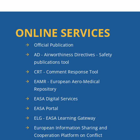
ONLINE SERVICES
Official Publication
AD - Airworthiness Directives - Safety
publications tool
CRT - Comment Response Tool
EAMR - European Aero-Medical
Repository
EASA Digital Services
EASA Portal
ELG - EASA Learning Gateway
European Information Sharing and
Cooperation Platform on Conflict