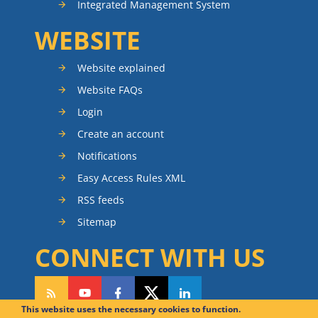
Integrated Management System
WEBSITE
Website explained
Website FAQs
Login
Create an account
Notifications
Easy Access Rules XML
RSS feeds
Sitemap
CONNECT WITH US
This website uses the necessary cookies to function.