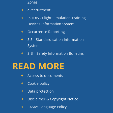
Zones
eRecruitment
FSTDIS - Flight Simulation Training
Devices Information System
Occurrence Reporting
SIS - Standardisation Information
System
SIB – Safety Information Bulletins
READ MORE
Access to documents
Cookie policy
Data protection
Disclaimer & Copyright Notice
EASA's Language Policy