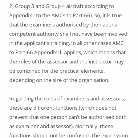
2, Group 3 and Group 4 aircraft according to
Appendix I to the AMCs to Part-66). So, it is true
that the examiners authorised by the national
competent authority shall not have been involved
in the applicant's training. In all other cases AMC
to Part-66 Appendix III applies, which means that
the roles of the assessor and the instructor may
be combined for the practical elements,
depending on the size of the organisation.
Regarding the roles of examiners and assessors,
these are different functions (which does not
prevent that one person can’t be authorised both
as examiner and assessor). Normally, these
functions should not be confused. The expression