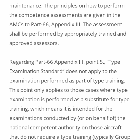
maintenance. The principles on how to perform
the competence assessments are given in the
AMCs to Part-66, Appendix III. The assessment
shall be performed by appropriately trained and
approved assessors.
Regarding Part-66 Appendix III, point 5., “Type
Examination Standard” does not apply to the
examination performed as part of type training.
This point only applies to those cases where type
examination is performed as a substitute for type
training, which means it is intended for the
examinations conducted by (or on behalf of) the
national competent authority on those aircraft
that do not require a type training (typically Group