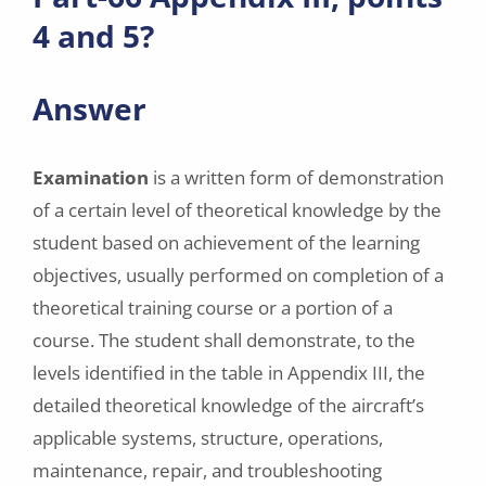
4 and 5?
Answer
Examination
is a written form of demonstration
of a certain level of theoretical knowledge by the
student based on achievement of the learning
objectives, usually performed on completion of a
theoretical training course or a portion of a
course. The student shall demonstrate, to the
levels identified in the table in Appendix III, the
detailed theoretical knowledge of the aircraft’s
applicable systems, structure, operations,
maintenance, repair, and troubleshooting