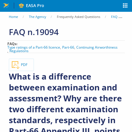
Skip
EASA Pro
to
You
Home
The Agency
Frequently Asked Questions
FAQ
Wh
main
are
FAQ n.19094
content
here
FAQs
Type ratings of a Part-66 licence
Part-66
Continuing Airworthiness
Regulations
PDF
What is a difference
between examination and
assessment? Why are there
two different examination
standards, respectively in
Part-66 Appendix III, points