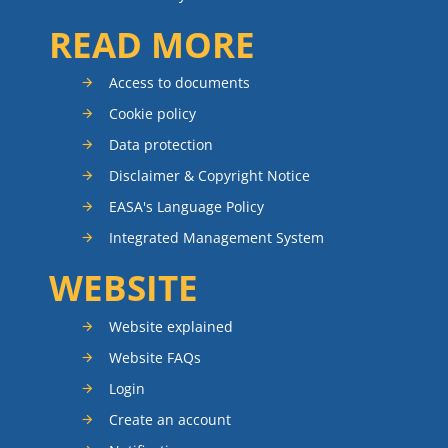
READ MORE
Access to documents
Cookie policy
Data protection
Disclaimer & Copyright Notice
EASA's Language Policy
Integrated Management System
WEBSITE
Website explained
Website FAQs
Login
Create an account