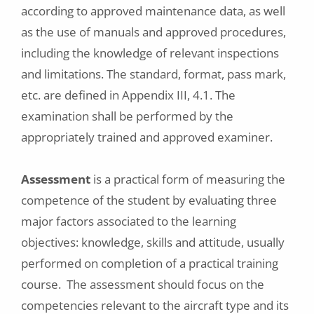
according to approved maintenance data, as well
as the use of manuals and approved procedures,
including the knowledge of relevant inspections
and limitations. The standard, format, pass mark,
etc. are defined in Appendix III, 4.1. The
examination shall be performed by the
appropriately trained and approved examiner.
Assessment
is a practical form of measuring the
competence of the student by evaluating three
major factors associated to the learning
objectives: knowledge, skills and attitude, usually
performed on completion of a practical training
course. The assessment should focus on the
competencies relevant to the aircraft type and its