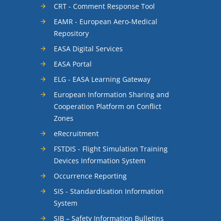
CRT - Comment Response Tool
EAMR - European Aero-Medical
Repository
EASA Digital Services
EASA Portal
ELG - EASA Learning Gateway
European Information Sharing and
Cooperation Platform on Conflict
Zones
eRecruitment
FSTDIS - Flight Simulation Training
Devices Information System
Occurrence Reporting
SIS - Standardisation Information
System
SIB – Safety Information Bulletins