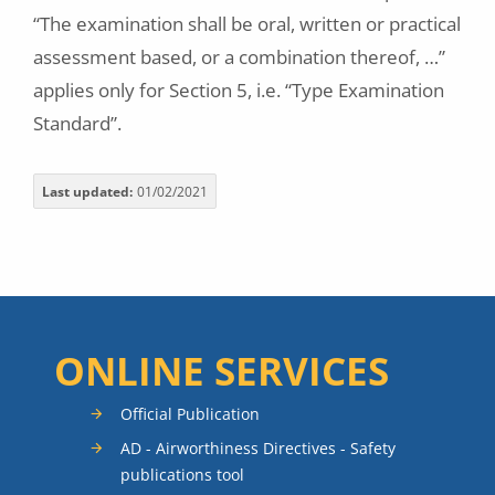
“The examination shall be oral, written or practical
assessment based, or a combination thereof, …”
applies only for Section 5, i.e. “Type Examination
Standard”.
Last updated
01/02/2021
ONLINE SERVICES
Official Publication
AD - Airworthiness Directives - Safety
publications tool