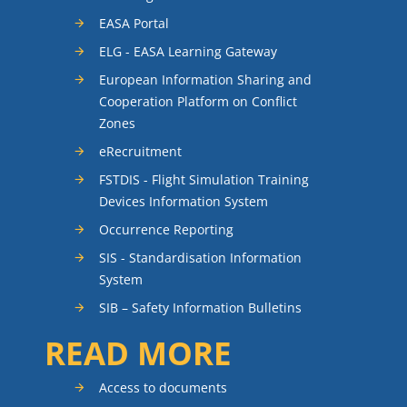
EASA Portal
ELG - EASA Learning Gateway
European Information Sharing and
Cooperation Platform on Conflict
Zones
eRecruitment
FSTDIS - Flight Simulation Training
Devices Information System
Occurrence Reporting
SIS - Standardisation Information
System
SIB – Safety Information Bulletins
READ MORE
Access to documents