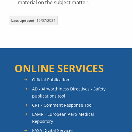
material on the subject matter.
Last updated
16/07/2024
ONLINE SERVICES
Official Publication
AD - Airworthiness Directives - Safety
publications tool
CRT - Comment Response Tool
EAMR - European Aero-Medical
Repository
EASA Digital Services