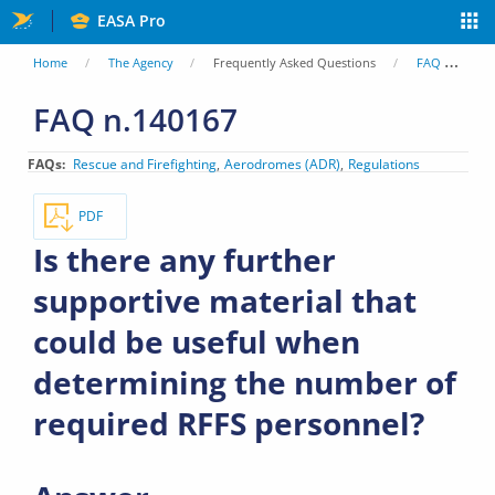
Skip
EASA Pro
to
You
Home
The Agency
Frequently Asked Questions
FAQ
Is
main
are
FAQ n.140167
content
here
FAQs
Rescue and Firefighting
Aerodromes (ADR)
Regulations
PDF
Is there any further
supportive material that
could be useful when
determining the number of
required RFFS personnel?