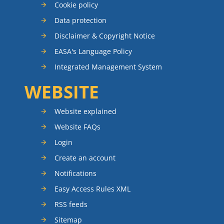
Cookie policy
Data protection
Disclaimer & Copyright Notice
EASA's Language Policy
Integrated Management System
WEBSITE
Website explained
Website FAQs
Login
Create an account
Notifications
Easy Access Rules XML
RSS feeds
Sitemap