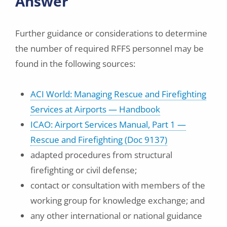
Answer
Further guidance or considerations to determine
the number of required RFFS personnel may be
found in the following sources:
ACI World: Managing Rescue and Firefighting
Services at Airports — Handbook
ICAO: Airport Services Manual, Part 1 —
Rescue and Firefighting (Doc 9137)
adapted procedures from structural
firefighting or civil defense;
contact or consultation with members of the
working group for knowledge exchange; and
any other international or national guidance