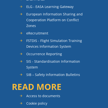
ELG - EASA Learning Gateway
European Information Sharing and
Cooperation Platform on Conflict
Zones
eRecruitment
FSTDIS - Flight Simulation Training
Devices Information System
Occurrence Reporting
SIS - Standardisation Information
System
SIB – Safety Information Bulletins
READ MORE
Access to documents
Cookie policy