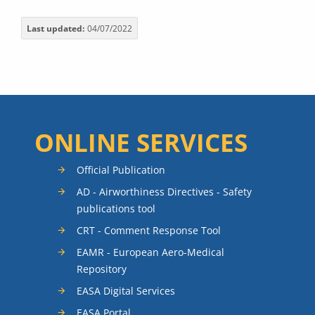
Last updated
04/07/2022
ONLINE SERVICES
Official Publication
AD - Airworthiness Directives - Safety
publications tool
CRT - Comment Response Tool
EAMR - European Aero-Medical
Repository
EASA Digital Services
EASA Portal