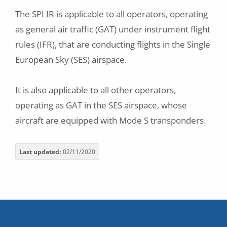
The SPI IR is applicable to all operators, operating
as general air traffic (GAT) under instrument flight
rules (IFR), that are conducting flights in the Single
European Sky (SES) airspace.
It is also applicable to all other operators,
operating as GAT in the SES airspace, whose
aircraft are equipped with Mode S transponders.
Last updated
02/11/2020