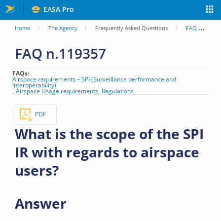
Skip
EASA Pro
to
You
Home
The Agency
Frequently Asked Questions
FAQ
Wh
main
are
FAQ n.119357
content
here
FAQs
Airspace requirements – SPI (Surveillance performance and
interoperability)
Airspace Usage requirements
Regulations
PDF
What is the scope of the SPI
IR with regards to airspace
users?
Answer