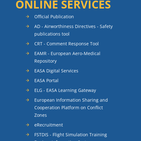
ONLINE SERVICES
Official Publication
AD - Airworthiness Directives - Safety
publications tool
CRT - Comment Response Tool
EAMR - European Aero-Medical
Repository
EASA Digital Services
EASA Portal
ELG - EASA Learning Gateway
European Information Sharing and
Cooperation Platform on Conflict
Zones
eRecruitment
FSTDIS - Flight Simulation Training