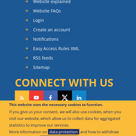
Website explained
Website FAQs
Login
Create an account
Notifications
Easy Access Rules XML
RSS feeds
Sitemap
CONNECT WITH US
This website uses the necessary cookies to function.
If you give us your consent, we will also use cookies, when you
CAN WE HELP YOU?
visit our website, which allow us to collect data for aggregated
statistics to improve our services.
FAQ Knowledge Base
More information on
data protection
and how to withdraw