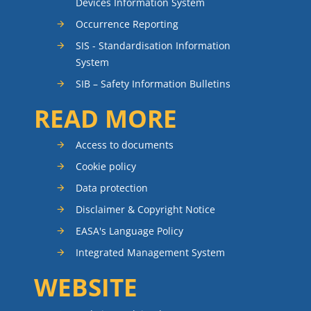
Devices Information System
Occurrence Reporting
SIS - Standardisation Information
System
SIB – Safety Information Bulletins
READ MORE
Access to documents
Cookie policy
Data protection
Disclaimer & Copyright Notice
EASA's Language Policy
Integrated Management System
WEBSITE