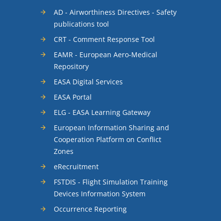
AD - Airworthiness Directives - Safety
publications tool
CRT - Comment Response Tool
EAMR - European Aero-Medical
Repository
EASA Digital Services
EASA Portal
ELG - EASA Learning Gateway
European Information Sharing and
Cooperation Platform on Conflict
Zones
eRecruitment
FSTDIS - Flight Simulation Training
Devices Information System
Occurrence Reporting