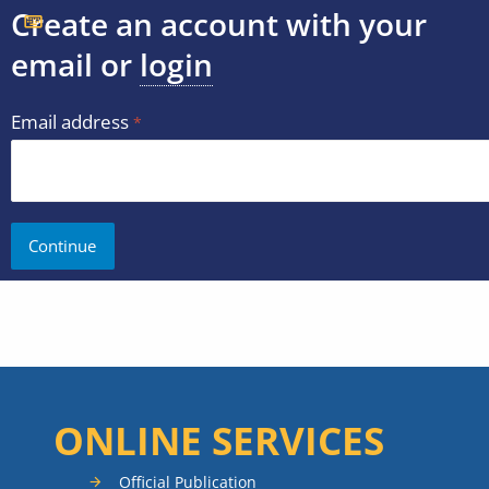
Create an account with your
email or
login
Email address
ONLINE SERVICES
Official Publication