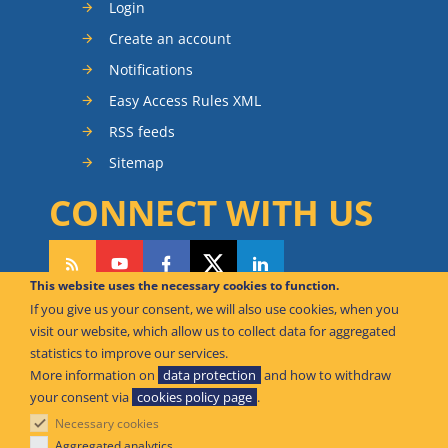
Login
Create an account
Notifications
Easy Access Rules XML
RSS feeds
Sitemap
CONNECT WITH US
This website uses the necessary cookies to function.
If you give us your consent, we will also use cookies, when you
CAN WE HELP YOU?
visit our website, which allow us to collect data for aggregated
statistics to improve our services.
FAQ Knowledge Base
More information on
data protection
and how to withdraw
your consent via
cookies policy page
.
Contact us
Necessary cookies
Offices
Aggregated analytics