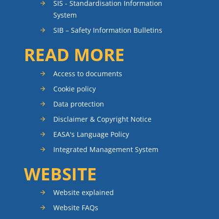
SIS - Standardisation Information
System
SIB – Safety Information Bulletins
READ MORE
Access to documents
Cookie policy
Data protection
Disclaimer & Copyright Notice
EASA's Language Policy
Integrated Management System
WEBSITE
Website explained
Website FAQs