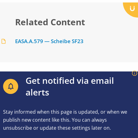
Related Content
EASA.A.579 — Scheibe SF23
Get notified via email
alerts
Stay informed when this page is updated, or when we
publish new content like this. You can always
unsubscribe or update these settings later on.