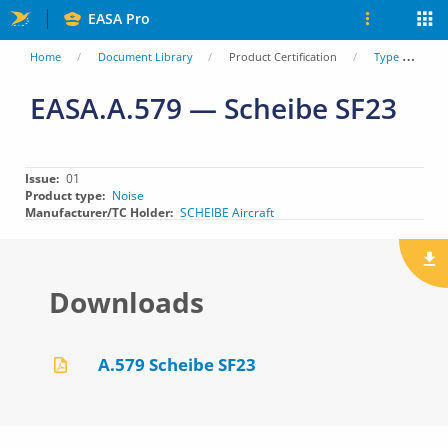
Skip
EASA Pro
to
You
Home
Document Library
Product Certification
Type Certificate Data Sheets (TCDS)
main
are
EASA.A.579 — Scheibe SF23
content
here
Issue
01
Product type
Noise
Manufacturer/TC Holder
SCHEIBE Aircraft
Downloads
A.579 Scheibe SF23