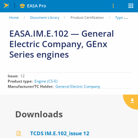
Skip
EASA Pro
to
You
Home
Document Library
Product Certification
Type Certificate Data Sheets (TCDS)
main
are
EASA.IM.E.102 — General
content
Electric Company, GEnx
here
Series engines
Issue
12
Product type
Engine (CS-E)
Manufacturer/TC Holder
General Electric Company
Downloads
TCDS IM.E.102_issue 12