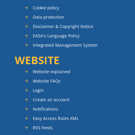
Cookie policy
Data protection
Disclaimer & Copyright Notice
EASA's Language Policy
Integrated Management System
WEBSITE
Website explained
Website FAQs
Login
Create an account
Notifications
Easy Access Rules XML
RSS feeds