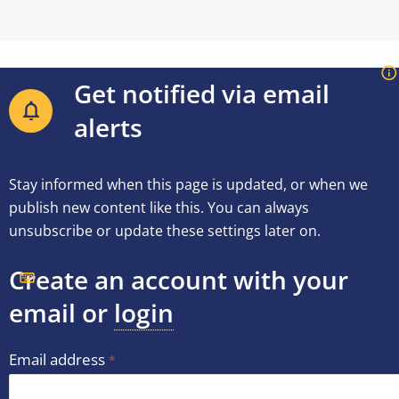
Get notified via email
alerts
Stay informed when this page is updated, or when we
publish new content like this. You can always
unsubscribe or update these settings later on.
Create an account with your
email or
login
Email address