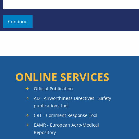
ONLINE SERVICES
Official Publication
AD - Airworthiness Directives - Safety
publications tool
CRT - Comment Response Tool
EAMR - European Aero-Medical
Repository