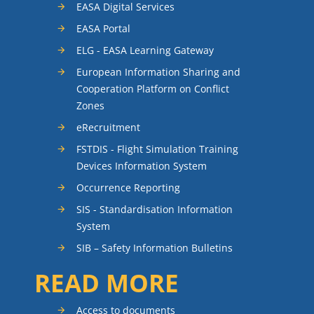
EASA Digital Services
EASA Portal
ELG - EASA Learning Gateway
European Information Sharing and
Cooperation Platform on Conflict
Zones
eRecruitment
FSTDIS - Flight Simulation Training
Devices Information System
Occurrence Reporting
SIS - Standardisation Information
System
SIB – Safety Information Bulletins
READ MORE
Access to documents