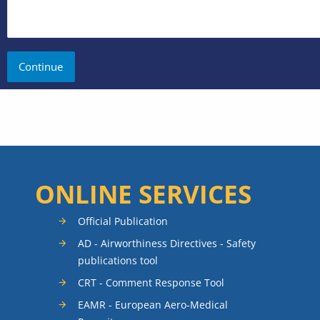
ONLINE SERVICES
Official Publication
AD - Airworthiness Directives - Safety
publications tool
CRT - Comment Response Tool
EAMR - European Aero-Medical