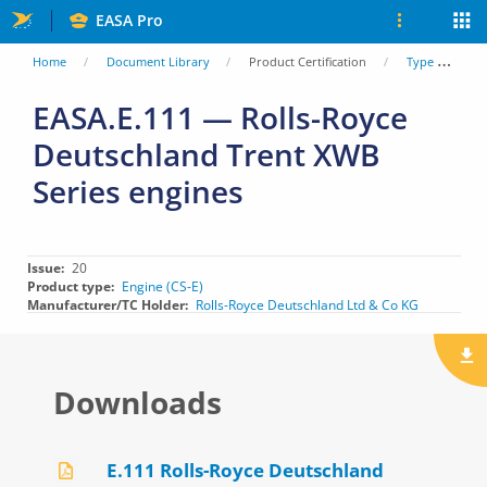
Skip
EASA Pro
to
You
Home
Document Library
Product Certification
Type Certificate Data Sheets (TCDS)
main
are
EASA.E.111 — Rolls-Royce
content
Deutschland Trent XWB
here
Series engines
Issue
20
Product type
Engine (CS-E)
Manufacturer/TC Holder
Rolls-Royce Deutschland Ltd & Co KG
Downloads
E.111 Rolls-Royce Deutschland