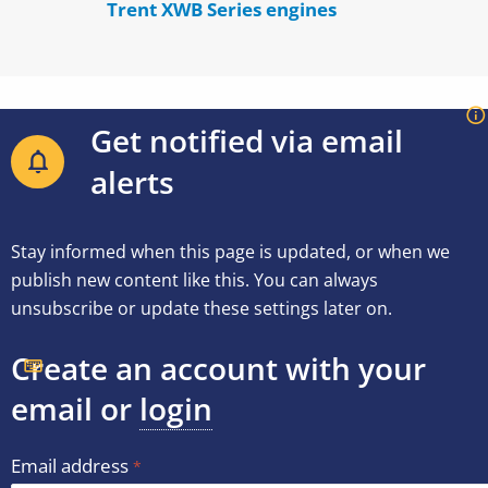
Trent XWB Series engines
Get notified via email
alerts
Stay informed when this page is updated, or when we
publish new content like this. You can always
unsubscribe or update these settings later on.
Create an account with your
email or
login
Email address