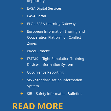
Repository
EASA Digital Services
EASA Portal
ELG - EASA Learning Gateway
European Information Sharing and
Cooperation Platform on Conflict
Zones
eRecruitment
FSTDIS - Flight Simulation Training
Devices Information System
Occurrence Reporting
SIS - Standardisation Information
System
SIB – Safety Information Bulletins
READ MORE