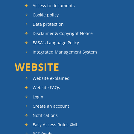
Access to documents
Cookie policy
Data protection
Disclaimer & Copyright Notice
EASA's Language Policy
Integrated Management System
WEBSITE
Website explained
Website FAQs
Login
Create an account
Notifications
Easy Access Rules XML
RSS feeds