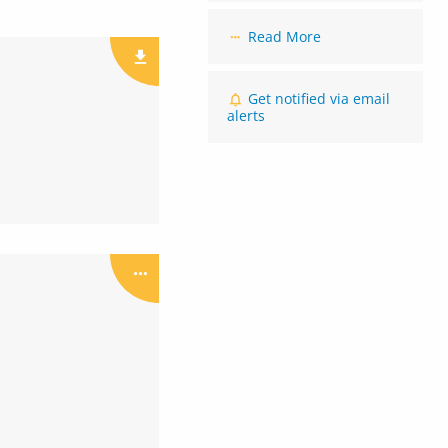
Read More
Get notified via email
alerts