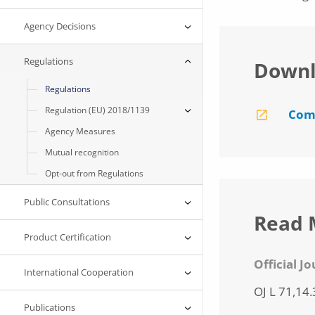
Agency Decisions
Regulations
Downl
Regulations
Regulation (EU) 2018/1139
Comm
Agency Measures
Mutual recognition
Opt-out from Regulations
Public Consultations
Read 
Product Certification
Official J
International Cooperation
OJ L 71,14.
Publications