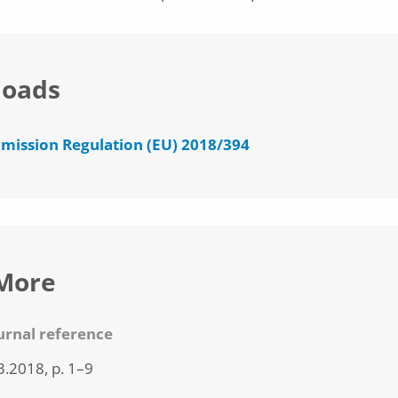
oads
ission Regulation (EU) 2018/394
More
ournal reference
3.2018, p. 1–9