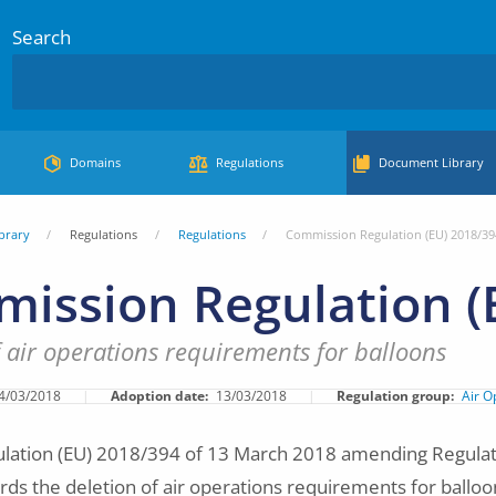
Search
Domains
Regulations
Document Library
brary
Regulations
Regulations
Commission Regulation (EU) 2018/39
ission Regulation (
f air operations requirements for balloons
4/03/2018
Adoption date
13/03/2018
Regulation group
Air O
ation (EU) 2018/394 of 13 March 2018 amending Regulat
ds the deletion of air operations requirements for balloo