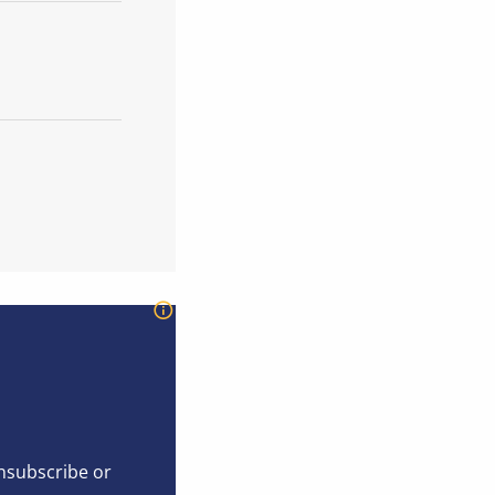
unsubscribe or