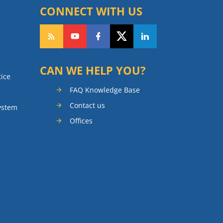
CONNECT WITH US
CAN WE HELP YOU?
tice
FAQ Knowledge Base
Contact us
ystem
Offices