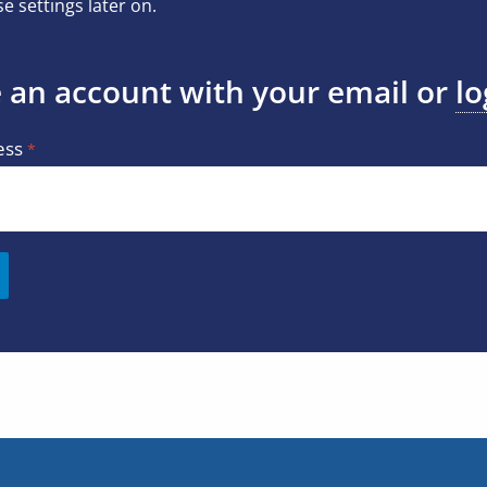
e settings later on.
 an account with your email or
lo
ess