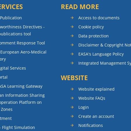
ERVICES
READ MORE
 Publication
Access to documents
rworthiness Directives -
Cookie policy
publications tool
Data protection
Comment Response Tool
Disclaimer & Copyright No
 European Aero-Medical
EASA's Language Policy
ory
Integrated Management S
gital Services
WEBSITE
rtal
ASA Learning Gateway
Website explained
n Information Sharing
Website FAQs
peration Platform on
Login
t Zones
Create an account
itment
Notifications
- Flight Simulation