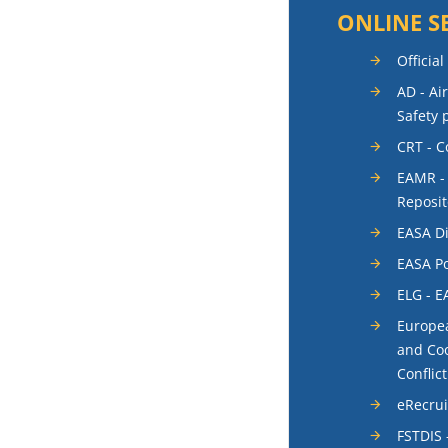
ONLINE S
Official
AD - Ai
Safety 
CRT - 
EAMR -
Reposit
EASA Di
EASA Po
ELG - E
Europea
and Coo
Conflic
eRecru
FSTDIS 