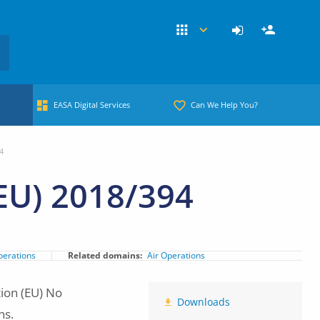
EASA Digital Services
Can We Help You?
4
EU) 2018/394
perations
Related domains
Air Operations
ion (EU) No
Downloads
ns.