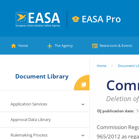
Skip
to
EASA Pro
main
European
content
Main
Union
Home
The Agency
Newsroom & Events
Aviation
menu
Safety
You
Home
Document Li
Agency
Document Library
are
Comm
here
Deletion o
Application Services
OJ publication date
1
Approval Data Library
Commission Regul
Rulemaking Process
965/2012 as regar