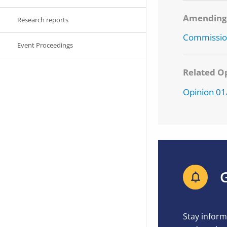
Amendin
Research reports
Commission
Event Proceedings
Related Op
Opinion 0
G
Stay inform