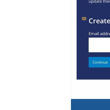
update thes
Create
Email addr