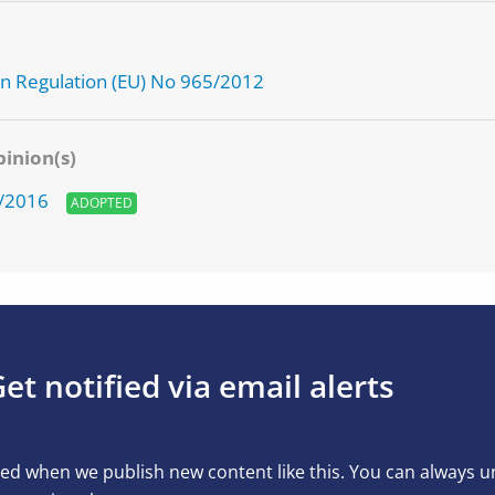
g
 Regulation (EU) No 965/2012
inion(s)
1/2016
ADOPTED
et notified via email alerts
ed when we publish new content like this. You can always 