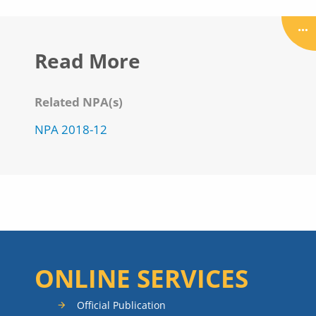
Read More
Related NPA(s)
NPA 2018-12
ONLINE SERVICES
Official Publication