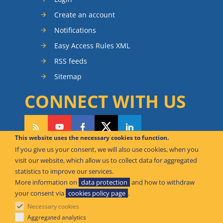
Create an account
Notifications
Easy Access Rules XML
RSS feeds
Sitemap
CONNECT WITH US
This website uses the necessary cookies to function.
If you give us your consent, we will also use cookies, when you
CAN WE HELP YOU?
visit our website, which allow us to collect data for aggregated
statistics to improve our services.
FAQ Knowledge Base
More information on
data protection
and how to withdraw
your consent via
cookies policy page
.
Contact us
Necessary cookies
Offices
Aggregated analytics