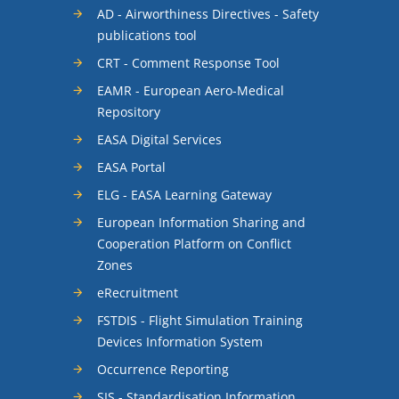
AD - Airworthiness Directives - Safety
publications tool
CRT - Comment Response Tool
EAMR - European Aero-Medical
Repository
EASA Digital Services
EASA Portal
ELG - EASA Learning Gateway
European Information Sharing and
Cooperation Platform on Conflict
Zones
eRecruitment
FSTDIS - Flight Simulation Training
Devices Information System
Occurrence Reporting
SIS - Standardisation Information