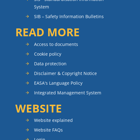
System
SIB – Safety Information Bulletins
READ MORE
Access to documents
Cookie policy
Data protection
Disclaimer & Copyright Notice
EASA's Language Policy
Integrated Management System
WEBSITE
Website explained
Website FAQs
Login