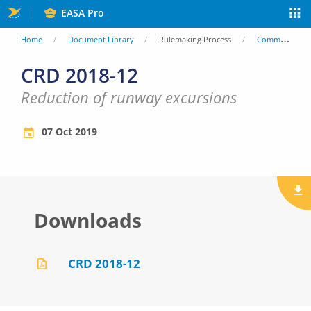
Skip
EASA Pro
to
You
Home
Document Library
Rulemaking Process
Comment Response Documents (CRD)
main
are
CRD 2018-12
content
here
Reduction of runway excursions
07 Oct 2019
Downloads
CRD 2018-12