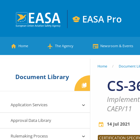
Skip
to
EASA Pro
main
European
content
Main
Union
Home
The Agency
Newsroom & Events
Aviation
menu
Safety
You
Home
Document Li
Agency
Document Library
are
CS-3
here
Implementa
Application Services
CAEP/11
Approval Data Library
14 Jul 2021
Rulemaking Process
CERTIFICATION SPECIFI