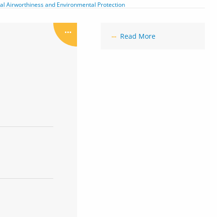
tial Airworthiness and Environmental Protection
Read More