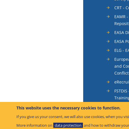
CRT - 
EAMR -
Reposit
EASA Di
EASA Po
ELG - E
Europea
and Coo
Conflic
eRecru
FSTDIS 
Trainin
System
This website uses the necessary cookies to function.
Occurr
If you give us your consent, we will also use cookies, when you visi
SIS - S
More information on
data protection
and how to withdraw your