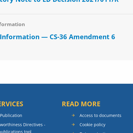
formation
 Information — CS-36 Amendment 6
ERVICES
READ MORE
 Publication
Access to documents
rworthiness Directives -
Cookie policy
publications tool