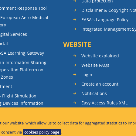
Data protection
Comment Response Tool
Disclaimer & Copyright No
 European Aero-Medical
EASA's Language Policy
ory
Integrated Management S
gital Services
WEBSITE
rtal
ASA Learning Gateway
Website explained
n Information Sharing
Website FAQs
peration Platform on
Login
t Zones
Create an account
itment
Notifications
- Flight Simulation
Easy Access Rules XML
g Devices Information
RSS feeds
ence Reporting
Sitemap
t our website, which allow us to collect data for aggregated statistics to imp
tandardisation Information
 consent via
cookies policy page
.