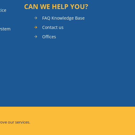
CAN WE HELP YOU?
tice
FAQ Knowledge Base
Contact us
ystem
Offices
rove our services.