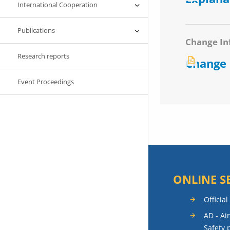
International Cooperation
Publications
Change In
Research reports
Change
Event Proceedings
ONLINE S
Official
AD - Ai
Safety 