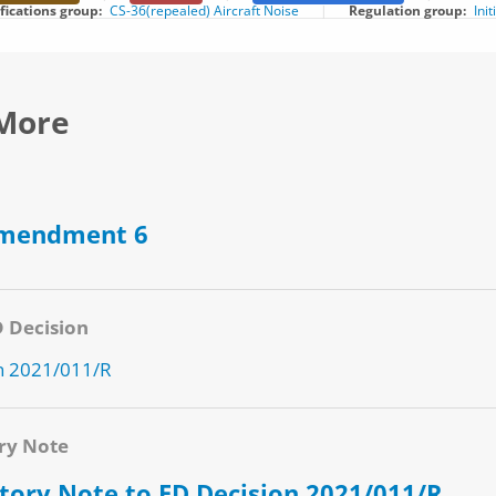
ifications group
CS-36(repealed) Aircraft Noise
Regulation group
Ini
More
Amendment 6
D Decision
n 2021/011/R
ry Note
tory Note to ED Decision 2021/011/R