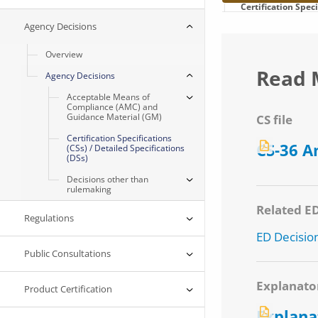
Certification Spec
Agency Decisions
Overview
Read 
Agency Decisions
Acceptable Means of
Compliance (AMC) and
Guidance Material (GM)
CS file
Certification Specifications
CS-36 
(CSs) / Detailed Specifications
(DSs)
Decisions other than
rulemaking
Related E
Regulations
ED Decisio
Public Consultations
Explanato
Product Certification
Explana