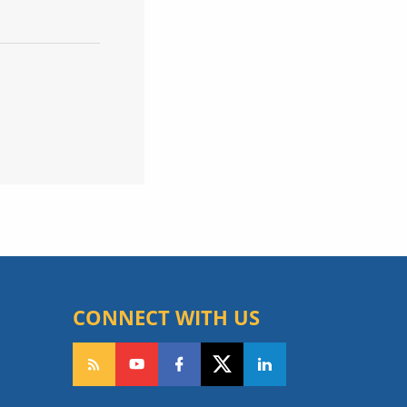
CONNECT WITH US