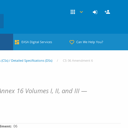
EASA Digital Services
Can We Help You?
s (CSs) / Detailed Specifications (DSs)
CS-36 Amendment 6
nex 16 Volumes I, II, and III —
dment
06