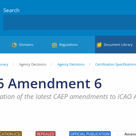
Search
Domains
Regulations
Document Library
brary
Agency Decisions
Agency Decisions
Certification Specification
6 Amendment 6
tion of the latest CAEP amendments to ICAO An
CATION (CS)
REPEALED
OFFICIAL PUBLICATION
Amen