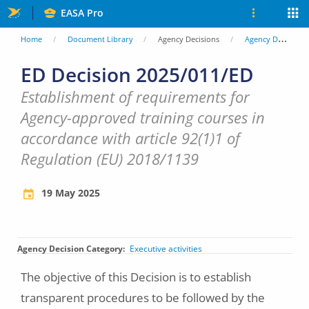
Skip
EASA Pro
to
You
Home
Document Library
Agency Decisions
Agency Decisions
main
are
ED Decision 2025/011/ED
content
here
Establishment of requirements for
Agency-approved training courses in
accordance with article 92(1)1 of
Regulation (EU) 2018/1139
19 May 2025
Agency Decision Category
Executive activities
The objective of this Decision is to establish
transparent procedures to be followed by the