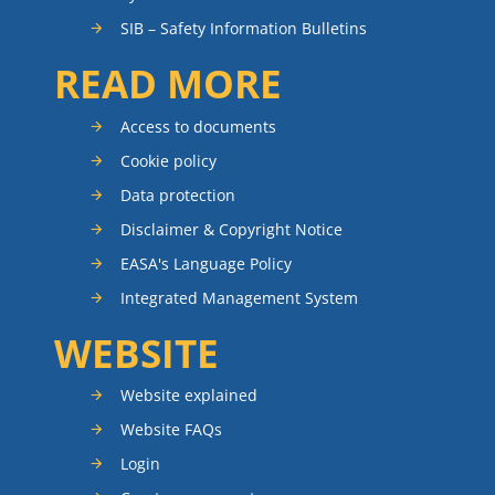
SIB – Safety Information Bulletins
READ MORE
Access to documents
Cookie policy
Data protection
Disclaimer & Copyright Notice
EASA's Language Policy
Integrated Management System
WEBSITE
Website explained
Website FAQs
Login