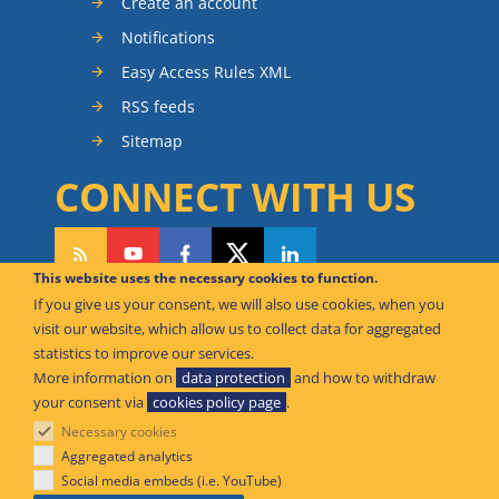
Create an account
Notifications
Easy Access Rules XML
RSS feeds
Sitemap
CONNECT WITH US
This website uses the necessary cookies to function.
If you give us your consent, we will also use cookies, when you
CAN WE HELP YOU?
visit our website, which allow us to collect data for aggregated
statistics to improve our services.
FAQ Knowledge Base
More information on
data protection
and how to withdraw
your consent via
cookies policy page
.
Contact us
Necessary cookies
Offices
Aggregated analytics
Social media embeds (i.e. YouTube)
© European Union Aviation Safety Agency 2026