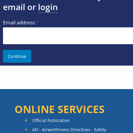
email or
login
Email address
ONLINE SERVICES
Official Publication
AD - Airworthiness Directives - Safety