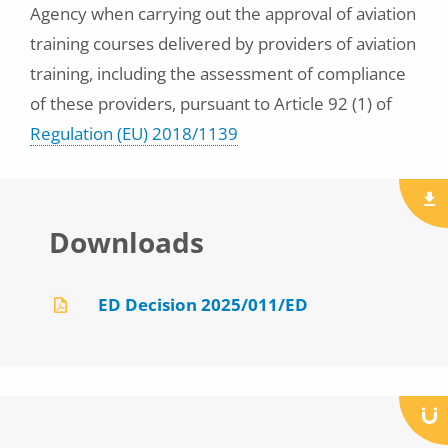
Agency when carrying out the approval of aviation
training courses delivered by providers of aviation
training, including the assessment of compliance
of these providers, pursuant to Article 92 (1) of
Regulation (EU) 2018/1139
Downloads
ED Decision 2025/011/ED