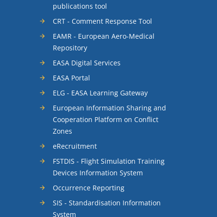
publications tool
CRT - Comment Response Tool
EAMR - European Aero-Medical
Repository
EASA Digital Services
EASA Portal
ELG - EASA Learning Gateway
European Information Sharing and
Cooperation Platform on Conflict
Zones
eRecruitment
FSTDIS - Flight Simulation Training
Devices Information System
Occurrence Reporting
SIS - Standardisation Information
System