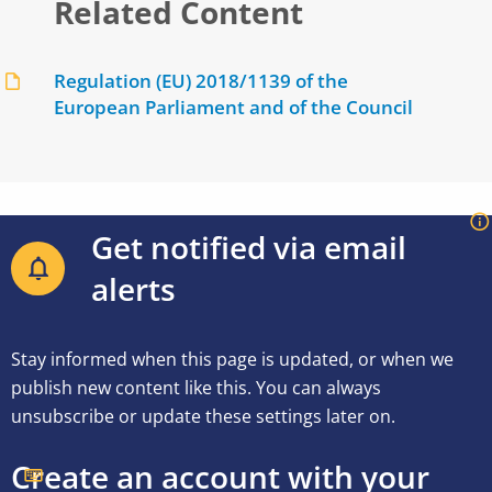
Related Content
Regulation (EU) 2018/1139 of the
European Parliament and of the Council
Get notified via email
alerts
Stay informed when this page is updated, or when we
publish new content like this. You can always
unsubscribe or update these settings later on.
Create an account with your