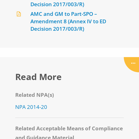
Decision 2017/003/R)
AMC and GM to Part-SPO –
Amendment 8 (Annex IV to ED
Decision 2017/003/R)
Read More
Related NPA(s)
NPA 2014-20
Related Acceptable Means of Compliance
and Guidance Material