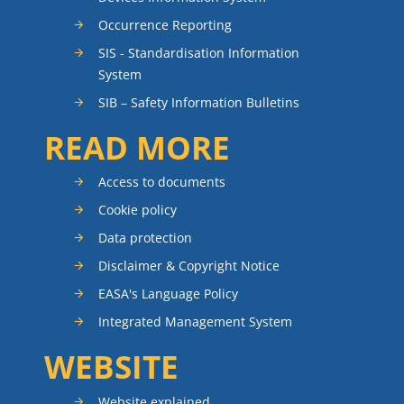
Occurrence Reporting
SIS - Standardisation Information
System
SIB – Safety Information Bulletins
READ MORE
Access to documents
Cookie policy
Data protection
Disclaimer & Copyright Notice
EASA's Language Policy
Integrated Management System
WEBSITE
Website explained