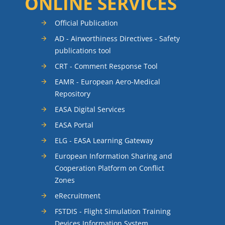
ONLINE SERVICES
Official Publication
AD - Airworthiness Directives - Safety
publications tool
CRT - Comment Response Tool
EAMR - European Aero-Medical
Repository
EASA Digital Services
EASA Portal
ELG - EASA Learning Gateway
European Information Sharing and
Cooperation Platform on Conflict
Zones
eRecruitment
FSTDIS - Flight Simulation Training
Devices Information System