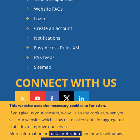
Website FAQs
Login
Create an account
Notifications
Easy Access Rules XML
RSS feeds
Sitemap
CONNECT WITH US
This website uses the necessary cookies to function.
If you give us your consent, we will also use cookies, when you
CAN WE HELP YOU?
visit our website, which allow us to collect data for aggregated
statistics to improve our services.
FAQ Knowledge Base
More information on
data protection
and how to withdraw