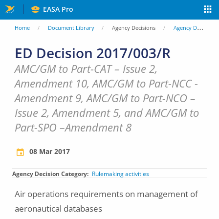
Skip
EASA Pro
to
You
Home
Document Library
Agency Decisions
Agency Decisions
main
are
ED Decision 2017/003/R
content
here
AMC/GM to Part-CAT – Issue 2,
Amendment 10, AMC/GM to Part-NCC -
Amendment 9, AMC/GM to Part-NCO –
Issue 2, Amendment 5, and AMC/GM to
Part-SPO –Amendment 8
08 Mar 2017
Agency Decision Category
Rulemaking activities
Air operations requirements on management of
aeronautical databases