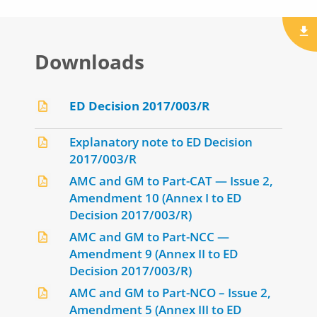
Downloads
ED Decision 2017/003/R
Explanatory note to ED Decision
2017/003/R
AMC and GM to Part-CAT — Issue 2,
Amendment 10 (Annex I to ED
Decision 2017/003/R)
AMC and GM to Part-NCC —
Amendment 9 (Annex II to ED
Decision 2017/003/R)
AMC and GM to Part-NCO – Issue 2,
Amendment 5 (Annex III to ED