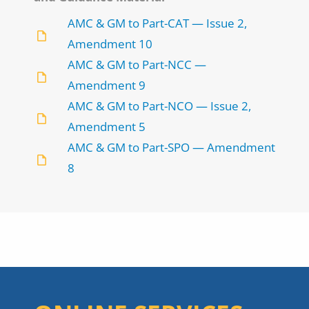
AMC & GM to Part-CAT — Issue 2,
Amendment 10
AMC & GM to Part-NCC —
Amendment 9
AMC & GM to Part-NCO — Issue 2,
Amendment 5
AMC & GM to Part-SPO — Amendment
8