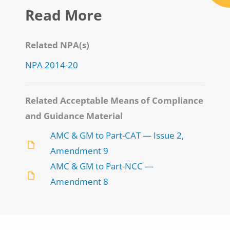
Read More
Related NPA(s)
NPA 2014-20
Related Acceptable Means of Compliance
and Guidance Material
AMC & GM to Part-CAT — Issue 2,
Amendment 9
AMC & GM to Part-NCC —
Amendment 8