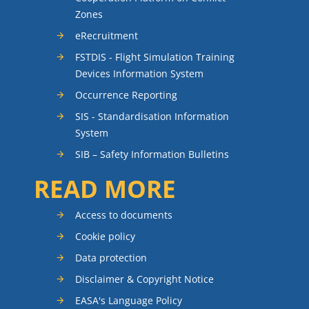
Zones
eRecruitment
FSTDIS - Flight Simulation Training
Devices Information System
Occurrence Reporting
SIS - Standardisation Information
System
SIB – Safety Information Bulletins
READ MORE
Access to documents
Cookie policy
Data protection
Disclaimer & Copyright Notice
EASA's Language Policy