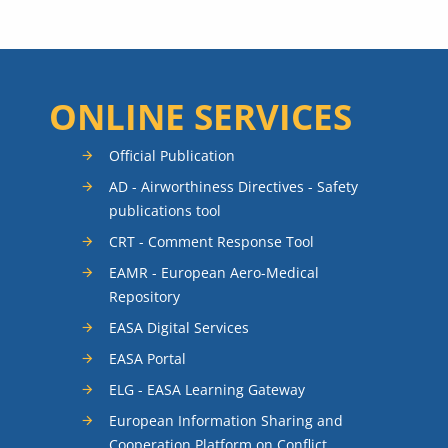
ONLINE SERVICES
Official Publication
AD - Airworthiness Directives - Safety
publications tool
CRT - Comment Response Tool
EAMR - European Aero-Medical
Repository
EASA Digital Services
EASA Portal
ELG - EASA Learning Gateway
European Information Sharing and
Cooperation Platform on Conflict