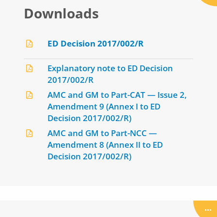
Downloads
ED Decision 2017/002/R
Explanatory note to ED Decision
2017/002/R
AMC and GM to Part-CAT — Issue 2,
Amendment 9 (Annex I to ED
Decision 2017/002/R)
AMC and GM to Part-NCC —
Amendment 8 (Annex II to ED
Decision 2017/002/R)