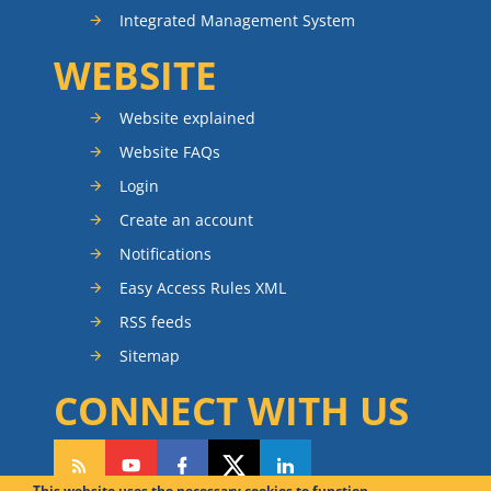
Integrated Management System
WEBSITE
Website explained
Website FAQs
Login
Create an account
Notifications
Easy Access Rules XML
RSS feeds
Sitemap
CONNECT WITH US
This website uses the necessary cookies to function.