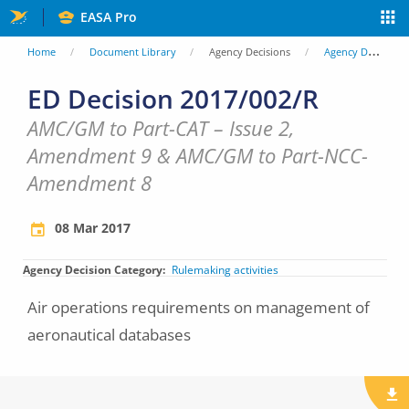
Skip
EASA Pro
to
You
Home
Document Library
Agency Decisions
Agency Decisions
main
are
ED Decision 2017/002/R
content
here
AMC/GM to Part-CAT – Issue 2,
Amendment 9 & AMC/GM to Part-NCC-
Amendment 8
08 Mar 2017
Agency Decision Category
Rulemaking activities
Air operations requirements on management of
aeronautical databases