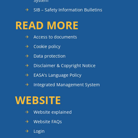
System
SIB – Safety Information Bulletins
READ MORE
Access to documents
Cookie policy
Data protection
Disclaimer & Copyright Notice
EASA's Language Policy
Integrated Management System
WEBSITE
Website explained
Website FAQs
Login