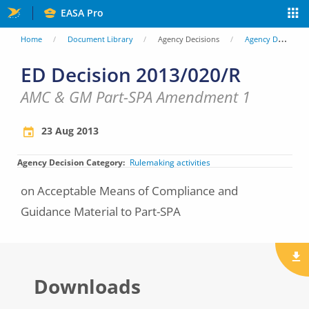
Skip
EASA Pro
to
You
Home
Document Library
Agency Decisions
Agency Decisions
main
are
ED Decision 2013/020/R
content
here
AMC & GM Part-SPA Amendment 1
23 Aug 2013
Agency Decision Category
Rulemaking activities
on Acceptable Means of Compliance and
Guidance Material to Part-SPA
Downloads