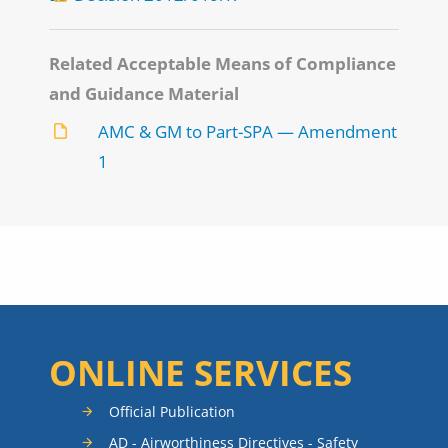
Related Acceptable Means of Compliance
and Guidance Material
AMC & GM to Part-SPA — Amendment
1
ONLINE SERVICES
Official Publication
AD - Airworthiness Directives - Safety