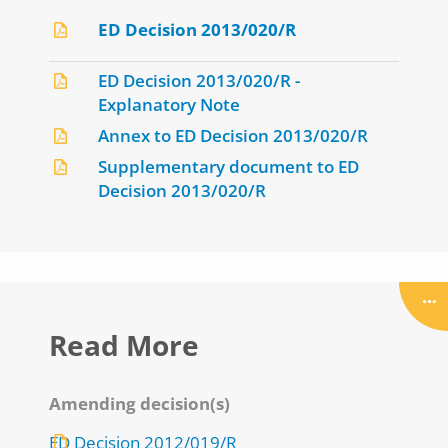
ED Decision 2013/020/R
ED Decision 2013/020/R -
Explanatory Note
Annex to ED Decision 2013/020/R
Supplementary document to ED
Decision 2013/020/R
Read More
Amending decision(s)
ED Decision 2012/019/R