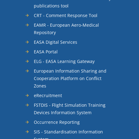
publications tool
CRT - Comment Response Tool
EAMR - European Aero-Medical
Repository
EASA Digital Services
EASA Portal
ELG - EASA Learning Gateway
European Information Sharing and
Cooperation Platform on Conflict
Zones
eRecruitment
FSTDIS - Flight Simulation Training
Devices Information System
Occurrence Reporting
SIS - Standardisation Information