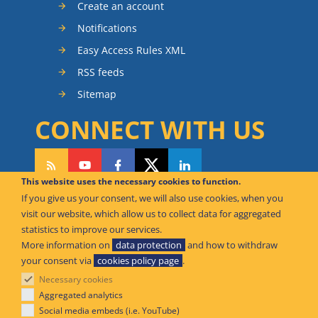
Create an account
Notifications
Easy Access Rules XML
RSS feeds
Sitemap
CONNECT WITH US
This website uses the necessary cookies to function.
If you give us your consent, we will also use cookies, when you
CAN WE HELP YOU?
visit our website, which allow us to collect data for aggregated
statistics to improve our services.
FAQ Knowledge Base
More information on
data protection
and how to withdraw
your consent via
cookies policy page
.
Contact us
Necessary cookies
Offices
Aggregated analytics
Social media embeds (i.e. YouTube)