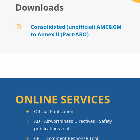
Downloads
Consolidated (unofficial) AMC&GM
to Annex II (Part-ARO)
ONLINE SERVICES
Official Publication
AD - Airworthiness Directives - Safety
publications tool
CRT - Comment Response Tool