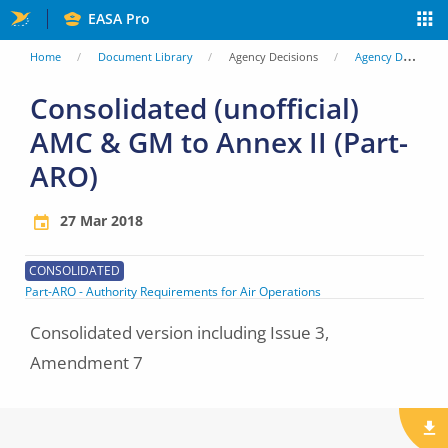
Skip
EASA Pro
to
You
Home
Document Library
Agency Decisions
Agency Decisions
main
are
Consolidated (unofficial)
content
AMC & GM to Annex II (Part-
here
ARO)
27 Mar 2018
CONSOLIDATED
Part-ARO - Authority Requirements for Air Operations
Consolidated version including Issue 3,
Amendment 7