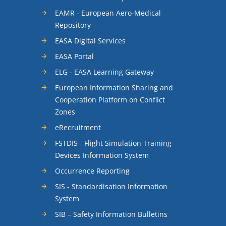
EAMR - European Aero-Medical
Repository
EASA Digital Services
EASA Portal
ELG - EASA Learning Gateway
European Information Sharing and
Cooperation Platform on Conflict
Zones
eRecruitment
FSTDIS - Flight Simulation Training
Devices Information System
Occurrence Reporting
SIS - Standardisation Information
System
SIB – Safety Information Bulletins