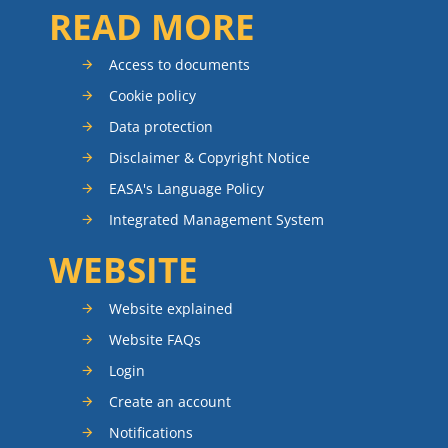
READ MORE
Access to documents
Cookie policy
Data protection
Disclaimer & Copyright Notice
EASA's Language Policy
Integrated Management System
WEBSITE
Website explained
Website FAQs
Login
Create an account
Notifications