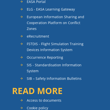
EASA Portal
ELG - EASA Learning Gateway
European Information Sharing and
Cooperation Platform on Conflict
Zones
eRecruitment
FSTDIS - Flight Simulation Training
Devices Information System
Occurrence Reporting
SIS - Standardisation Information
System
SIB – Safety Information Bulletins
READ MORE
Access to documents
Cookie policy