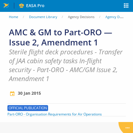
Skip
EASA Pro
to
You
Home
Document Library
Agency Decisions
Agency Decisions
main
are
AMC & GM to Part-ORO —
content
Issue 2, Amendment 1
here
Sterile flight deck procedures - Transfer
of JAA cabin safety tasks In-flight
security - Part-ORO - AMC/GM Issue 2,
Amendment 1
30 Jan 2015
OFFICIAL PUBLICATION
Part-ORO - Organisation Requirements for Air Operations