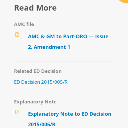
Read More
AMC file
AMC & GM to Part-ORO — Issue
2, Amendment 1
Related ED Decision
ED Decision 2015/005/R
Explanatory Note
Explanatory Note to ED Decision
2015/005/R