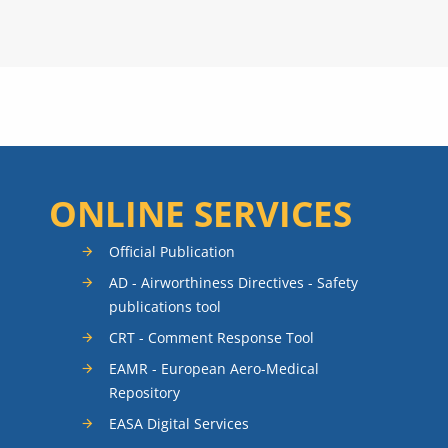
ONLINE SERVICES
Official Publication
AD - Airworthiness Directives - Safety
publications tool
CRT - Comment Response Tool
EAMR - European Aero-Medical
Repository
EASA Digital Services