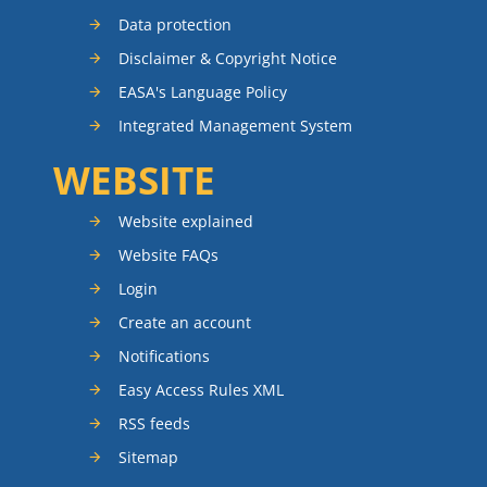
Data protection
Disclaimer & Copyright Notice
EASA's Language Policy
Integrated Management System
WEBSITE
Website explained
Website FAQs
Login
Create an account
Notifications
Easy Access Rules XML
RSS feeds
Sitemap