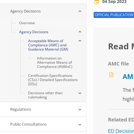
04 Sep 2023
Agency Decisions
OFFICIAL PUBLICATION
Overview
Agency Decisions
Acceptable Means of
Read 
Compliance (AMC) and
Guidance Material (GM)
Information on
Alternative Means of
AMC file
Compliance (AltMoC)
AMC
Certification Specifications
(CSs) / Detailed Specifications
(DSs)
The 
Decisions other than
rulemaking
highl
Regulations
Related E
Public Consultations
ED Decisio