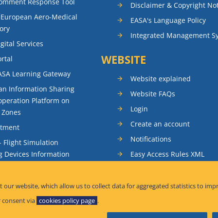
Comment Response Tool
Disclaimer & Copyright No
 European Aero-Medical
EASA's Language Policy
ory
Integrated Management S
gital Services
WEBSITE
rtal
ASA Learning Gateway
Website explained
n Information Sharing
Website FAQs
peration Platform on
Login
t Zones
Create an account
itment
Notifications
- Flight Simulation
Easy Access Rules XML
g Devices Information
RSS feeds
ence Reporting
Sitemap
t our website, which allow us to collect data for aggregated statistics to imp
tandardisation Information
 consent via
cookies policy page
.