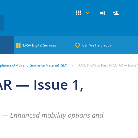
EASA Digital Services
Can We Help You?
pliance (AMC) and Guidance Material (GM)
AMC & GM to Part ATCO.AR — Issue 
R — Issue 1,
les — Enhanced mobility options and