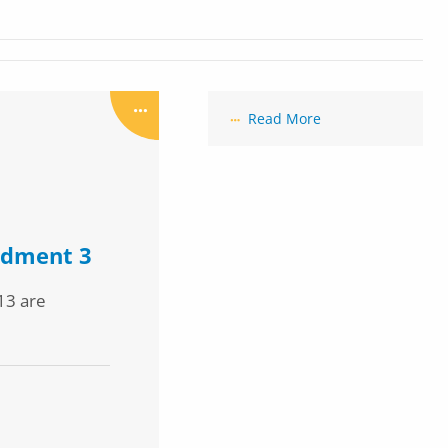
Read More
ndment 3
13 are