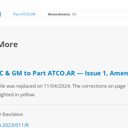
Part ATCO.AR
Amendment
03
More
 & GM to Part ATCO.AR — Issue 1, Ame
file was replaced on 11/04/2024. The corrections on page 
ighted in yellow.
D Decision
n 2023/011/R