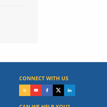
R
CONNECT WITH US
CAN WE HELP YOU?