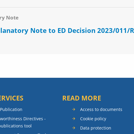
ry Note
lanatory Note to ED Decision 2023/011/
ERVICES
READ MORE
 Publication
Access to documents
rworthiness Directives -
Cookie policy
publications tool
Data protection