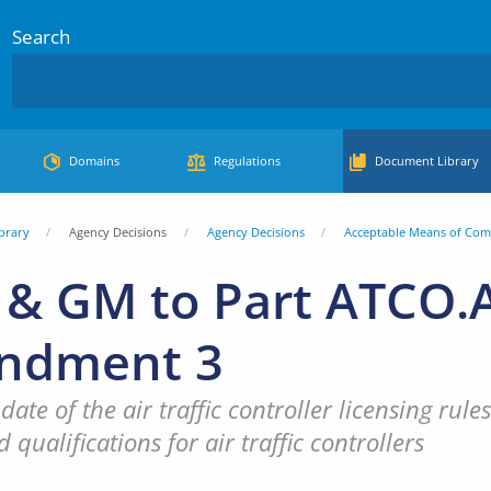
Search
Domains
Regulations
Document Library
brary
Agency Decisions
Agency Decisions
Acceptable Means of Com
& GM to Part ATCO.A
ndment 3
date of the air traffic controller licensing ru
 qualifications for air traffic controllers