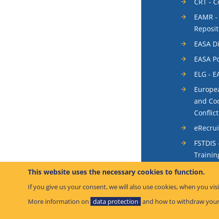
CRT - 
EAMR -
Reposit
EASA Di
EASA Po
ELG - E
Europea
and Coo
Conflic
eRecru
FSTDIS 
Trainin
System
This website uses the necessary cookies to function.
Occurr
If you give us your consent, we will also use cookies, when you visi
SIS - S
More information on
data protection
and how to withdraw your
System