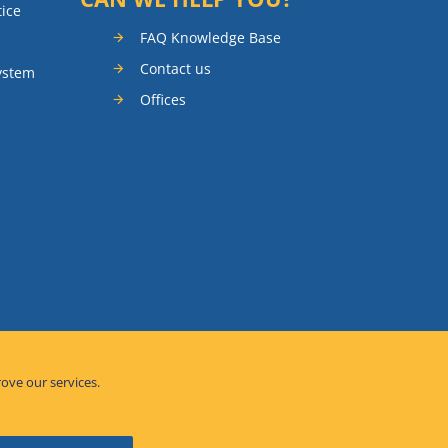
tice
FAQ Knowledge Base
Contact us
ystem
Offices
rove our services.