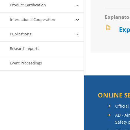
Product Certification
Explanato
International Cooperation
Exp
Publications
Research reports
Event Proceedings
ONLINE S
Official
AD - Ai
Safety 