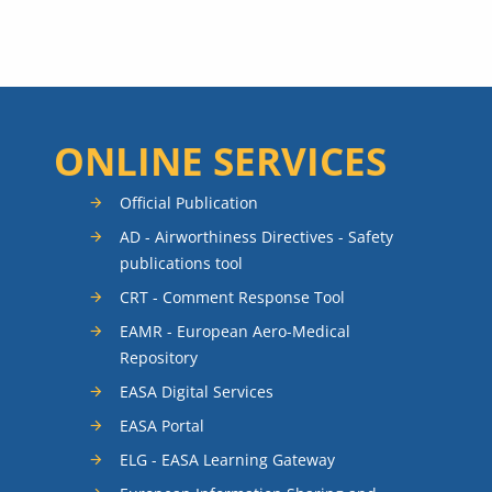
ONLINE SERVICES
Official Publication
AD - Airworthiness Directives - Safety
publications tool
CRT - Comment Response Tool
EAMR - European Aero-Medical
Repository
EASA Digital Services
EASA Portal
ELG - EASA Learning Gateway