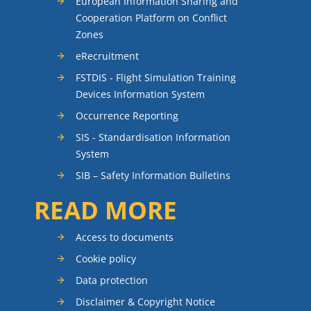
European Information Sharing and
Cooperation Platform on Conflict
Zones
eRecruitment
FSTDIS - Flight Simulation Training
Devices Information System
Occurrence Reporting
SIS - Standardisation Information
System
SIB – Safety Information Bulletins
READ MORE
Access to documents
Cookie policy
Data protection
Disclaimer & Copyright Notice