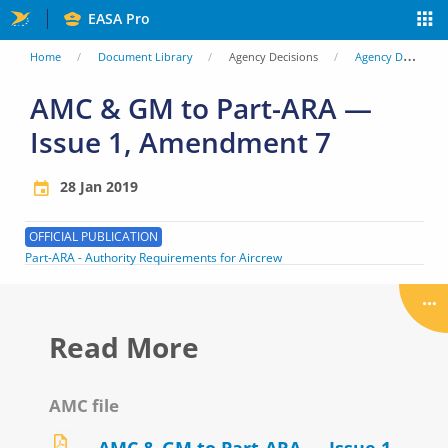
Skip
EASA Pro
to
You
Home
Document Library
Agency Decisions
Agency Decisions
main
are
AMC & GM to Part-ARA —
content
Issue 1, Amendment 7
here
28 Jan 2019
OFFICIAL PUBLICATION
Part-ARA - Authority Requirements for Aircrew
Read More
AMC file
AMC & GM to Part-ARA — Issue 1,