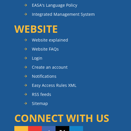
EASA's Language Policy
Integrated Management System
WEBSITE
Website explained
Website FAQs
Login
Create an account
Notifications
Easy Access Rules XML
RSS feeds
Sitemap
CONNECT WITH US