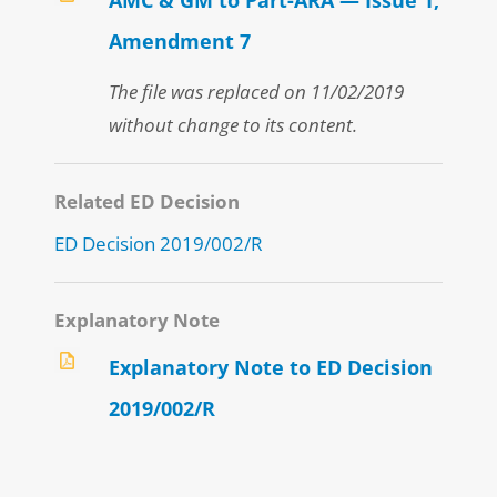
Amendment 7
The file was replaced on 11/02/2019
without change to its content.
Related ED Decision
ED Decision 2019/002/R
Explanatory Note
Explanatory Note to ED Decision
2019/002/R