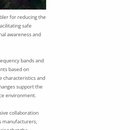
bler for reducing the
acilitating safe
onal awareness and
 frequency bands and
ents based on
e characteristics and
changes support the
ace environment.
ive collaboration
cs manufacturers,