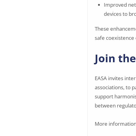
Improved netw
devices to bro
These enhancemen
safe coexistence
Join th
EASA invites inte
associations, to p
support harmonis
between regulato
More information 