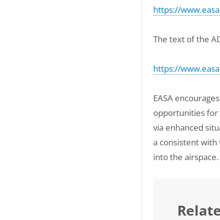
https://www.easa
The text of the A
https://www.eas
EASA encourages s
opportunities for
via enhanced situ
a consistent with
into the airspace.
Relat