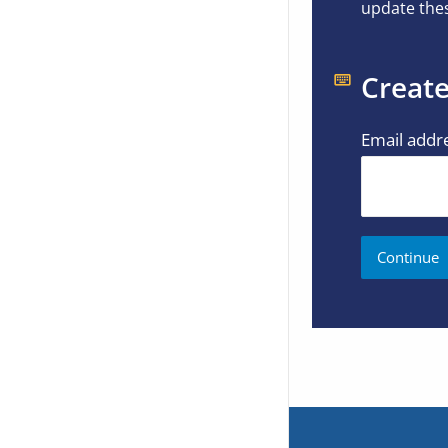
update thes
Create
Email addr