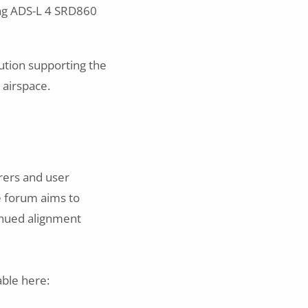
ing ADS-L 4 SRD860
ution supporting the
 airspace.
rers and user
ve forum aims to
inued alignment
able here: