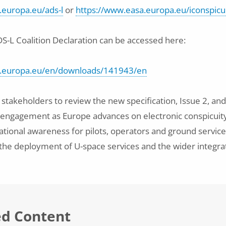
.europa.eu/ads-l
or
https://www.easa.europa.eu/iconspicu
DS-L Coalition Declaration can be accessed here:
a.europa.eu/en/downloads/141943/en
takeholders to review the new specification, Issue 2, and
 engagement as Europe advances on electronic conspicuity
ational awareness for pilots, operators and ground services
 the deployment of U-space services and the wider integra
ed Content