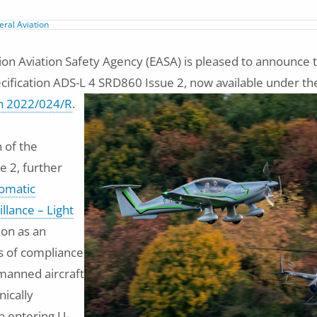
ral Aviation
n Aviation Safety Agency (EASA) is pleased to announce t
cification ADS-L 4 SRD860 Issue 2, now available under t
n 2022/024/R
.
n of the
ue 2, further
omatic
llance – Light
ion as an
 of compliance
manned aircraft
nically
 entering U-