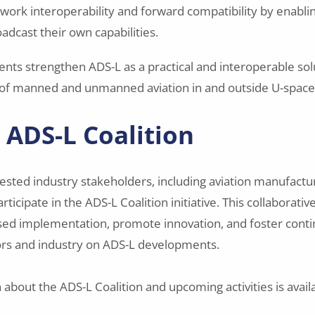
ork interoperability and forward compatibility by enabl
adcast their own capabilities.
ts strengthen ADS-L as a practical and interoperable sol
 of manned and unmanned aviation in and outside U-space
e ADS-L Coalition
rested industry stakeholders, including aviation manufactu
articipate in the ADS-L Coalition initiative. This collaborati
ed implementation, promote innovation, and foster cont
rs and industry on ADS-L developments.
about the ADS-L Coalition and upcoming activities is avail