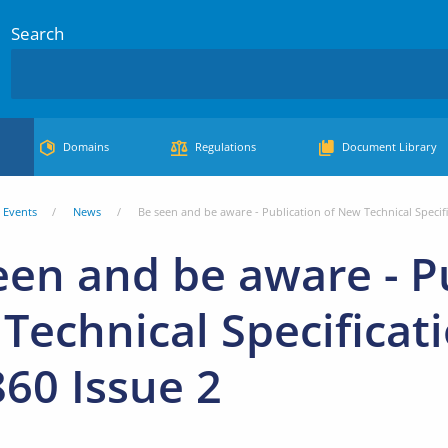
Search
Domains
Regulations
Document Library
Events
News
Be seen and be aware - Publication of New Technical Specif
een and be aware - Pu
Technical Specificat
60 Issue 2