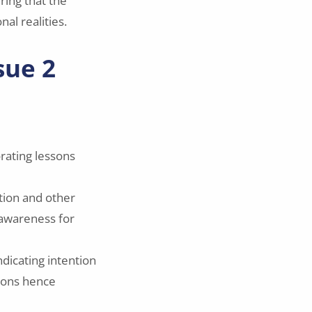
ring that the
al realities.
sue 2
rating lessons
tion and other
l awareness for
dicating intention
tions hence