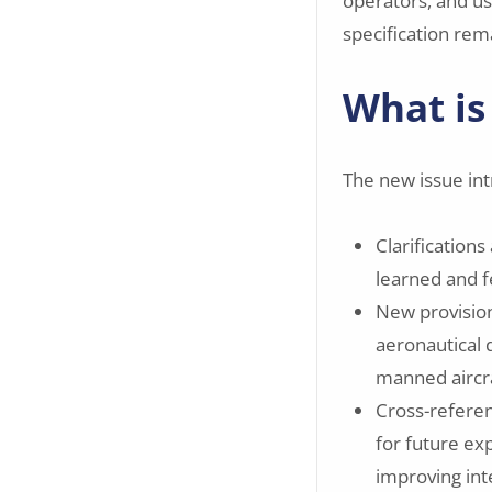
operators, and us
specification rem
What is
The new issue in
Clarification
learned and f
New provision
aeronautical 
manned aircra
Cross-referen
for future ex
improving int