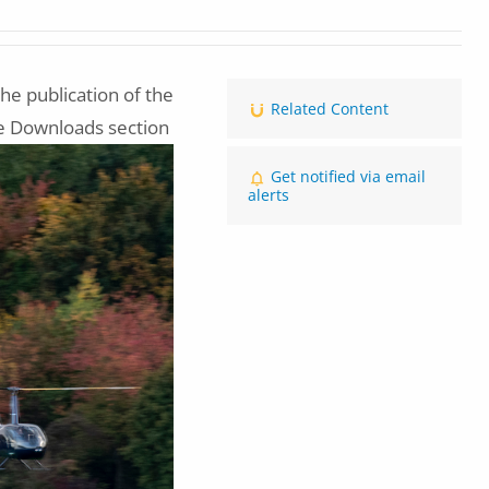
he publication of the
Related Content
he Downloads section
Get notified via email
alerts