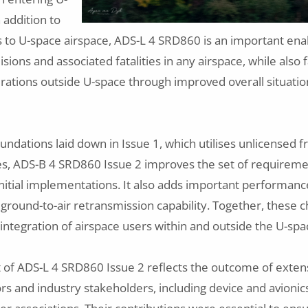
 addition to
 to U-space airspace, ADS-L 4 SRD860 is an important ena
lisions and associated fatalities in any airspace, while also f
ations outside U-space through improved overall situati
oundations laid down in Issue 1, which utilises unlicensed
ces, ADS-B 4 SRD860 Issue 2 improves the set of requirem
nitial implementations. It also adds important performanc
ground-to-air retransmission capability. Together, these 
 integration of airspace users within and outside the U-sp
of ADS-L 4 SRD860 Issue 2 reflects the outcome of extens
s and industry stakeholders, including device and avioni