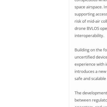
space airspace. In
supporting access
risk of mid-air col
drone BVLOS oper
interoperability.
Building on the f
uncertified devi
experience with i
introduces a new 
safe and scalable
The development 
between regulator