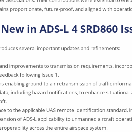
er associations. Their contributions were essential to ensu
ains proportionate, future-proof, and aligned with operation
 New in ADS-L 4 SRD860 Is
troduces several important updates and refinements:
s and improvements to transmission requirements, incorpo
eedback following Issue 1.
s enabling ground-to-air retransmission of traffic informa
data, including hazard notifications, to enhance situationa
ft.
ce to the applicable UAS remote identification standard, in
pansion of ADS-L applicability to unmanned aircraft opera
eroperability across the entire airspace system.