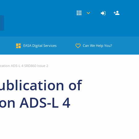
EASA Digital Services
Can We Help You?
ication ADS-L 4 SRD860 Issue 2
blication of
ion ADS-L 4