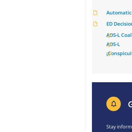
Automatic 
ED Decisi
ADS-L Coal
ADS-L
¡Conspicui
G
Stay inform