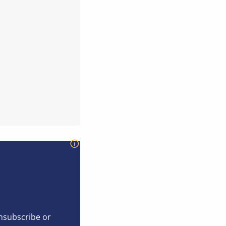
unsubscribe or