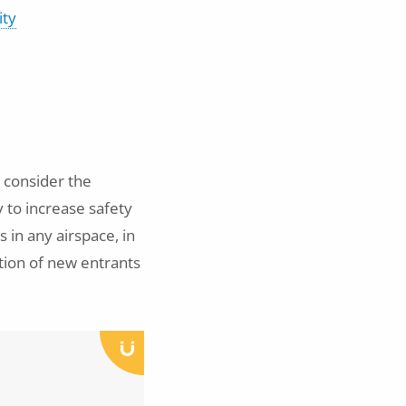
ity
 consider the
 to increase safety
 in any airspace, in
tion of new entrants