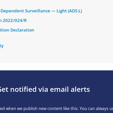
Dependent Surveillance — Light (ADS-L)
on 2022/024/R
ition Declaration
ty
et notified via email alerts
ed when we publish new content like this. You can always 