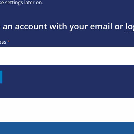
e settings later on.
 an account with your email or
lo
ess