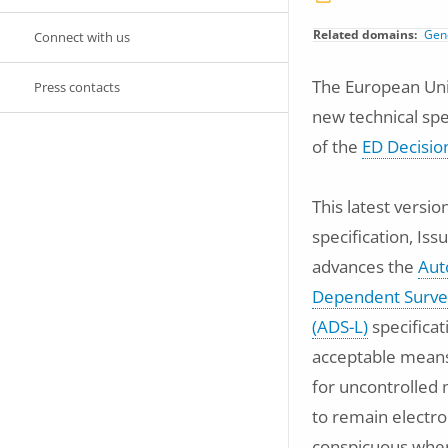
Related domains
Gene
Connect with us
The European Unio
Press contacts
new technical spe
of the
ED Decisio
This latest versio
specification, Iss
advances the
Aut
Dependent Survei
(ADS-L)
specificat
acceptable means
for uncontrolled 
to remain electro
conspicuous when