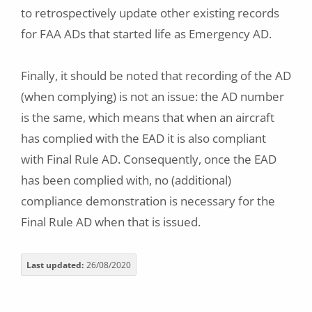
to retrospectively update other existing records
for FAA ADs that started life as Emergency AD.
Finally, it should be noted that recording of the AD
(when complying) is not an issue: the AD number
is the same, which means that when an aircraft
has complied with the EAD it is also compliant
with Final Rule AD. Consequently, once the EAD
has been complied with, no (additional)
compliance demonstration is necessary for the
Final Rule AD when that is issued.
Last updated
26/08/2020