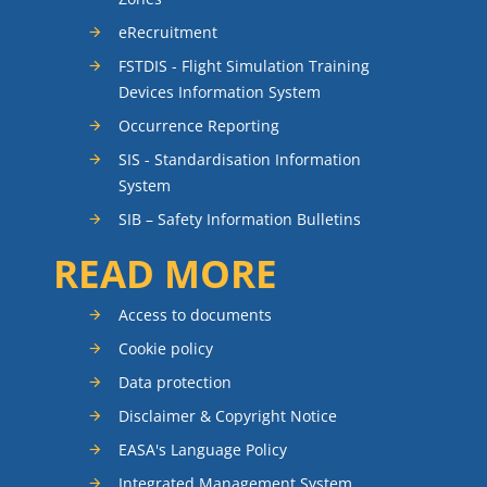
eRecruitment
FSTDIS - Flight Simulation Training
Devices Information System
Occurrence Reporting
SIS - Standardisation Information
System
SIB – Safety Information Bulletins
READ MORE
Access to documents
Cookie policy
Data protection
Disclaimer & Copyright Notice
EASA's Language Policy
Integrated Management System