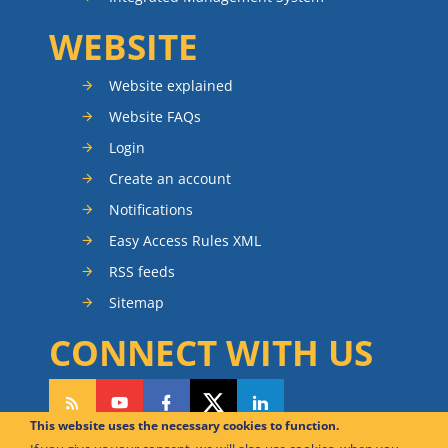
WEBSITE
Website explained
Website FAQs
Login
Create an account
Notifications
Easy Access Rules XML
RSS feeds
Sitemap
CONNECT WITH US
This website uses the necessary cookies to function.