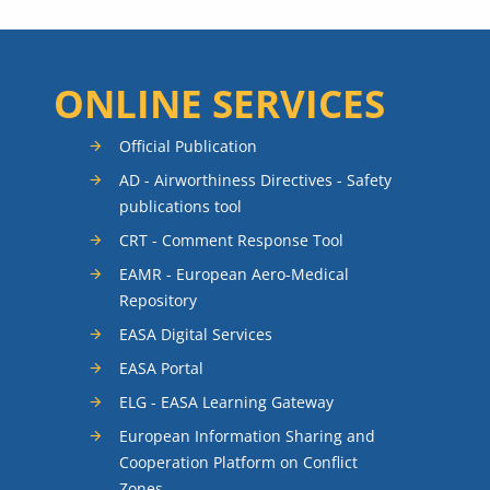
ONLINE SERVICES
Official Publication
AD - Airworthiness Directives - Safety
publications tool
CRT - Comment Response Tool
EAMR - European Aero-Medical
Repository
EASA Digital Services
EASA Portal
ELG - EASA Learning Gateway
European Information Sharing and
Cooperation Platform on Conflict
Zones