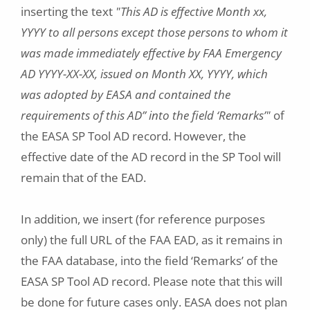
inserting the text
"This AD is effective Month xx,
YYYY to all persons except those persons to whom it
was made immediately effective by FAA Emergency
AD YYYY-XX-XX, issued on Month XX, YYYY, which
was adopted by EASA and contained the
requirements of this AD” into the field ‘Remarks’"
of
the EASA SP Tool AD record. However, the
effective date of the AD record in the SP Tool will
remain that of the EAD.
In addition, we insert (for reference purposes
only) the full URL of the FAA EAD, as it remains in
the FAA database, into the field ‘Remarks’ of the
EASA SP Tool AD record. Please note that this will
be done for future cases only. EASA does not plan