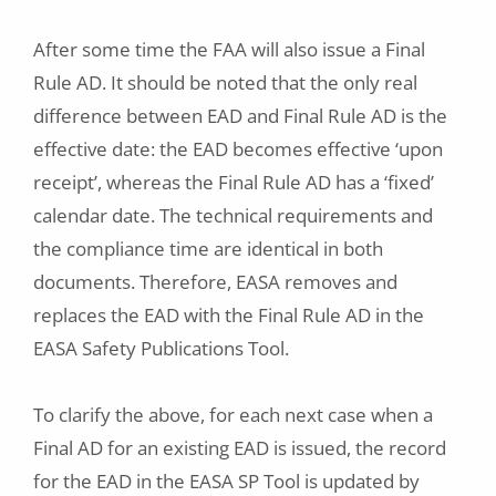
After some time the FAA will also issue a Final
Rule AD. It should be noted that the only real
difference between EAD and Final Rule AD is the
effective date: the EAD becomes effective ‘upon
receipt’, whereas the Final Rule AD has a ‘fixed’
calendar date. The technical requirements and
the compliance time are identical in both
documents. Therefore, EASA removes and
replaces the EAD with the Final Rule AD in the
EASA Safety Publications Tool.
To clarify the above, for each next case when a
Final AD for an existing EAD is issued, the record
for the EAD in the EASA SP Tool is updated by