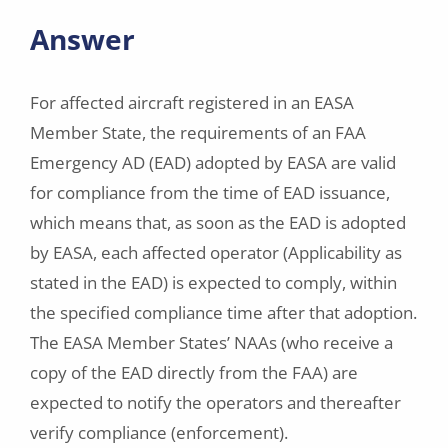
Answer
For affected aircraft registered in an EASA
Member State, the requirements of an FAA
Emergency AD (EAD) adopted by EASA are valid
for compliance from the time of EAD issuance,
which means that, as soon as the EAD is adopted
by EASA, each affected operator (Applicability as
stated in the EAD) is expected to comply, within
the specified compliance time after that adoption.
The EASA Member States’ NAAs (who receive a
copy of the EAD directly from the FAA) are
expected to notify the operators and thereafter
verify compliance (enforcement).