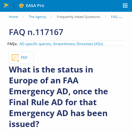
Skip
EASA Pro
to
You
Home
The Agency
Frequently Asked Questions
FAQ
Wh
main
are
FAQ n.117167
content
here
FAQs
AD specific queries
Airworthiness Directives (ADs)
PDF
What is the status in
Europe of an FAA
Emergency AD, once the
Final Rule AD for that
Emergency AD has been
issued?