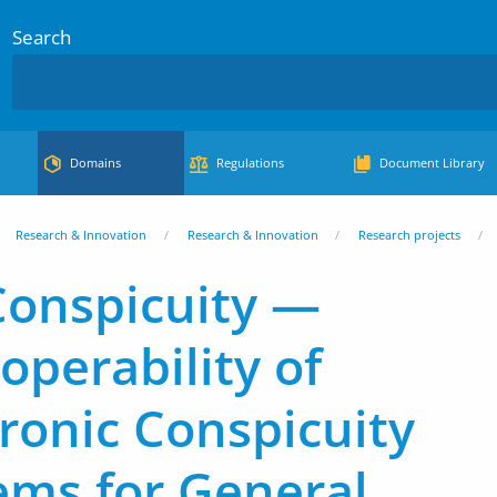
Search
Domains
Regulations
Document Library
Research & Innovation
Research & Innovation
Research projects
Conspicuity —
operability of
tronic Conspicuity
ems for General