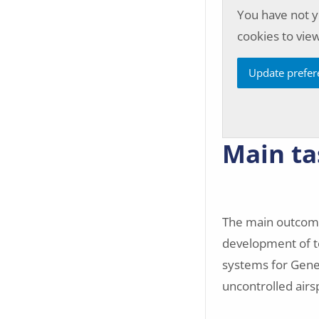
You have not y
cookies to view
Update prefer
Main ta
The main outcome
development of te
systems for Genera
uncontrolled air