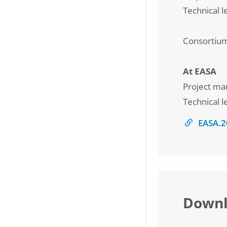
Technical 
Consortiu
At EASA
Project ma
Technical l
EASA.2
Downl