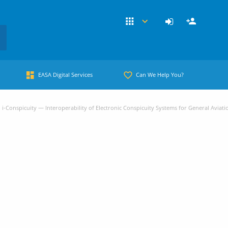
EASA Digital Services
Can We Help You?
i-Conspicuity — Interoperability of Electronic Conspicuity Systems for General Aviati