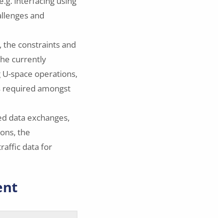
e.g. interfacing using
allenges and
, the constraints and
the currently
g U-space operations,
ns required amongst
sed data exchanges,
ions, the
raffic data for
ent