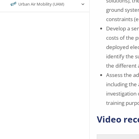
solutions), th
Urban Air Mobility (UAM)
ground syste
constraints (e
Develop a ser
costs of the 
deployed elec
identify the 
the different 
Assess the ad
including the 
investigation 
training purp
Video rec