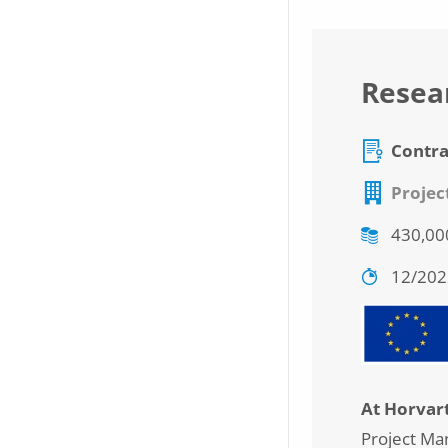
Resear
Contra
Projec
430,00
12/20
At Horvar
Project Ma