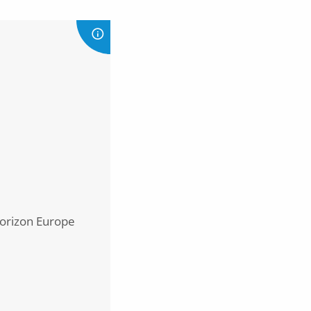
Horizon Europe