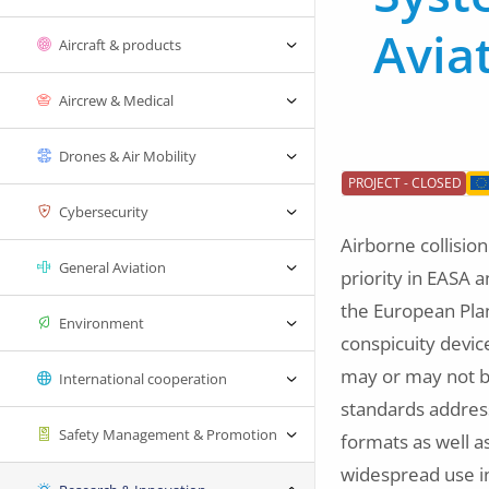
Avia
Aircraft & products
Aircrew & Medical
Drones & Air Mobility
PROJECT - CLOSED
Cybersecurity
Airborne collisio
General Aviation
priority in EASA 
the European Plan 
Environment
conspicuity devic
may or may not be
International cooperation
standards address
Safety Management & Promotion
formats as well 
widespread use in