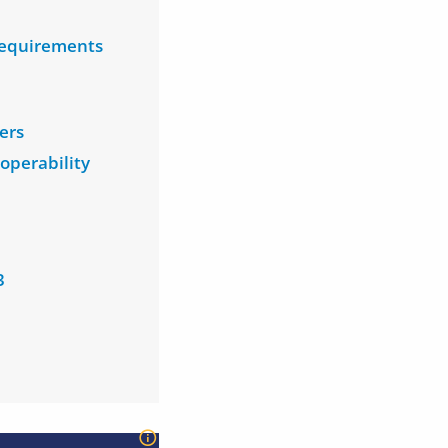
 requirements
ers
operability
3