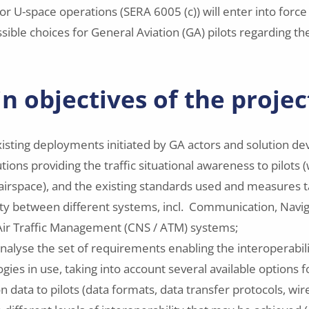
or U-space operations (SERA 6005 (c)) will enter into force 
ible choices for General Aviation (GA) pilots regarding the
n objectives of the projec
isting deployments initiated by GA actors and solution de
lutions providing the traffic situational awareness to pilots (
airspace), and the existing standards used and measures 
ity between different systems, incl. Communication, Navi
Air Traffic Management (CNS / ATM) systems;
analyse the set of requirements enabling the interoperabi
ies in use, taking into account several available options f
ion data to pilots (data formats, data transfer protocols, 