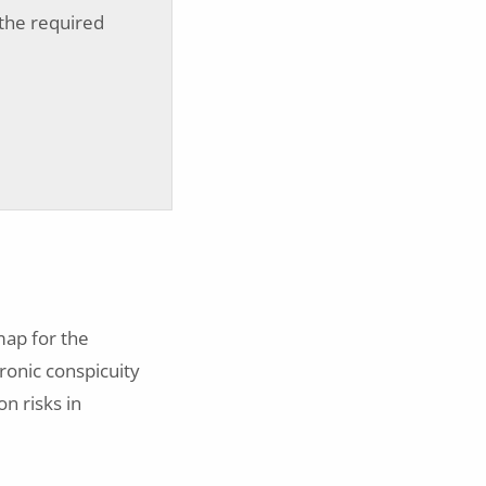
 the required
map for the
ronic conspicuity
on risks in