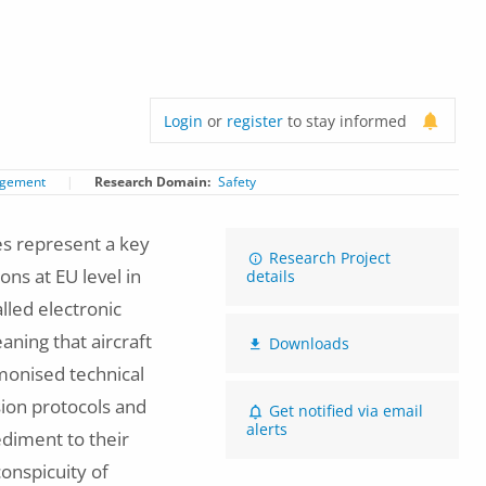
Login
or
register
to stay informed
agement
Research Domain
Safety
es represent a key
Research Project
ons at EU level in
details
lled electronic
aning that aircraft
Downloads
rmonised technical
ion protocols and
Get notified via email
alerts
diment to their
conspicuity of