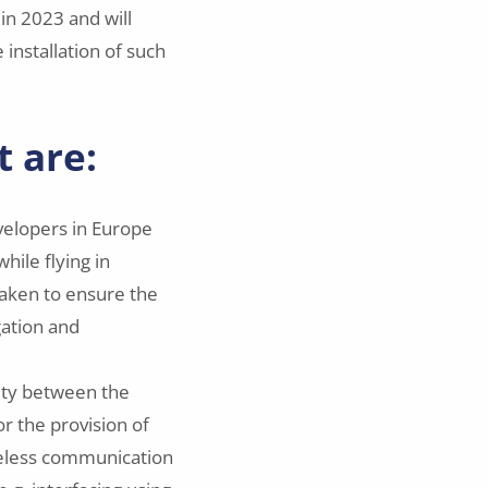
in 2023 and will
 installation of such
t are:
velopers in Europe
while flying in
taken to ensure the
gation and
lity between the
or the provision of
wireless communication