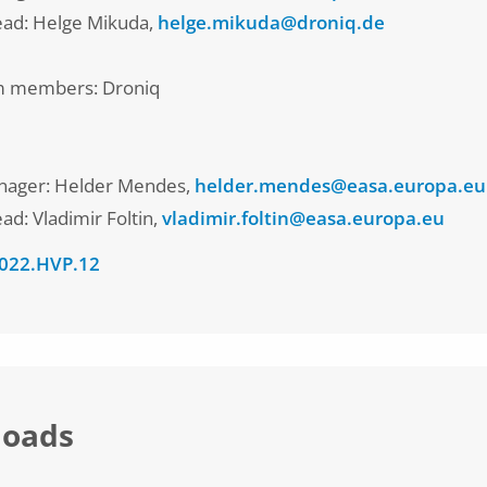
lead: Helge Mikuda,
helge.mikuda@droniq.de
m members: Droniq
nager: Helder Mendes,
helder.mendes@easa.europa.eu
ead: Vladimir Foltin,
vladimir.foltin@easa.europa.eu
022.HVP.12
oads