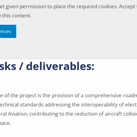
et given permission to place the required cookies. Accept
 this content.
ences
sks / deliverables:
 of the project is the provision of a comprehensive road
chnical standards addressing the interoperability of elect
l Aviation, contributing to the reduction of aircraft collisi
space.