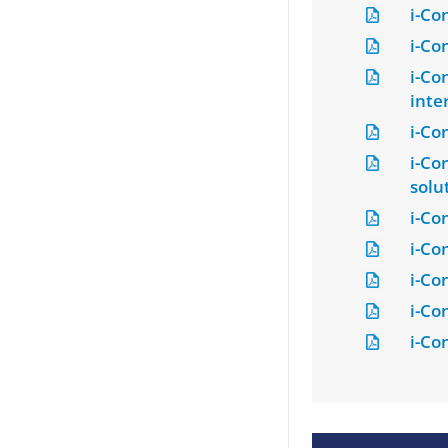
i-Co
i-Co
i-Co
inte
i-Co
i-Co
solu
i-Co
i-Co
i-Co
i-Co
i-Co