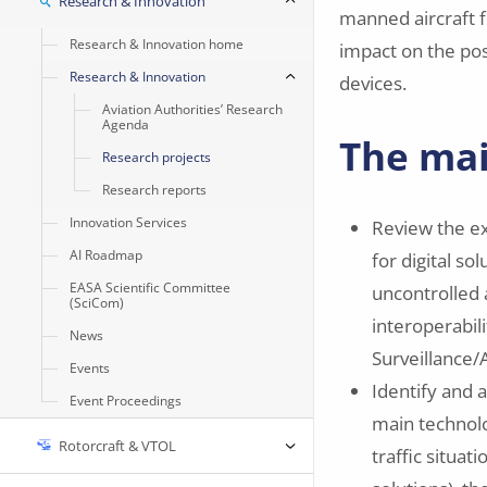
Research & Innovation
manned aircraft f
Research & Innovation home
impact on the poss
Research & Innovation
devices.
Aviation Authorities’ Research
Agenda
The mai
Research projects
Research reports
Innovation Services
Review the ex
AI Roadmap
for digital so
EASA Scientific Committee
uncontrolled 
(SciCom)
interoperabil
News
Surveillance/
Events
Identify and 
Event Proceedings
main technolog
Rotorcraft & VTOL
traffic situat