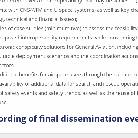
e different levels of interoperability that may be achieved (
ms, with CNS/ATM and U-space systems) as well as key ch
.g. technical and financial issues);
ies of case studies (minimum two) to assess the feasibility
proposed interoperability requirements while considering 
tronic conspicuity solutions for General Aviation, includin
suitable deployment scenarios and the coordination actio
actors;
ditional benefits for airspace users through the harmoni
availability of additional data for search and rescue operat
of safety events and safety trends, as well as the reuse of t
ose.
ording of final dissemination ev