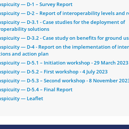
nspicuity — D-1 – Survey Report
nspicuity — D-2 – Report of interoperability levels and
nspicuity — D-3.1 - Case studies for the deployment of
roperability solutions
nspicuity — D-3.2 - Case study on benefits for ground us
nspicuity — D-4 - Report on the implementation of inter
tions and action plan
nspicuity — D-5.1 – Initiation workshop - 29 March 2023
nspicuity — D-5.2 – First workshop - 4 July 2023
nspicuity — D-5.3 – Second workshop - 8 November 202
nspicuity — D-5.4 – Final Report
nspicuity — Leaflet