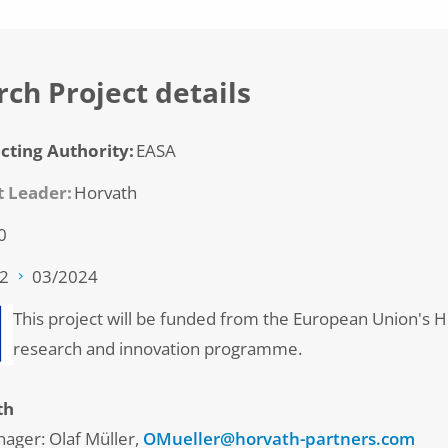
ch Project details
cting Authority
EASA
t Leader
Horvath
0
22
03/2024
This project will be funded from the European Union's 
research and innovation programme.
th
nager: Olaf Müller,
OMueller@horvath-partners.com