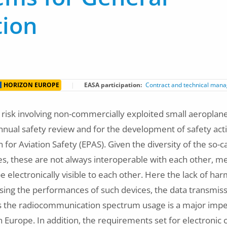
tion
HORIZON EUROPE
EASA participation
Contract and technical man
n risk involving non-commercially exploited small aeroplan
annual safety review and for the development of safety acti
for Aviation Safety (EPAS). Given the diversity of the so-ca
es, these are not always interoperable with each other, me
 electronically visible to each other. Here the lack of ha
ing the performances of such devices, the data transmiss
as the radiocommunication spectrum usage is a major impe
 Europe. In addition, the requirements set for electronic 