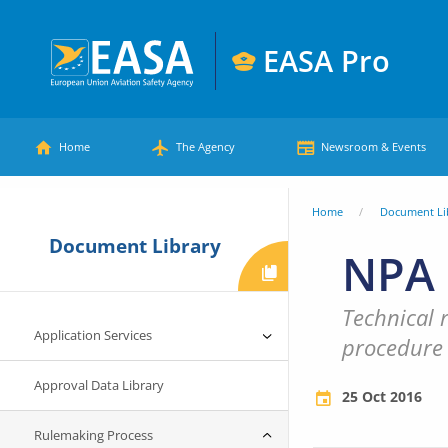
Skip
to
EASA Pro
main
European
content
Main
Union
Home
The Agency
Newsroom & Events
Aviation
menu
Safety
You
Home
Document Li
Agency
Document Library
are
NPA 
here
Technical 
Application Services
procedure
Approval Data Library
25 Oct 2016
Rulemaking Process