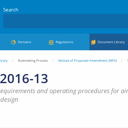
Search
Domains
Regulations
Document Library
brary
Rulemaking Process
Notices of Proposed Amendment (NPA)
2016-13
requirements and operating procedures for airs
 design