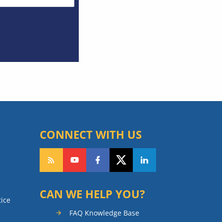
CONNECT WITH US
CAN WE HELP YOU?
tice
FAQ Knowledge Base