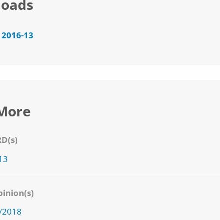
oads
 2016-13
More
RD(s)
13
inion(s)
2/2018