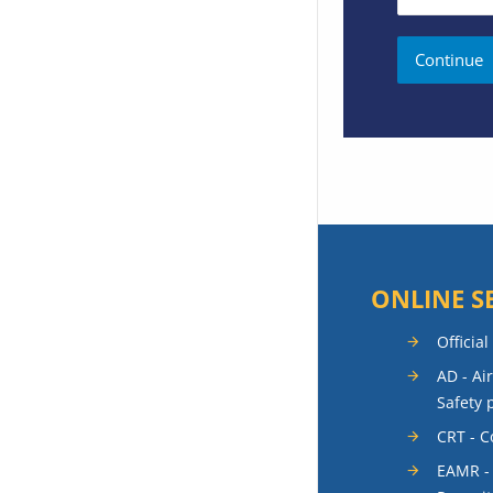
ONLINE S
Official
AD - Ai
Safety 
CRT - 
EAMR -