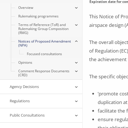
Expiration date for c
Overview
This Notice of P
Rulemaking programmes
airspace design (
Terms of Reference (ToR) and
Rulemaking Group Composition
(RMG)
Notices of Proposed Amendment
The overall objec
(NPA)
of Regulation (EC
Focused consultations
the achievement 
Opinions
Comment Response Documents
(CRD)
The specific objec
Agency Decisions
‘promote cost
Regulations
duplication at
facilitate th
Public Consultations
ensure regula
their obligat