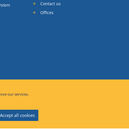
Contact us
ystem
Offices
rove our services.
Accept all cookies