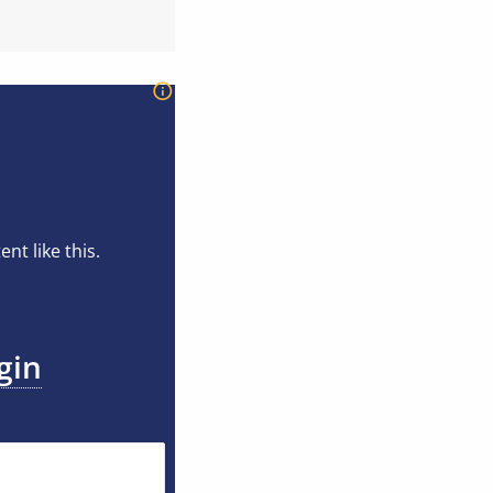
t like this.
gin