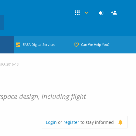
EASA Digital Services
Can We Help You?
NPA 2016-13
pace design, including flight
Login
or
register
to stay informed