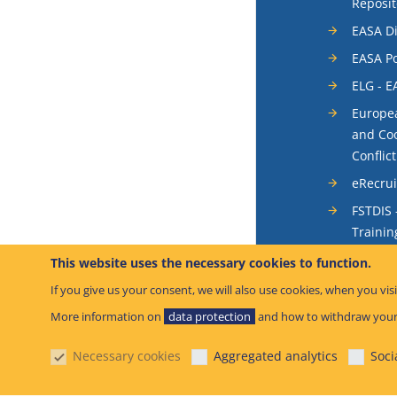
Reposit
EASA Di
EASA Po
ELG - E
Europea
and Coo
Conflic
eRecru
FSTDIS 
Trainin
System
This website uses the necessary cookies to function.
Occurr
If you give us your consent, we will also use cookies, when you visi
SIS - S
More information on
data protection
and how to withdraw your
System
Necessary cookies
Aggregated analytics
Soci
SIB – S