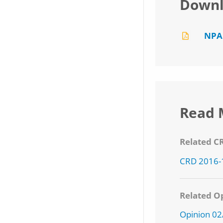
Downl
NPA
Read 
Related C
CRD 2016-
Related Op
Opinion 0