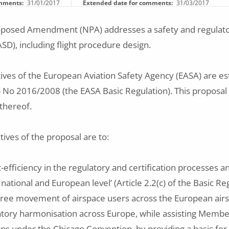
omments
31/01/2017
Extended date for comments
31/03/2017
roposed Amendment (NPA) addresses a safety and regulator
ASD), including flight procedure design.
tives of the European Aviation Safety Agency (EASA) are est
) No 2016/2008 (the EASA Basic Regulation). This proposal w
thereof.
tives of the proposal are to:
-efficiency in the regulatory and certification processes a
 national and European level’ (Article 2.2(c) of the Basic Re
e free movement of airspace users across the European air
tory harmonisation across Europe, while assisting Member S
ions under the Chicago Convention, by providing a basis f