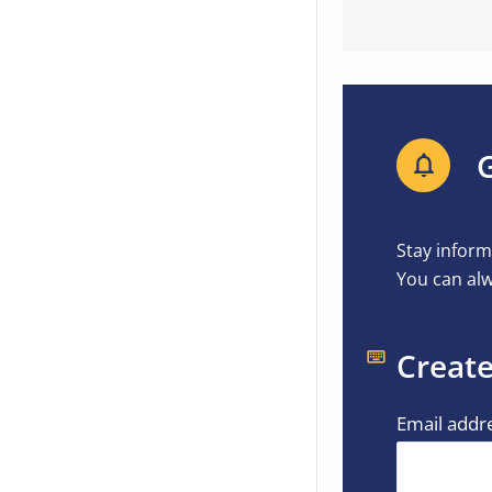
G
Stay inform
You can alw
Create
Email addr