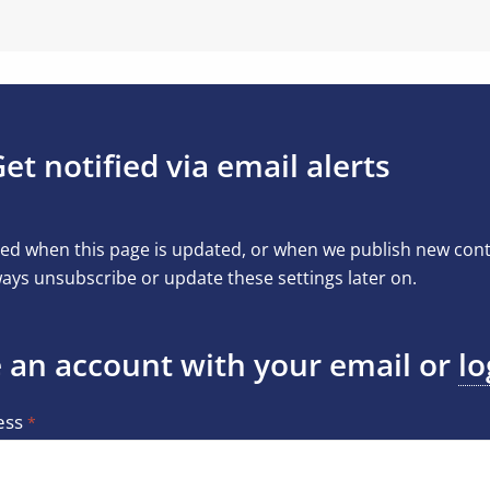
et notified via email alerts
ed when this page is updated, or when we publish new conten
ays unsubscribe or update these settings later on.
 an account with your email or
lo
ess