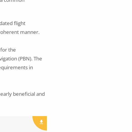
dated flight
 coherent manner.
 for the
igation (PBN). The
Requirements in
early beneficial and