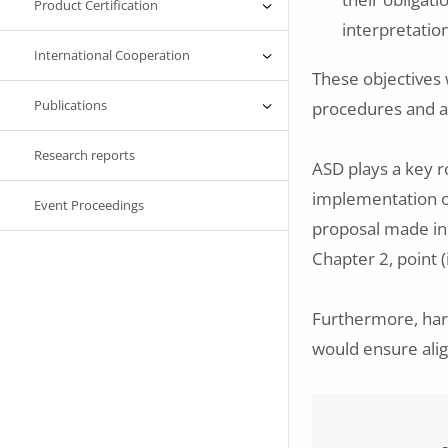
Product Certification
interpretatio
International Cooperation
These objectives w
Publications
procedures and a
Research reports
ASD plays a key ro
implementation o
Event Proceedings
proposal made in 
Chapter 2, point (
Furthermore, har
would ensure ali