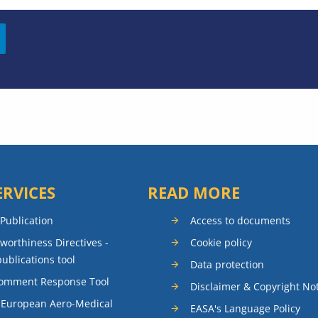
ERVICES
READ MORE
 Publication
Access to documents
rworthiness Directives -
Cookie policy
publications tool
Data protection
Comment Response Tool
Disclaimer & Copyright No
 European Aero-Medical
EASA's Language Policy