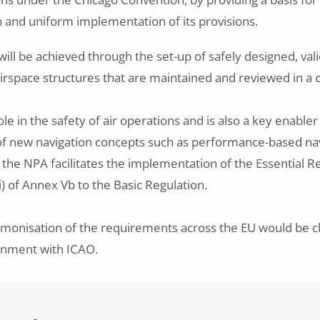
n and uniform implementation of its provisions.
ill be achieved through the set-up of safely designed, vali
irspace structures that are maintained and reviewed in a
le in the safety of air operations and is also a key enabler
f new navigation concepts such as performance-based nav
the NPA facilitates the implementation of the Essential 
i) of Annex Vb to the Basic Regulation.
monisation of the requirements across the EU would be cl
gnment with ICAO.