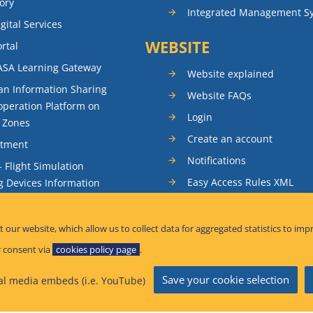
ory
Integrated Management S
gital Services
WEBSITE
rtal
ASA Learning Gateway
Website explained
n Information Sharing
Website FAQs
peration Platform on
Login
t Zones
Create an account
itment
Notifications
- Flight Simulation
Easy Access Rules XML
g Devices Information
RSS feeds
ence Reporting
Sitemap
t our website, which allow us to collect data for aggregated statistics to imp
tandardisation Information
 consent via
cookies policy page
.
Save your cookie selection
al media embeds (i.e. YouTube)
afety Information Bulletins