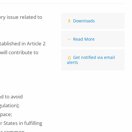
y issue related to
Downloads
Read More
ablished in Article 2
ill contribute to
Get notified via email
alerts
nd to avoid
gulation);
space;
tates in fulfilling
or a common