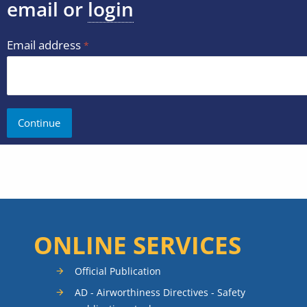
email or
login
Email address
ONLINE SERVICES
Official Publication
AD - Airworthiness Directives - Safety