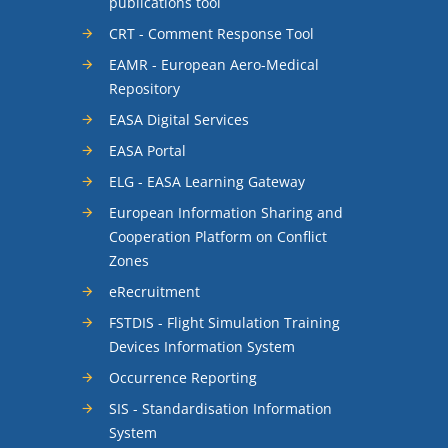
publications tool
CRT - Comment Response Tool
EAMR - European Aero-Medical
Repository
EASA Digital Services
EASA Portal
ELG - EASA Learning Gateway
European Information Sharing and
Cooperation Platform on Conflict
Zones
eRecruitment
FSTDIS - Flight Simulation Training
Devices Information System
Occurrence Reporting
SIS - Standardisation Information
System