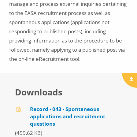
manage and process external inquiries pertaining
to the EASA recruitment process as well as
spontaneous applications (applications not
responding to published posts), including
providing information as to the procedure to be
followed, namely applying to a published post via
the on-line eRecruitment tool.
Downloads
Record - 043 - Spontaneous
applications and recruitment
questions
(459.62 KB)