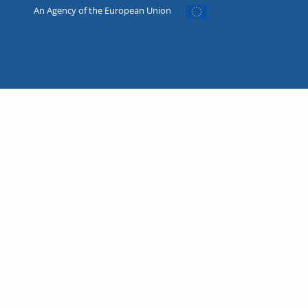
An Agency of the European Union