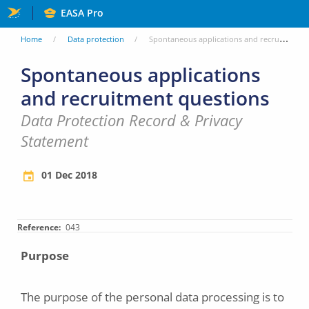
Skip
EASA Pro
to
You
Home
Data protection
Spontaneous applications and recruitment questions
main
are
Spontaneous applications
content
and recruitment questions
here
Data Protection Record & Privacy
Statement
01 Dec 2018
Reference
043
Purpose
The purpose of the personal data processing is to