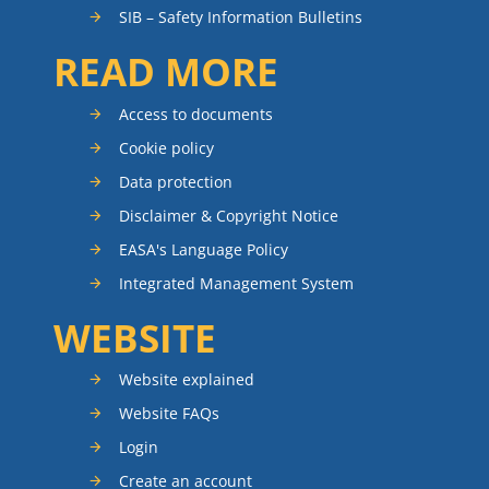
SIB – Safety Information Bulletins
READ MORE
Access to documents
Cookie policy
Data protection
Disclaimer & Copyright Notice
EASA's Language Policy
Integrated Management System
WEBSITE
Website explained
Website FAQs
Login
Create an account