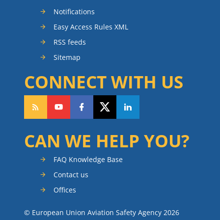
Notifications
Easy Access Rules XML
RSS feeds
Sitemap
CONNECT WITH US
CAN WE HELP YOU?
FAQ Knowledge Base
Contact us
Offices
© European Union Aviation Safety Agency 2026