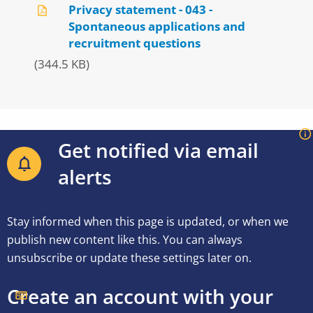
Privacy statement - 043 -
Spontaneous applications and
recruitment questions
(344.5 KB)
Get notified via email
alerts
Stay informed when this page is updated, or when we
publish new content like this. You can always
unsubscribe or update these settings later on.
Create an account with your