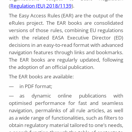
(
Regulation (EU) 2018/1139
).
The Easy Access Rules (EAR) are the output of the
eRules project. The EAR books are consolidated
versions of those rules, combining EU regulations
with the related EASA Executive Director (ED)
decisions in an easy-to-read format with advanced
navigation features through links and bookmarks.
The EAR books are regularly updated, following
the adoption of an official publication.
The EAR books are available:
—
in PDF format;
—
as dynamic online publications with
optimised performance for fast and seamless
navigation, permalinks of all rule articles, as well
as a wide range of functionalities, such as filters to
obtain regulatory material tailored to one’s needs,