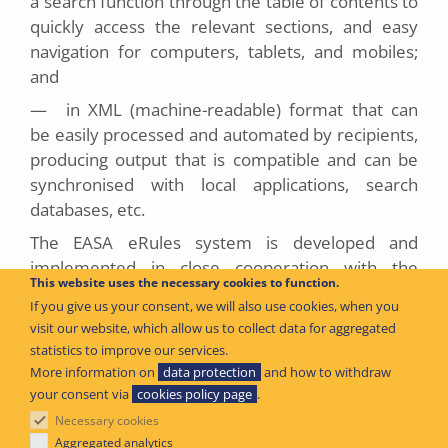
a search function through the table of contents to
quickly access the relevant sections, and easy
navigation for computers, tablets, and mobiles;
and
—
in XML (machine-readable) format that can
be easily processed and automated by recipients,
producing output that is compatible and can be
synchronised with local applications, search
databases, etc.
The EASA eRules system is developed and
implemented in close cooperation with the
This website uses the necessary cookies to function.
Member States and aviation industry to ensure
If you give us your consent, we will also use cookies, when you
that all its capabilities are relevant and effective.
visit our website, which allow us to collect data for aggregated
statistics to improve our services.
More information on
data protection
and how to withdraw
2
Published
June 2026
your consent via
cookies policy page
.
Necessary cookies
Aggregated analytics