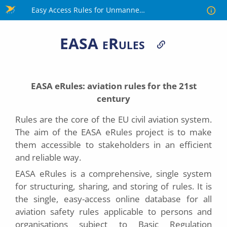
Skip
Easy Access Rules for Unmanned Aircraft Systems
to
main
EASA eRules
content
EASA
eRules
: aviation rules for the 21st
century
Rules are the core of the EU civil aviation system.
The aim of the EASA eRules project is to make
them accessible to stakeholders in an efficient
and reliable way.
EASA eRules is a comprehensive, single system
for structuring, sharing, and storing of rules. It is
the single, easy-access online database for all
aviation safety rules applicable to persons and
organisations subject to Basic Regulation